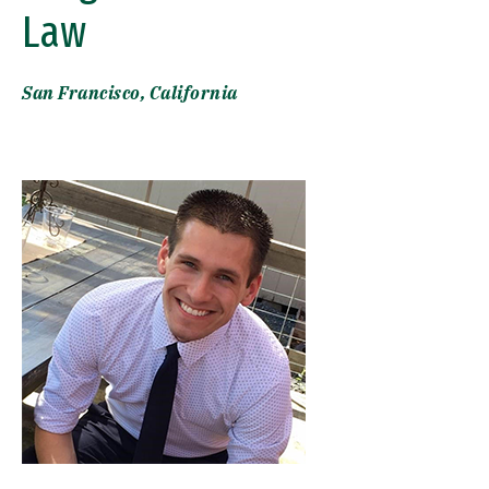
Law
San Francisco, California
Image