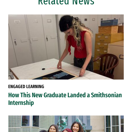
Related News
ENGAGED LEARNING
How This New Graduate Landed a Smithsonian
Internship