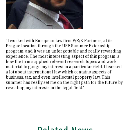
“I worked with European law firm P/R/K Partners, at its
Prague location through the USF Summer Externship
program, and it was an unforgettable and really rewarding
experience. The most interesting aspect of this program is
how the firm supplied relevant research topics and work
material to gauge my interest in a particular field. I learned
a lot about international law which contains aspects of
business, tax, and even intellectual property law. This
summer has really set me on the right path for the future by
revealing my interests in the legal field."