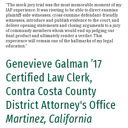
“The mock jury trial was the most memorable moment of my
IAP experience. It was riveting to be able to direct examine
plaintiff-side witnesses, cross examine defendant-friendly
witnesses, introduce and publish evidence to the court, and
deliver opening statements and closing arguments to a jury
of community members whom would end up judging our
final product and ultimately render a verdict. This
experience will remain one of the hallmarks of my legal
education.”
Genevieve Galman ’17
Certified Law Clerk,
Contra Costa County
District Attorney's Office
Martinez, California