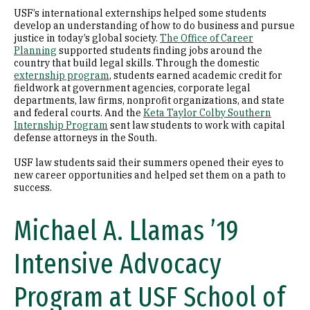
USF’s international externships helped some students
develop an understanding of how to do business and pursue
justice in today’s global society.
The Office of Career
Planning
supported students finding jobs around the
country that build legal skills. Through the domestic
externship program
, students earned academic credit for
fieldwork at government agencies, corporate legal
departments, law firms, nonprofit organizations, and state
and federal courts. And the
Keta Taylor Colby Southern
Internship Program
sent law students to work with capital
defense attorneys in the South.
USF law students said their summers opened their eyes to
new career opportunities and helped set them on a path to
success.
Michael A. Llamas ’19
Intensive Advocacy
Program at USF School of