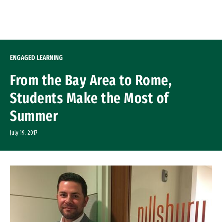
Skip to Content
ENGAGED LEARNING
From the Bay Area to Rome,
Students Make the Most of
Summer
July 19, 2017