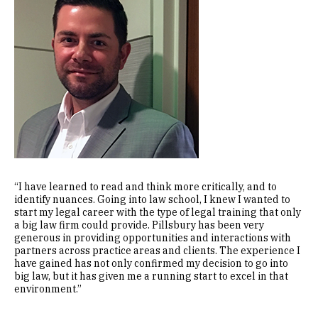
“I have learned to read and think more critically, and to
identify nuances. Going into law school, I knew I wanted to
start my legal career with the type of legal training that only
a big law firm could provide. Pillsbury has been very
generous in providing opportunities and interactions with
partners across practice areas and clients. The experience I
have gained has not only confirmed my decision to go into
big law, but it has given me a running start to excel in that
environment.”