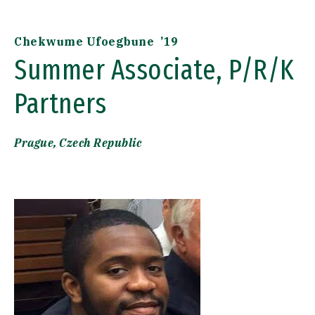
Chekwume Ufoegbune ’19
Summer Associate, P/R/K
Partners
Prague, Czech Republic
Image