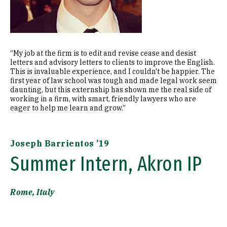
“My job at the firm is to edit and revise cease and desist
letters and advisory letters to clients to improve the English.
This is invaluable experience, and I couldn't be happier. The
first year of law school was tough and made legal work seem
daunting, but this externship has shown me the real side of
working in a firm, with smart, friendly lawyers who are
eager to help me learn and grow.”
Joseph Barrientos ’19
Summer Intern, Akron IP
Rome, Italy