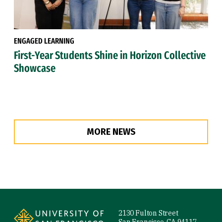
ENGAGED LEARNING
First-Year Students Shine in Horizon Collective
Showcase
MORE NEWS
Site Footer
2130 Fulton Street