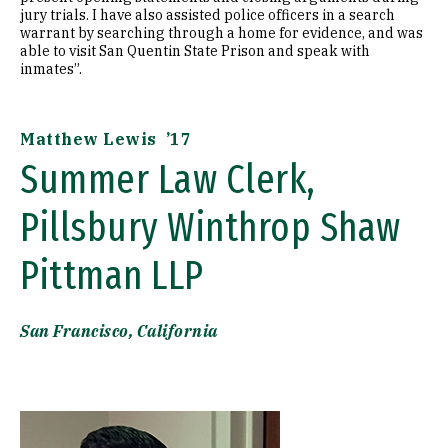
jury trials. I have also assisted police officers in a search
warrant by searching through a home for evidence, and was
able to visit San Quentin State Prison and speak with
inmates”.
Matthew Lewis ’17
Summer Law Clerk,
Pillsbury Winthrop Shaw
Pittman LLP
San Francisco, California
Image