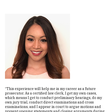
Image
“This experience will help me in my career as a future
prosecutor. As a certified law clerk, I get my own cases,
which means I get to conduct preliminary hearings, do my
own jury trial, conduct direct examinations and cross
examinations, and I appear in court to argue motions and
present opening statements and closing arguments during