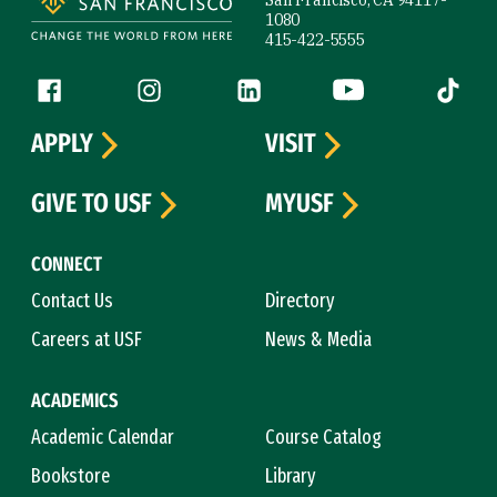
San Francisco, CA 94117-
1080
415-422-5555
Follow us
Facebook (link is external)
Instagram (link is external)
LinkedIn (link is external)
YouTube (link is ext
Tiktok (
APPLY
VISIT
GIVE TO USF
MYUSF
CONNECT
Contact Us
Directory
Careers at USF
News & Media
ACADEMICS
Academic Calendar
Course Catalog
Bookstore
Library