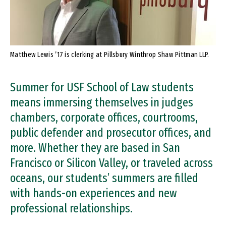
Matthew Lewis ’17 is clerking at Pillsbury Winthrop Shaw Pittman LLP.
Summer for USF School of Law students
means immersing themselves in judges
chambers, corporate offices, courtrooms,
public defender and prosecutor offices, and
more. Whether they are based in San
Francisco or Silicon Valley, or traveled across
oceans, our students’ summers are filled
with hands-on experiences and new
professional relationships.