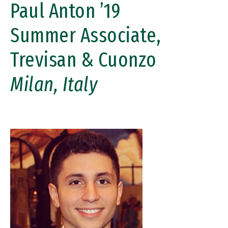
Paul Anton ’19
Summer Associate,
Trevisan & Cuonzo
Milan, Italy
Image