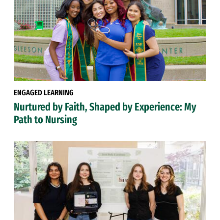
ENGAGED LEARNING
Nurtured by Faith, Shaped by Experience: My
Path to Nursing