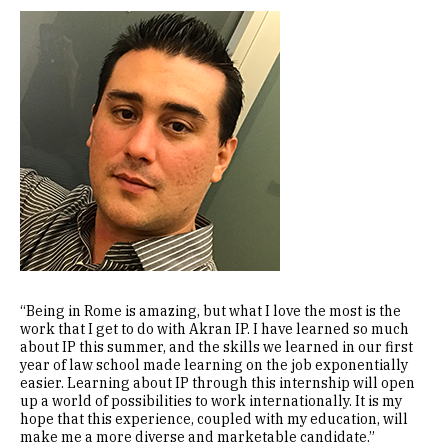
Image
“Being in Rome is amazing, but what I love the most is the
work that I get to do with Akran IP. I have learned so much
about IP this summer, and the skills we learned in our first
year of law school made learning on the job exponentially
easier. Learning about IP through this internship will open
up a world of possibilities to work internationally. It is my
hope that this experience, coupled with my education, will
make me a more diverse and marketable candidate.”