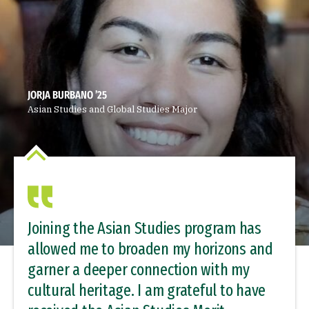
JORJA BURBANO ’25
Asian Studies and Global Studies Major
Joining the Asian Studies program has
allowed me to broaden my horizons and
garner a deeper connection with my
cultural heritage. I am grateful to have