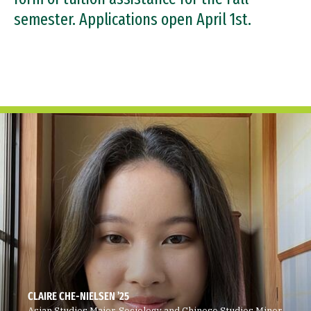
Support the Center
semester. Applications open April 1st.
CLAIRE CHE-NIELSEN ’25
Asian Studies Major, Sociology and Chinese Studies Minor