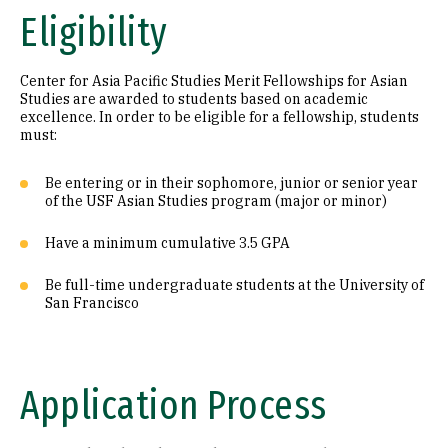
Eligibility
Center for Asia Pacific Studies Merit Fellowships for Asian
Studies are awarded to students based on academic
excellence. In order to be eligible for a fellowship, students
must:
Be entering or in their sophomore, junior or senior year
of the USF Asian Studies program (major or minor)
Have a minimum cumulative 3.5 GPA
Be full-time undergraduate students at the University of
San Francisco
Application Process