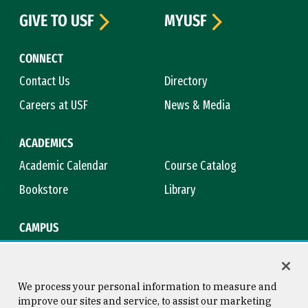
GIVE TO USF
MYUSF
CONNECT
Contact Us
Directory
Careers at USF
News & Media
ACADEMICS
Academic Calendar
Course Catalog
Bookstore
Library
CAMPUS
Maps & Directions
Virtual Tour
Campus Safety
Title IX
We process your personal information to measure and
improve our sites and service, to assist our marketing