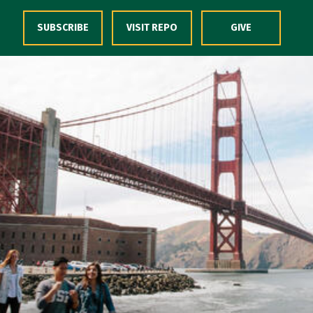
Skip to Content
SUBSCRIBE
VISIT REPO
GIVE