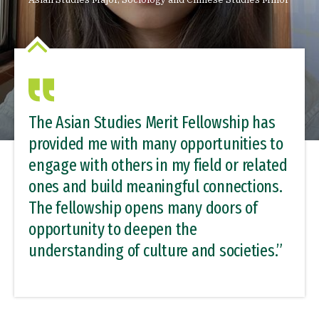
The Asian Studies Merit Fellowship has
provided me with many opportunities to
engage with others in my field or related
ones and build meaningful connections.
The fellowship opens many doors of
opportunity to deepen the
understanding of culture and societies.”