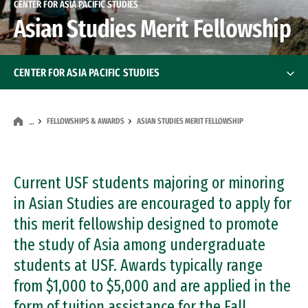
CENTER FOR ASIA PACIFIC STUDIES
Asian Studies Merit Fellowship
CENTER FOR ASIA PACIFIC STUDIES
About the Center
FELLOWSHIPS & AWARDS
ASIAN STUDIES MERIT FELLOWSHIP
…
Staff & Faculty
Fellowships & Awards
Current USF students majoring or minoring
in Asian Studies are encouraged to apply for
Asia Pacific Perspectives
this merit fellowship designed to promote
Asia Pacific Perspectives
the study of Asia among undergraduate
Visiting Scholars
students at USF. Awards typically range
Executive Advisory Board
from $1,000 to $5,000 and are applied in the
form of tuition assistance for the Fall