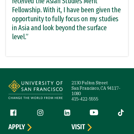
received the Asian Studies Merit
Fellowship. With it, I have been given the
opportunity to fully focus on my studies
in Asia and look beyond the surface
level.”
Site Footer
2130 Fulton Street
San Francisco, CA 94117-
1080
415-422-5555
Follow us
Facebook (link is external)
Instagram (link is external)
LinkedIn (link is external)
YouTube (link is ext
Tiktok (
APPLY
VISIT