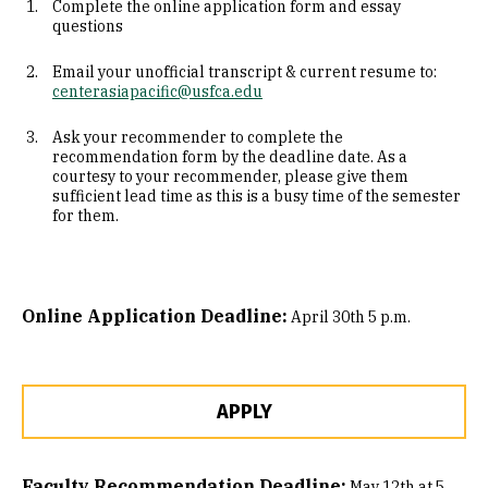
Complete the online application form and essay
questions
Email your unofficial transcript & current resume to:
centerasiapacific@usfca.edu
Ask your recommender to complete the
recommendation form by the deadline date. As a
courtesy to your recommender, please give them
sufficient lead time as this is a busy time of the semester
for them.
Online Application Deadline:
April 30th 5 p.m.
APPLY
Faculty Recommendation Deadline:
May 12th at 5