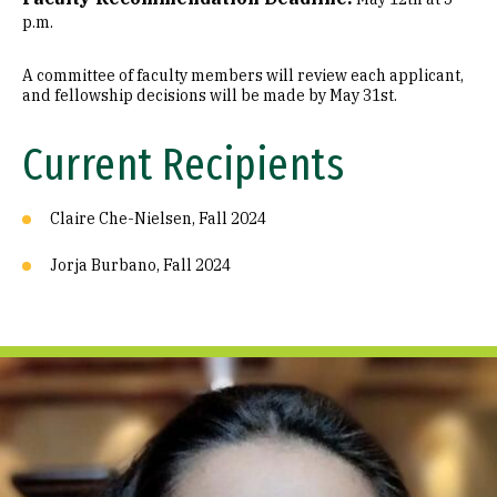
p.m.
A committee of faculty members will review each applicant,
and fellowship decisions will be made by May 31st.
Current Recipients
Claire Che-Nielsen, Fall 2024
Jorja Burbano, Fall 2024