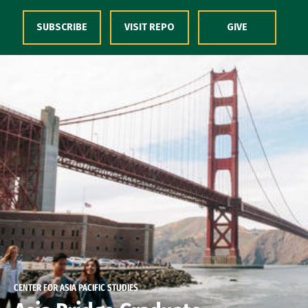
Skip to Content
SUBSCRIBE
VISIT REPO
GIVE
CENTER FOR ASIA PACIFIC STUDIES