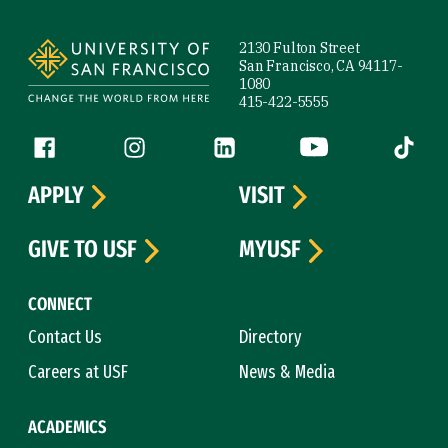
Site Footer
2130 Fulton Street
San Francisco, CA 94117-
1080
415-422-5555
Follow us
Facebook (link is external)
Instagram (link is external)
LinkedIn (link is external)
YouTube (link is ext
Tiktok (
APPLY
VISIT
GIVE TO USF
MYUSF
CONNECT
Contact Us
Directory
Careers at USF
News & Media
ACADEMICS