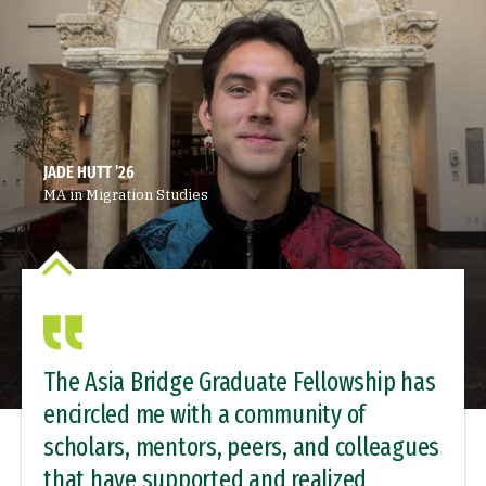
JADE HUTT ’26
MA in Migration Studies
The Asia Bridge Graduate Fellowship has
encircled me with a community of
scholars, mentors, peers, and colleagues
that have supported and realized