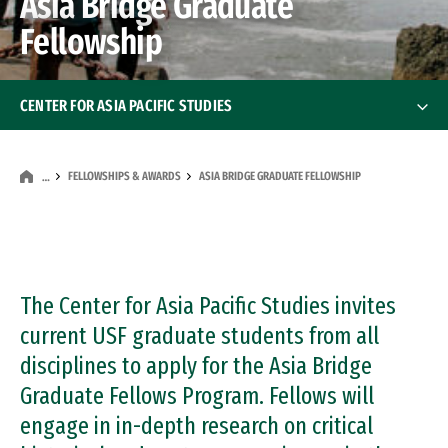
Asia Bridge Graduate
Fellowship
CENTER FOR ASIA PACIFIC STUDIES
About the Center
FELLOWSHIPS & AWARDS
ASIA BRIDGE GRADUATE FELLOWSHIP
…
Staff & Faculty
Fellowships & Awards
The Center for Asia Pacific Studies invites
Asia Pacific Perspectives
Asia Pacific Perspectives
current USF graduate students from all
Visiting Scholars
disciplines to apply for the Asia Bridge
Graduate Fellows Program. Fellows will
Executive Advisory Board
engage in in-depth research on critical