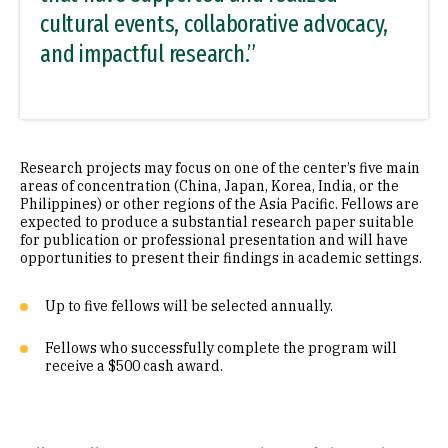
cultural events, collaborative advocacy,
and impactful research.”
Research projects may focus on one of the center’s five main
areas of concentration (China, Japan, Korea, India, or the
Philippines) or other regions of the Asia Pacific. Fellows are
expected to produce a substantial research paper suitable
for publication or professional presentation and will have
opportunities to present their findings in academic settings.
Up to five fellows will be selected annually.
Fellows who successfully complete the program will
receive a $500 cash award.