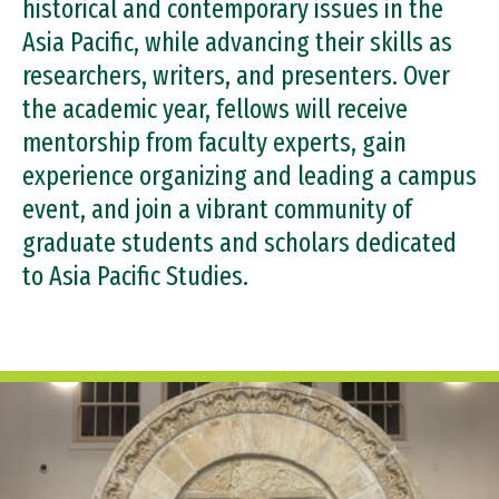
historical and contemporary issues in the
Support the Center
Asia Pacific, while advancing their skills as
researchers, writers, and presenters. Over
the academic year, fellows will receive
mentorship from faculty experts, gain
experience organizing and leading a campus
event, and join a vibrant community of
graduate students and scholars dedicated
to Asia Pacific Studies.