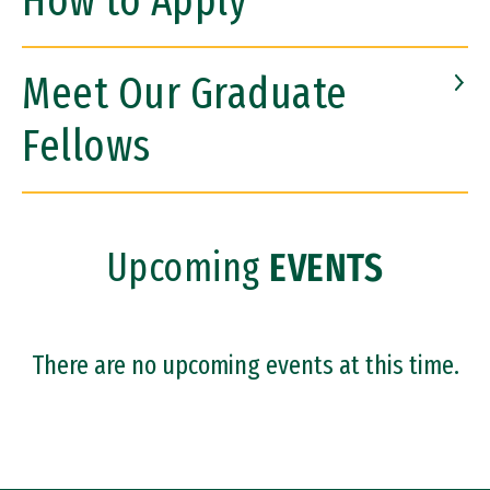
How to Apply
Meet Our Graduate
Fellows
Upcoming
EVENTS
There are no upcoming events at this time.