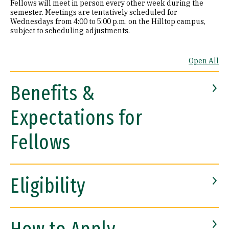
Fellows will meet in person every other week during the
semester. Meetings are tentatively scheduled for
Wednesdays from 4:00 to 5:00 p.m. on the Hilltop campus,
subject to scheduling adjustments.
Open All
Benefits &
Expectations for
Fellows
Eligibility