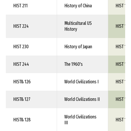
HIST 211
History of China
HIST 1XX
Multicultural US
HIST 224
HIST 1XX
History
HIST 230
History of Japan
HIST 1XX
HIST 244
The 1960's
HIST 1XX
HIST& 126
World Civilizations I
HIST 1XX
HIST& 127
World Civilizations II
HIST 1XX
World Civilizations
HIST& 128
HIST 1XX
III