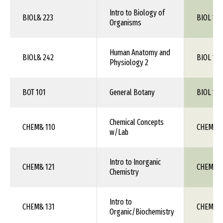
Intro to Biology of
BIOL& 223
BIOL 1XX
Organisms
Human Anatomy and
BIOL& 242
BIOL 115
Physiology 2
BOT 101
General Botany
BIOL 1XX
Chemical Concepts
CHEM& 110
CHEM 1X
w/Lab
Intro to Inorganic
CHEM& 121
CHEM 1X
Chemistry
Intro to
CHEM& 131
CHEM 1X
Organic/Biochemistry