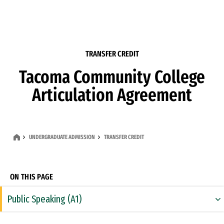
Skip to Content
TRANSFER CREDIT
Tacoma Community College
Articulation Agreement
UNDERGRADUATE ADMISSION
TRANSFER CREDIT
ON THIS PAGE
Public Speaking (A1)
Rhetoric & Composition (A2)