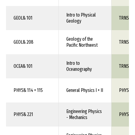
Intro to Physical
GEOL& 101
TRNS 1X
Geology
Geology of the
GEOL& 208
TRNS 1X
Pacific Northwest
Intro to
OCEA& 101
TRNS 1X
Oceanography
PHYS& 114 + 115
General Physics I + II
PHYS 10
Engineering Physics
PHYS& 221
PHYS 1X
- Mechanics