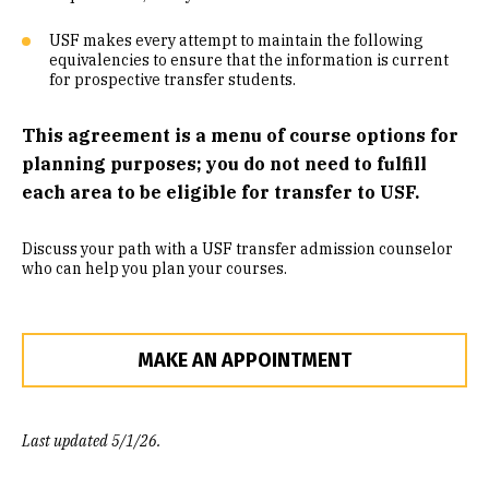
Community Engaged Learning
USF makes every attempt to maintain the following
equivalencies to ensure that the information is current
Common Course Equivalencies
for prospective transfer students.
This agreement is a menu of course options for
planning purposes; you do not need to fulfill
each area to be eligible for transfer to USF.
Discuss your path with a USF transfer admission counselor
who can help you plan your courses.
MAKE AN APPOINTMENT
Last updated 5/1/26.