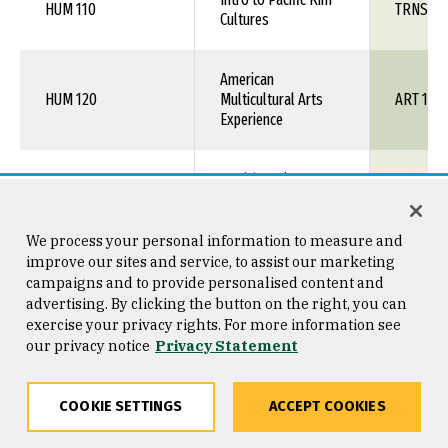
HUM 110
TRNS 1X
Cultures
American
HUM 120
Multicultural Arts
ART 1XX
Experience
MUSC 106
World Music
MUS 1XX
Intro to Women's
We process your personal information to measure and
SOC 120
SOC 1XX
Studies
improve our sites and service, to assist our marketing
campaigns and to provide personalised content and
advertising. By clicking the button on the right, you can
Sociology of African
exercise your privacy rights. For more information see
SOC 205
SOC 1XX
Americans
our privacy notice
Privacy Statement
SOC 222
Sociology of Sport
SOC 1XX
COOKIE SETTINGS
ACCEPT COOKIES