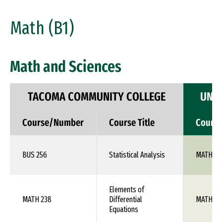
Math (B1)
Math and Sciences
TACOMA COMMUNITY COLLEGE
UNIV
Course/Number
Course Title
Cours
BUS 256
Statistical Analysis
MATH 10
Elements of
MATH 238
Differential
MATH 1X
Equations