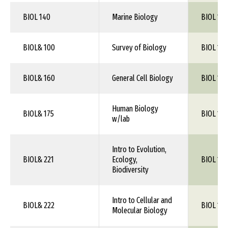
BIOL 140
Marine Biology
BIOL 1XX
BIOL& 100
Survey of Biology
BIOL 1XX
BIOL& 160
General Cell Biology
BIOL 1XX
Human Biology
BIOL& 175
BIOL 103
w/lab
Intro to Evolution,
BIOL& 221
Ecology,
BIOL 1XX
Biodiversity
Intro to Cellular and
BIOL& 222
BIOL 1XX
Molecular Biology