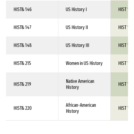
HIST& 146
US History I
HIST 1XX
HIST& 147
US History II
HIST 1XX
HIST& 148
US History III
HIST 1XX
HIST& 215
Women in US History
HIST 1XX
Native American
HIST& 219
HIST 1XX
History
African-American
HIST& 220
HIST 1XX
History