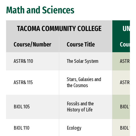
Math and Sciences
TACOMA COMMUNITY COLLEGE
UNIV
Course/Number
Course Title
Cours
ASTR& 110
The Solar System
ASTR 1X
Stars, Galaxies and
ASTR& 115
ASTR 1X
the Cosmos
Fossils and the
BIOL 105
BIOL 1XX
History of Life
BIOL 110
Ecology
BIOL 1XX