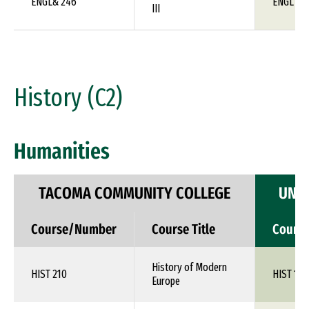
ENGL& 246
ENGL 1X
III
History (C2)
Humanities
TACOMA COMMUNITY COLLEGE
UNIV
Course/Number
Course Title
Cours
History of Modern
HIST 210
HIST 1XX
Europe