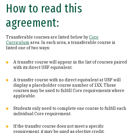
How to read this
Math (B1)
agreement:
Laboratory Science (B2)
Literature (C1)
Transferable courses are listed below by
Core
Curriculum
area. In each area, a transferable course is
History (C2)
listed one of two ways:
Philosophy (D1)
A transfer course will appear in the list of courses paired
with its direct USF equivalent.
Religion (D2)
A transfer course with no direct equivalent at USF will
display a placeholder course number of 1XX. These
Ethics (D3)
courses may be used to fulfill Core requirements where
applicable.
Social & Behavioral Sciences (E)
Students only need to complete one course to fulfill each
Visual & Performing Arts (F)
individual Core requirement.
Cultural Diversity (CD)
If the transfer course does not meet a specific
requirement, it may be used as elective credit.