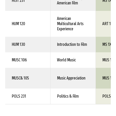
HIST 231
MS 1XX
American Film
American
HUM 120
Multicultural Arts
ART 1XX
Experience
HUM 130
Introduction to Film
MS 1XX
MUSC 106
World Music
MUS 1XX
MUSC& 105
Music Appreciation
MUS 101
POLS 231
Politics & Film
POLS 1X