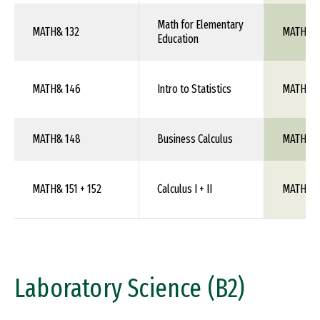
Math for Elementary
MATH& 132
MATH 1X
Education
MATH& 146
Intro to Statistics
MATH 10
MATH& 148
Business Calculus
MATH 1X
MATH& 151 + 152
Calculus I + II
MATH 10
Laboratory Science (B2)