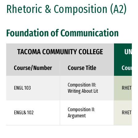
Rhetoric & Composition (A2)
Foundation of Communication
TACOMA COMMUNITY COLLEGE
UNIV
Course/Number
Course Title
Cours
Composition III:
ENGL 103
RHET 1X
Writing About Lit
Composition II:
ENGL& 102
RHET 1X
Argument