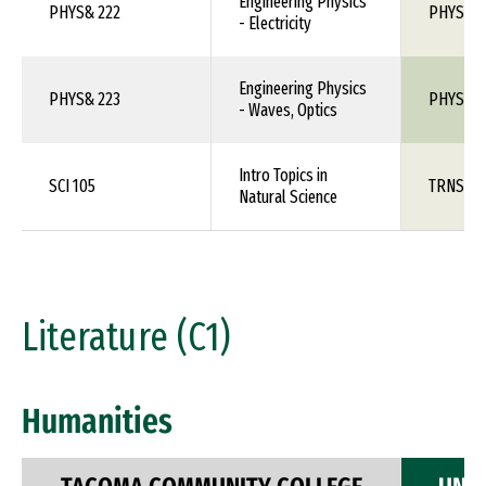
Engineering Physics
PHYS& 222
PHYS 1X
- Electricity
Engineering Physics
PHYS& 223
PHYS 1X
- Waves, Optics
Intro Topics in
SCI 105
TRNS 1X
Natural Science
Literature (C1)
Humanities