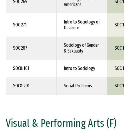
SOC 265
SOC 1XX
Americans
Intro to Sociology of
SOC 271
SOC 1XX
Deviance
Sociology of Gender
SOC 287
SOC 1XX
& Sexuality
SOC& 101
Intro to Sociology
SOC 150
SOC& 201
Social Problems
SOC 1XX
Visual & Performing Arts (F)