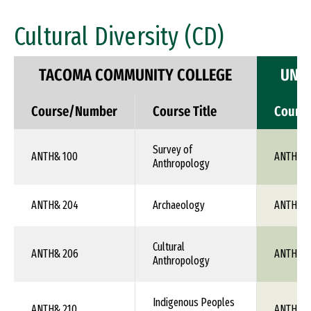
Cultural Diversity (CD)
TACOMA COMMUNITY COLLEGE
UNIV
Course/Number
Course Title
Cours
Survey of
ANTH& 100
ANTH 1X
Anthropology
ANTH& 204
Archaeology
ANTH 1X
Cultural
ANTH& 206
ANTH 1X
Anthropology
Indigenous Peoples
ANTH& 210
ANTH 1X