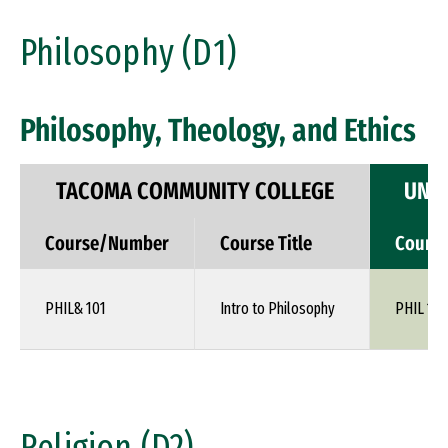
Philosophy (D1)
Philosophy, Theology, and Ethics
TACOMA COMMUNITY COLLEGE
UNIV
Course/Number
Course Title
Cours
PHIL& 101
Intro to Philosophy
PHIL 110