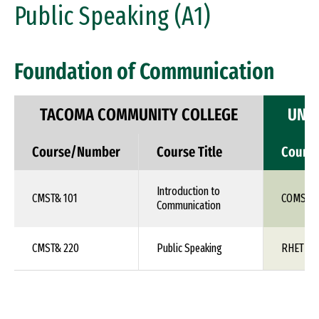
Public Speaking (A1)
Foundation of Communication
TACOMA COMMUNITY COLLEGE
UNIV
Course/Number
Course Title
Cours
Introduction to
CMST& 101
COMS 1X
Communication
CMST& 220
Public Speaking
RHET 10