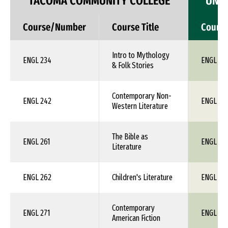
TACOMA COMMUNITY COLLEGE
UNIV
Course/Number
Course Title
Cours
Intro to Mythology
ENGL 234
ENGL 1X
& Folk Stories
Contemporary Non-
ENGL 242
ENGL 1X
Western Literature
The Bible as
ENGL 261
ENGL 1X
Literature
ENGL 262
Children's Literature
ENGL 1X
Contemporary
ENGL 271
ENGL 1X
American Fiction