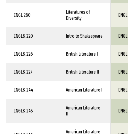
Literatures of
ENGL 280
ENGL 1X
Diversity
ENGL& 220
Intro to Shakespeare
ENGL 1X
ENGL& 226
British Literature I
ENGL 1X
ENGL& 227
British Literature II
ENGL 1X
ENGL& 244
American Literature I
ENGL 1X
American Literature
ENGL& 245
ENGL 1X
II
American Literature