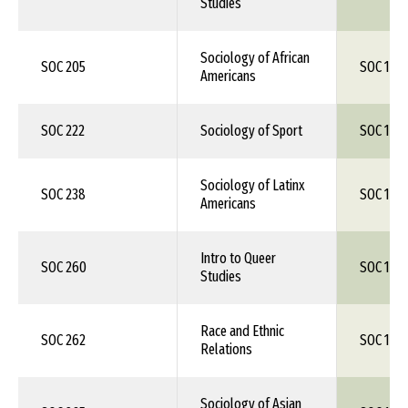
Studies
Sociology of African
SOC 205
SOC 1XX
Americans
SOC 222
Sociology of Sport
SOC 1XX
Sociology of Latinx
SOC 238
SOC 1XX
Americans
Intro to Queer
SOC 260
SOC 1XX
Studies
Race and Ethnic
SOC 262
SOC 1XX
Relations
Sociology of Asian