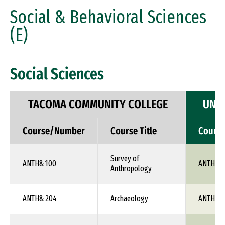
Social & Behavioral Sciences
(E)
Social Sciences
TACOMA COMMUNITY COLLEGE
UNIV
Course/Number
Course Title
Cours
Survey of
ANTH& 100
ANTH 1X
Anthropology
ANTH& 204
Archaeology
ANTH 1X