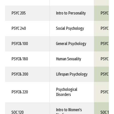
PSYC 205
Intro to Personality
PSYC 1X
PSYC 240
Social Psychology
PSYC 1X
PSYC& 100
General Psychology
PSYC 10
PSYC& 180
Human Sexuality
PSYC 1X
PSYC& 200
Lifespan Psychology
PSYC 1X
Psychological
PSYC& 220
PSYC 1X
Disorders
Intro to Women's
SOC 120
SOC 1XX