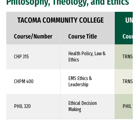
Philosophy, Theology, and Ethics
TACOMA COMMUNITY COLLEGE
UNIV
Course/Number
Course Title
Cours
Health Policy, Law &
CHP 315
TRNS 1X
Ethics
EMS Ethics &
CHPM 400
TRNS 1X
Leadership
Ethical Decision
PHIL 320
PHIL 1XX
Making