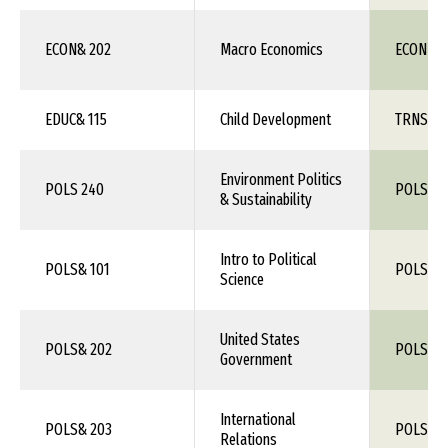
ECON& 202
Macro Economics
ECON 11
EDUC& 115
Child Development
TRNS 1X
Environment Politics
POLS 240
POLS 1X
& Sustainability
Intro to Political
POLS& 101
POLS 1X
Science
United States
POLS& 202
POLS 1X
Government
International
POLS& 203
POLS 1X
Relations