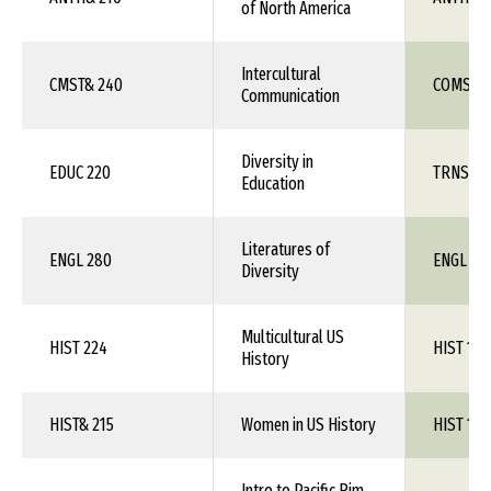
of North America
Intercultural
CMST& 240
COMS 1X
Communication
Diversity in
EDUC 220
TRNS 1X
Education
Literatures of
ENGL 280
ENGL 1X
Diversity
Multicultural US
HIST 224
HIST 1XX
History
HIST& 215
Women in US History
HIST 1XX
Intro to Pacific Rim