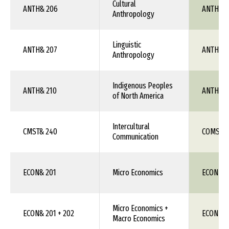
Cultural
ANTH& 206
ANTH 1X
Anthropology
Linguistic
ANTH& 207
ANTH 1X
Anthropology
Indigenous Peoples
ANTH& 210
ANTH 1X
of North America
Intercultural
CMST& 240
COMS 1X
Communication
ECON& 201
Micro Economics
ECON 111
Micro Economics +
ECON& 201 + 202
ECON 11
Macro Economics