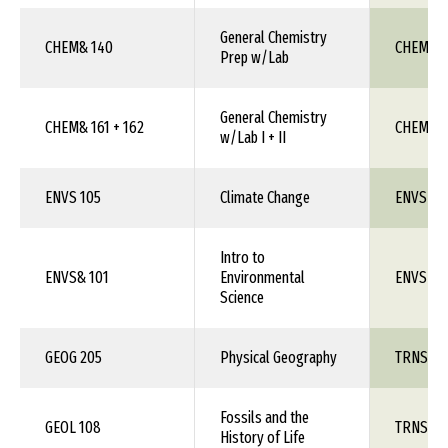
General Chemistry
CHEM& 140
CHEM 1X
Prep w/Lab
General Chemistry
CHEM& 161 + 162
CHEM 111
w/Lab I + II
ENVS 105
Climate Change
ENVS 1X
Intro to
ENVS& 101
Environmental
ENVS 1X
Science
GEOG 205
Physical Geography
TRNS 1X
Fossils and the
GEOL 108
TRNS 1X
History of Life