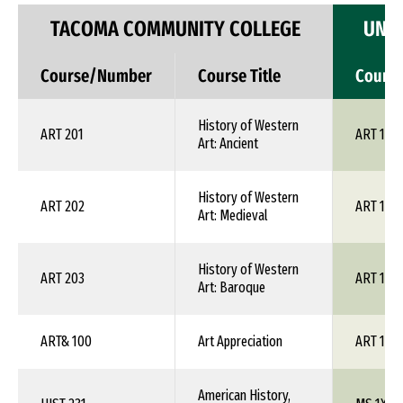
TACOMA COMMUNITY COLLEGE
UNIV
Course/Number
Course Title
Cours
History of Western
ART 201
ART 1XX
Art: Ancient
History of Western
ART 202
ART 1XX
Art: Medieval
History of Western
ART 203
ART 1XX
Art: Baroque
ART& 100
Art Appreciation
ART 100
American History,