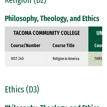
Religion (D2)
Philosophy, Theology, and Ethics
TACOMA COMMUNITY COLLEGE
UNIV
Course/Number
Course Title
Cours
HIST 240
Religion in America
THRS 1X
Ethics (D3)