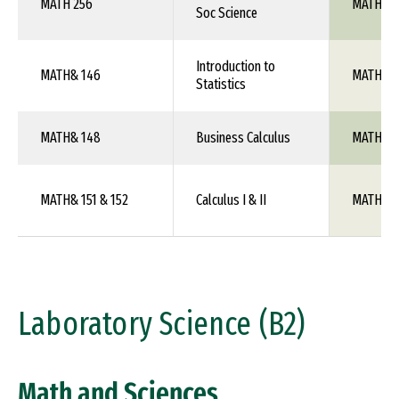
MATH 256
MATH 10
Soc Science
Introduction to
MATH& 146
MATH 10
Statistics
MATH& 148
Business Calculus
MATH 1X
MATH& 151 & 152
Calculus I & II
MATH 10
Laboratory Science (B2)
Math and Sciences