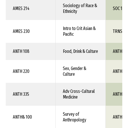
Sociology of Race &
AMES 214
SOC 1XX
Ethnicity
Intro to Crit Asian &
AMES 230
TRNS 1X
Pacific
ANTH 108
Food, Drink & Culture
ANTH 1X
Sex, Gender &
ANTH 220
ANTH 1X
Culture
Adv Cross-Cultural
ANTH 335
ANTH 1X
Medicine
Survey of
ANTH& 100
ANTH 1X
Anthropology