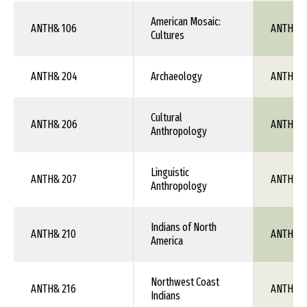
American Mosaic:
ANTH& 106
ANTH 1X
Cultures
ANTH& 204
Archaeology
ANTH 1X
Cultural
ANTH& 206
ANTH 1X
Anthropology
Linguistic
ANTH& 207
ANTH 1X
Anthropology
Indians of North
ANTH& 210
ANTH 1X
America
Northwest Coast
ANTH& 216
ANTH 1X
Indians