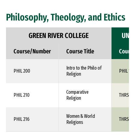
Philosophy, Theology, and Ethics
GREEN RIVER COLLEGE
UNIV
Course/Number
Course Title
Cours
Intro to the Philo of
PHIL 200
PHIL 1XX
Religion
Comparative
PHIL 210
THRS 1X
Religion
Women & World
PHIL 216
THRS 1X
Religions