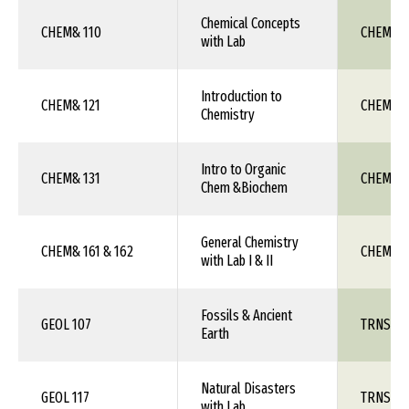
Chemical Concepts
CHEM& 110
CHEM 1X
with Lab
Introduction to
CHEM& 121
CHEM 1X
Chemistry
Intro to Organic
CHEM& 131
CHEM 1X
Chem &Biochem
General Chemistry
CHEM& 161 & 162
CHEM 111
with Lab I & II
Fossils & Ancient
GEOL 107
TRNS 1X
Earth
Natural Disasters
GEOL 117
TRNS 1X
with Lab