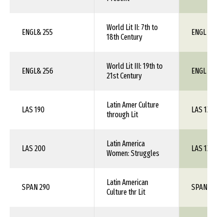
World Lit II: 7th to
ENGL& 255
ENGL 1X
18th Century
World Lit III: 19th to
ENGL& 256
ENGL 1X
21st Century
Latin Amer Culture
LAS 190
LAS 1XX
through Lit
Latin America
LAS 200
LAS 1XX
Women: Struggles
Latin American
SPAN 290
SPAN 1X
Culture thr Lit