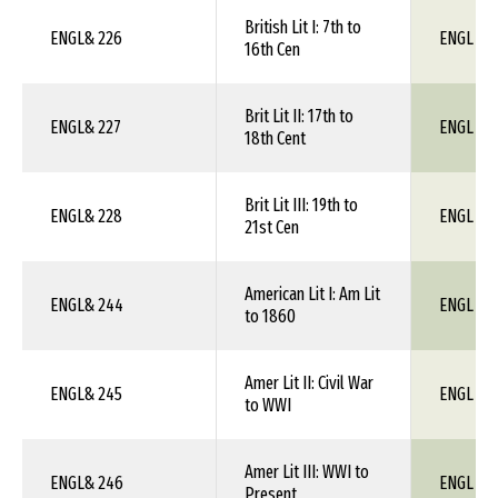
British Lit I: 7th to
ENGL& 226
ENGL 1X
16th Cen
Brit Lit II: 17th to
ENGL& 227
ENGL 1X
18th Cent
Brit Lit III: 19th to
ENGL& 228
ENGL 1X
21st Cen
American Lit I: Am Lit
ENGL& 244
ENGL 1X
to 1860
Amer Lit II: Civil War
ENGL& 245
ENGL 1X
to WWI
Amer Lit III: WWI to
ENGL& 246
ENGL 1X
Present