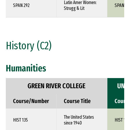
Latin Amer Women:
SPAN 292
SPAN 1X
Strugg & Lit
History (C2)
Humanities
GREEN RIVER COLLEGE
UNIV
Course/Number
Course Title
Cours
The United States
HIST 135
HIST 1XX
since 1940