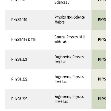
Sciences 3
Physics Non-Science
PHYS& 110
PHYS 1X
Majors
General Physics I & II
PHYS& 114 & 115
PHYS 10
with Lab
Engineering Physics
PHYS& 221
PHYS 1X
I w/ Lab
Engineering Physics
PHYS& 222
PHYS 1X
II w/ Lab
Engineering Physics
PHYS& 223
PHYS 1X
III w/ Lab