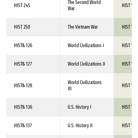
The Second World
HIST 245
HIST 1XX
War
HIST 250
The Vietnam War
HIST 1XX
HIST& 126
World Civilizations I
HIST 1XX
HIST& 127
World Civilizations II
HIST 1XX
World Civilizations
HIST& 128
HIST 1XX
III
HIST& 136
U.S. History I
HIST 1XX
HIST& 137
U.S. History II
HIST 1XX