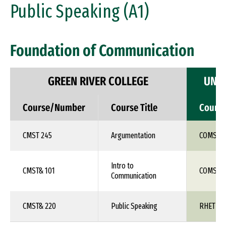
Public Speaking (A1)
Foundation of Communication
GREEN RIVER COLLEGE
UNIV
Course/Number
Course Title
Cours
CMST 245
Argumentation
COMS 1X
Intro to
CMST& 101
COMS 1X
Communication
CMST& 220
Public Speaking
RHET 10