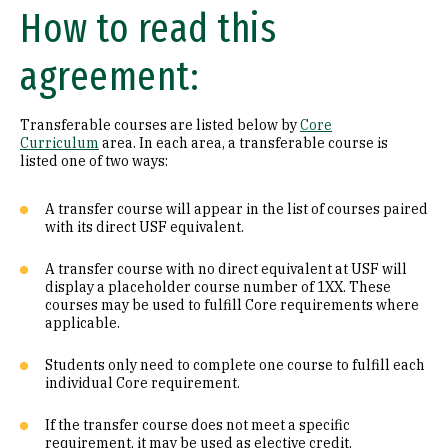
How to read this
Math (B1)
agreement:
Laboratory Science (B2)
Literature (C1)
Transferable courses are listed below by
Core
Curriculum
area. In each area, a transferable course is
History (C2)
listed one of two ways:
Philosophy (D1)
A transfer course will appear in the list of courses paired
with its direct USF equivalent.
Religion (D2)
A transfer course with no direct equivalent at USF will
display a placeholder course number of 1XX. These
Ethics (D3)
courses may be used to fulfill Core requirements where
applicable.
Social & Behavioral Sciences (E)
Students only need to complete one course to fulfill each
Visual & Performing Arts (F)
individual Core requirement.
Cultural Diversity (CD)
If the transfer course does not meet a specific
requirement, it may be used as elective credit.