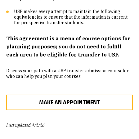
Community Engaged Learning
USF makes every attempt to maintain the following
equivalencies to ensure that the information is current
Common Course Equivalencies
for prospective transfer students.
This agreement is a menu of course options for
planning purposes; you do not need to fulfill
each area to be eligible for transfer to USF.
Discuss your path with a USF transfer admission counselor
who can help you plan your courses.
MAKE AN APPOINTMENT
Last updated 4/2/26.