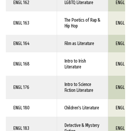
ENGL 162
LGBTQ Literature
ENGL 1X
The Poetics of Rap &
ENGL 163
ENGL 1X
Hip Hop
ENGL 164
Film as Literature
ENGL 1X
Intro to Irish
ENGL 168
ENGL 1X
Literature
Intro to Science
ENGL 176
ENGL 1X
Fiction Literature
ENGL 180
Children's Literature
ENGL 1X
Detective & Mystery
ENGL 183
ENGL 1X