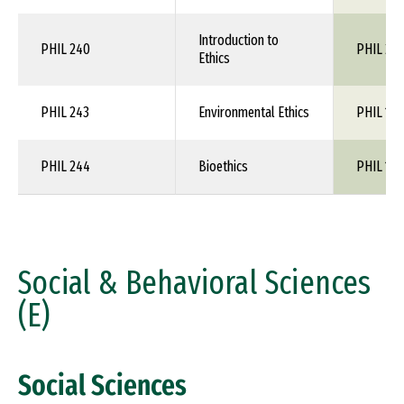
Introduction to
PHIL 240
PHIL 24
Ethics
PHIL 243
Environmental Ethics
PHIL 1XX
PHIL 244
Bioethics
PHIL 1XX
Social & Behavioral Sciences
(E)
Social Sciences