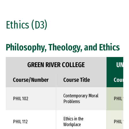
Ethics (D3)
Philosophy, Theology, and Ethics
GREEN RIVER COLLEGE
UNIV
Course/Number
Course Title
Cours
Contemporary Moral
PHIL 102
PHIL 1XX
Problems
Ethics in the
PHIL 112
PHIL 1XX
Workplace