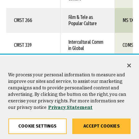
Film & Tele as
CMST 266
MS 1XX
Popular Culture
Intercultural Comm
CMST 339
COMS 1X
in Global
CMST& 102
Intro to Mass Media
MS 1XX
We process your personal information to measure and
improve our sites and service, to assist our marketing
Intercultural
campaigns and to provide personalised content and
CMST& 240
COMS 1X
Communication
advertising. By clicking the button on the right, you can
exercise your privacy rights. For more information see
our privacy notice
Privacy Statement
Economic Principles
ECON 100
ECON 1X
& Applica
COOKIE SETTINGS
ACCEPT COOKIES
ECON& 201
Micro Economics
ECON 111