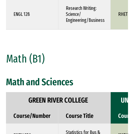
Research Writing:
ENGL 128
Science/
RHET 1X
Engineering/Business
Math (B1)
Math and Sciences
GREEN RIVER COLLEGE
UNIV
Course/Number
Course Title
Cours
Statistics for Bus &