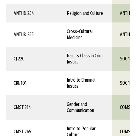
ANTH& 234
Religion and Culture
ANTH 1X
Cross-Cultural
ANTH& 235
ANTH 1X
Medicine
Race & Class in Crim
CJ 220
SOC 1XX
Justice
Intro to Criminal
CJ& 101
SOC 1XX
Justice
Gender and
CMST 214
COMS 1X
Communication
Intro to Popular
CMST 265
COMS 1X
Culture