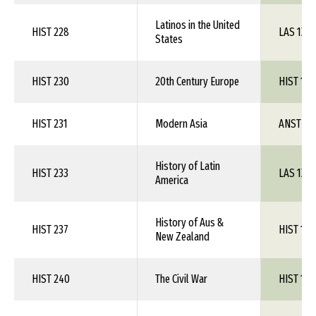
Latinos in the United
HIST 228
LAS 1XX
States
HIST 230
20th Century Europe
HIST 1XX
HIST 231
Modern Asia
ANST 1X
History of Latin
HIST 233
LAS 1XX
America
History of Aus &
HIST 237
HIST 1XX
New Zealand
HIST 240
The Civil War
HIST 1XX