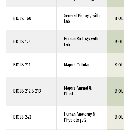
General Biology with
BIOL& 160
BIOL 1XX
Lab
Human Biology with
BIOL& 175
BIOL 1XX
Lab
BIOL& 211
Majors Cellular
BIOL 105
Majors Animal &
BIOL& 212 & 213
BIOL 106
Plant
Human Anatomy &
BIOL& 242
BIOL 115
Physiology 2