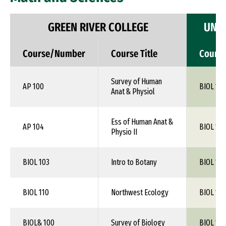
GREEN RIVER COLLEGE
UNIV
Course/Number
Course Title
Cours
Survey of Human
AP 100
BIOL 1XX
Anat & Physiol
Ess of Human Anat &
AP 104
BIOL 115
Physio II
BIOL 103
Intro to Botany
BIOL 1XX
BIOL 110
Northwest Ecology
BIOL 1XX
BIOL& 100
Survey of Biology
BIOL 1XX