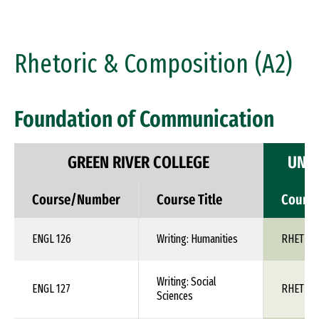
Rhetoric & Composition (A2)
Foundation of Communication
GREEN RIVER COLLEGE
UNIV
Course/Number
Course Title
Cours
ENGL 126
Writing: Humanities
RHET 1X
Writing: Social
ENGL 127
RHET 1X
Sciences