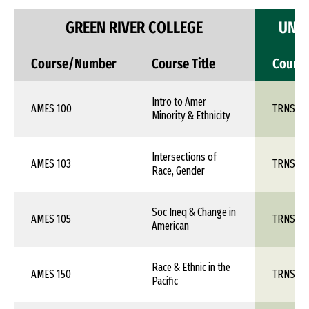
GREEN RIVER COLLEGE
UNIV
Course/Number
Course Title
Cours
Intro to Amer
AMES 100
TRNS 1X
Minority & Ethnicity
Intersections of
AMES 103
TRNS 1X
Race, Gender
Soc Ineq & Change in
AMES 105
TRNS 1X
American
Race & Ethnic in the
AMES 150
TRNS 1X
Pacific