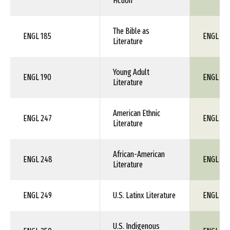
Fiction
The Bible as
ENGL 185
ENGL 1X
Literature
Young Adult
ENGL 190
ENGL 1X
Literature
American Ethnic
ENGL 247
ENGL 1X
Literature
African-American
ENGL 248
ENGL 1X
Literature
ENGL 249
U.S. Latinx Literature
ENGL 1X
U.S. Indigenous