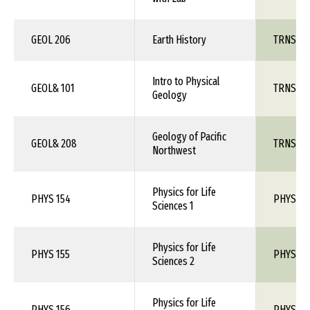
GEOL 206
Earth History
TRNS 1X
Intro to Physical
GEOL& 101
TRNS 1X
Geology
Geology of Pacific
GEOL& 208
TRNS 1X
Northwest
Physics for Life
PHYS 154
PHYS 1X
Sciences 1
Physics for Life
PHYS 155
PHYS 1X
Sciences 2
Physics for Life
PHYS 156
PHYS 1X