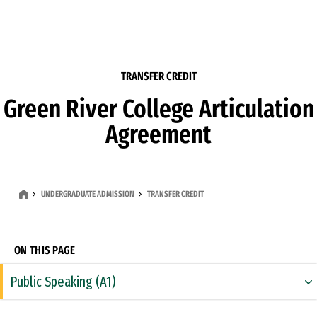
Skip to Content
TRANSFER CREDIT
Green River College Articulation
Agreement
UNDERGRADUATE ADMISSION
TRANSFER CREDIT
ON THIS PAGE
Public Speaking (A1)
Rhetoric & Composition (A2)