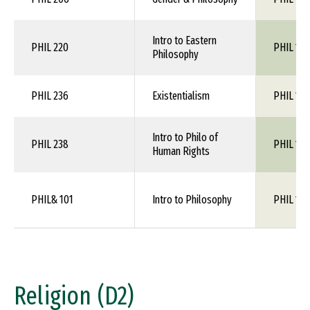
Intro to Eastern
PHIL 220
PHIL 1XX
Philosophy
PHIL 236
Existentialism
PHIL 1XX
Intro to Philo of
PHIL 238
PHIL 1XX
Human Rights
PHIL& 101
Intro to Philosophy
PHIL 110
Religion (D2)