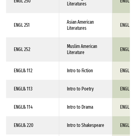
ENGL 250
ENGL 1X
Literatures
Asian American
ENGL 251
ENGL 1X
Literatures
Muslim American
ENGL 252
ENGL 1X
Literature
ENGL& 112
Intro to Fiction
ENGL 1X
ENGL& 113
Intro to Poetry
ENGL 1X
ENGL& 114
Intro to Drama
ENGL 1X
ENGL& 220
Intro to Shakespeare
ENGL 1X