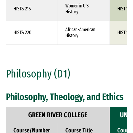
Women in U.S.
HIST& 215
HIST 1XX
History
African-American
HIST& 220
HIST 1XX
History
Philosophy (D1)
Philosophy, Theology, and Ethics
GREEN RIVER COLLEGE
UNIV
Course/Number
Course Title
Cours