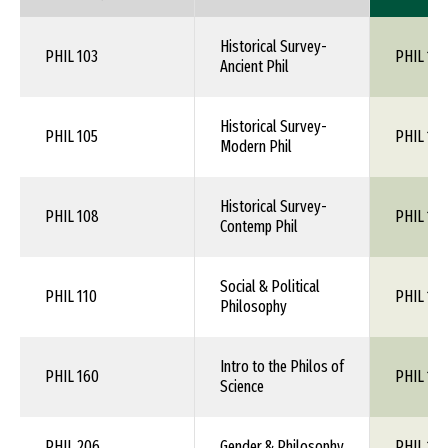
Historical Survey-
PHIL 103
PHIL 1XX
Ancient Phil
Historical Survey-
PHIL 105
PHIL 1XX
Modern Phil
Historical Survey-
PHIL 108
PHIL 1XX
Contemp Phil
Social & Political
PHIL 110
PHIL 1XX
Philosophy
Intro to the Philos of
PHIL 160
PHIL 1XX
Science
PHIL 206
Gender & Philosophy
PHIL 1XX