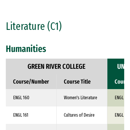
Literature (C1)
Humanities
GREEN RIVER COLLEGE
UNIV
Course/Number
Course Title
Cours
ENGL 160
Women's Literature
ENGL 1X
ENGL 161
Cultures of Desire
ENGL 1X