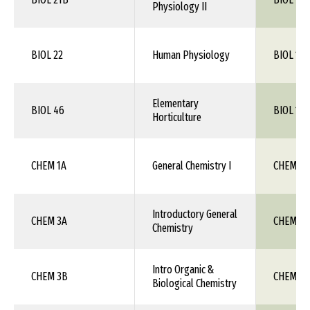
Physiology II
BIOL 22
Human Physiology
BIOL 115
Elementary
BIOL 46
BIOL 1XX
Horticulture
CHEM 1A
General Chemistry I
CHEM 111
Introductory General
CHEM 3A
CHEM 1X
Chemistry
Intro Organic &
CHEM 3B
CHEM 1X
Biological Chemistry