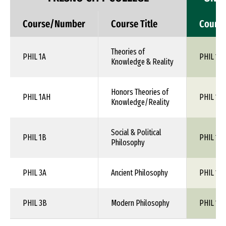
Course/Number
Course Title
Cours
Theories of
PHIL 1A
PHIL 1XX
Knowledge & Reality
Honors Theories of
PHIL 1AH
PHIL 1XX
Knowledge/Reality
Social & Political
PHIL 1B
PHIL 1XX
Philosophy
PHIL 3A
Ancient Philosophy
PHIL 1XX
PHIL 3B
Modern Philosophy
PHIL 1XX