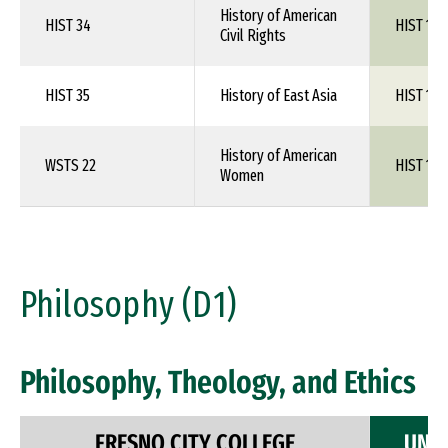
History of American
HIST 34
HIST 1XX
Civil Rights
HIST 35
History of East Asia
HIST 1XX
History of American
WSTS 22
HIST 1XX
Women
Philosophy (D1)
Philosophy, Theology, and Ethics
FRESNO CITY COLLEGE
UNIV