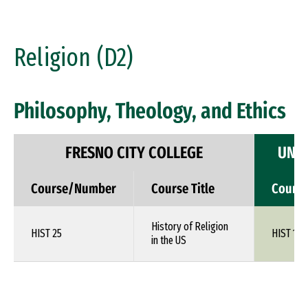
Religion (D2)
Philosophy, Theology, and Ethics
FRESNO CITY COLLEGE
UNIV
Course/Number
Course Title
Cours
History of Religion
HIST 25
HIST 1XX
in the US