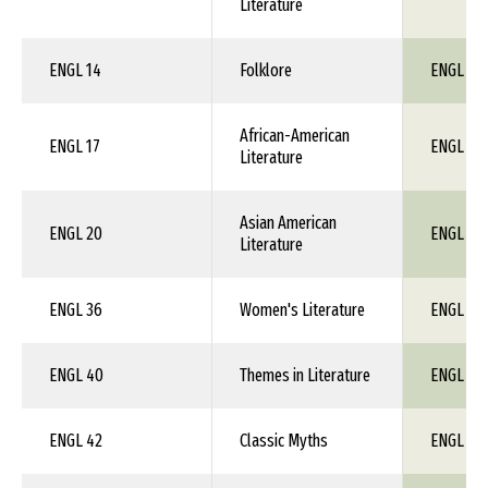
Literature
ENGL 14
Folklore
ENGL 1X
African-American
ENGL 17
ENGL 1X
Literature
Asian American
ENGL 20
ENGL 1X
Literature
ENGL 36
Women's Literature
ENGL 1X
ENGL 40
Themes in Literature
ENGL 1X
ENGL 42
Classic Myths
ENGL 1X