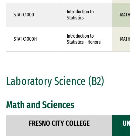
Introduction to
STAT C1000
MATH 10
Statistics
Introduction to
STAT C1000H
MATH 10
Statistics - Honors
Laboratory Science (B2)
Math and Sciences
FRESNO CITY COLLEGE
UNIV