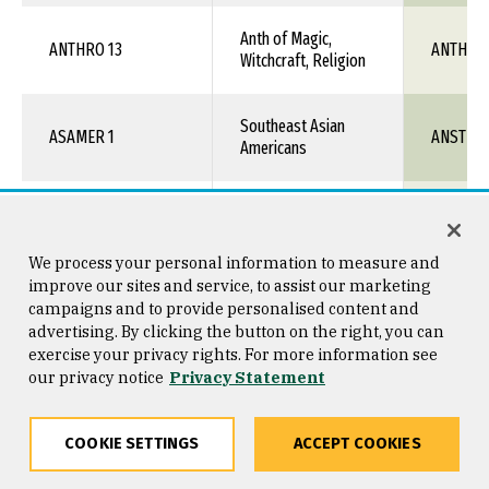
Anth of Magic,
ANTHRO 13
ANTH 1X
Witchcraft, Religion
Southeast Asian
ASAMER 1
ANST 1X
Americans
ASAMER 10
Hmong Culture
ANST 1X
We process your personal information to measure and
Intro to Asian-
improve our sites and service, to assist our marketing
ASAMER 15
ANST 1X
Americans
campaigns and to provide personalised content and
advertising. By clicking the button on the right, you can
exercise your privacy rights. For more information see
Asian-American
our privacy notice
ASAMER 25
Privacy Statement
ANST 1X
Social Issues
COOKIE SETTINGS
ACCEPT COOKIES
Sikhs in the United
ASAMER 40
ANST 1X
States