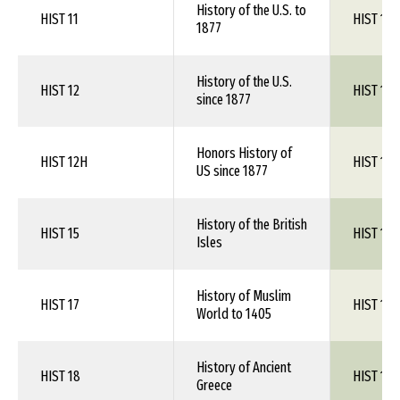
History of the U.S. to
HIST 11
HIST 1XX
1877
History of the U.S.
HIST 12
HIST 1XX
since 1877
Honors History of
HIST 12H
HIST 1XX
US since 1877
History of the British
HIST 15
HIST 1XX
Isles
History of Muslim
HIST 17
HIST 1XX
World to 1405
History of Ancient
HIST 18
HIST 1XX
Greece