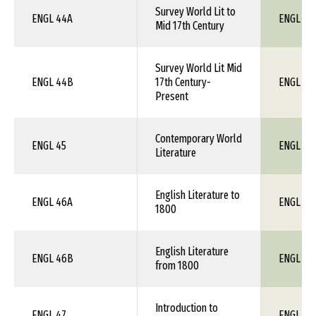
Survey World Lit to
ENGL 44A
ENGL 1X
Mid 17th Century
Survey World Lit Mid
ENGL 44B
17th Century-
ENGL 1X
Present
Contemporary World
ENGL 45
ENGL 1X
Literature
English Literature to
ENGL 46A
ENGL 1X
1800
English Literature
ENGL 46B
ENGL 1X
from 1800
Introduction to
ENGL 47
ENGL 1X