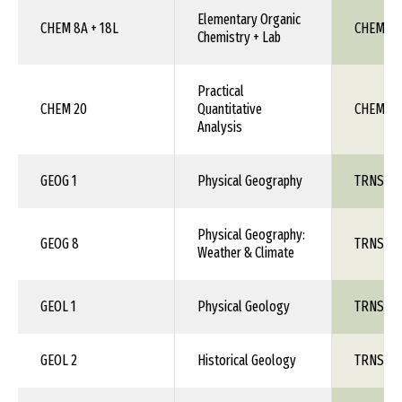
Elementary Organic
CHEM 8A + 18L
CHEM 1X
Chemistry + Lab
Practical
CHEM 20
Quantitative
CHEM 1X
Analysis
GEOG 1
Physical Geography
TRNS 1X
Physical Geography:
GEOG 8
TRNS 1X
Weather & Climate
GEOL 1
Physical Geology
TRNS 1X
GEOL 2
Historical Geology
TRNS 1X