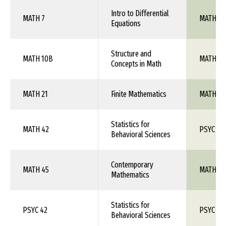
Intro to Differential
MATH 7
MATH 1X
Equations
Structure and
MATH 10B
MATH 1X
Concepts in Math
MATH 21
Finite Mathematics
MATH 1X
Statistics for
MATH 42
PSYC 26
Behavioral Sciences
Contemporary
MATH 45
MATH 1X
Mathematics
Statistics for
PSYC 42
PSYC 26
Behavioral Sciences