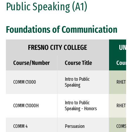
Public Speaking (A1)
Foundations of Communication
FRESNO CITY COLLEGE
UNIV
Course/Number
Course Title
Cours
Intro to Public
COMM C1000
RHET 10
Speaking
Intro to Public
COMM C1000H
RHET 10
Speaking - Honors
COMM 4
Persuasion
COMS 1X