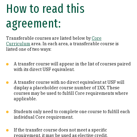
How to read this
Math (B1)
agreement:
Laboratory Science (B2)
Literature (C1)
Transferable courses are listed below by
Core
Curriculum
area. In each area, a transferable course is
History (C2)
listed one of two ways:
Philosophy (D1)
A transfer course will appear in the list of courses paired
with its direct USF equivalent.
Religion (D2)
A transfer course with no direct equivalent at USF will
display a placeholder course number of 1XX. These
Ethics (D3)
courses may be used to fulfill Core requirements where
applicable.
Social & Behavioral Sciences (E)
Students only need to complete one course to fulfill each
Visual & Performing Arts (F)
individual Core requirement.
Cultural Diversity (CD)
If the transfer course does not meet a specific
requirement, it may be used as elective credit.