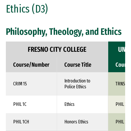
Ethics (D3)
Philosophy, Theology, and Ethics
FRESNO CITY COLLEGE
UNIV
Course/Number
Course Title
Cours
Introduction to
CRIM 15
TRNS 1X
Police Ethics
PHIL 1C
Ethics
PHIL 24
PHIL 1CH
Honors Ethics
PHIL 24