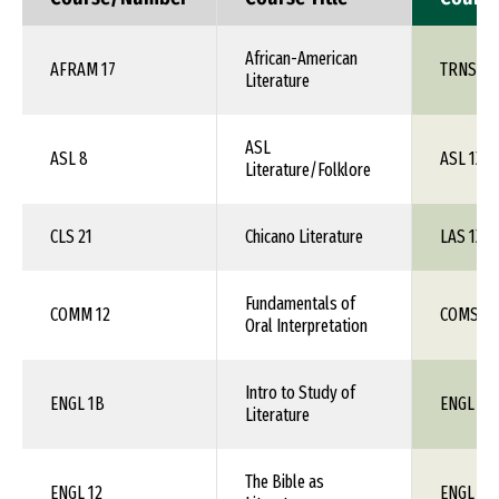
African-American
AFRAM 17
TRNS 1X
Literature
ASL
ASL 8
ASL 1XX
Literature/Folklore
CLS 21
Chicano Literature
LAS 1XX
Fundamentals of
COMM 12
COMS 1X
Oral Interpretation
Intro to Study of
ENGL 1B
ENGL 1X
Literature
The Bible as
ENGL 12
ENGL 1X