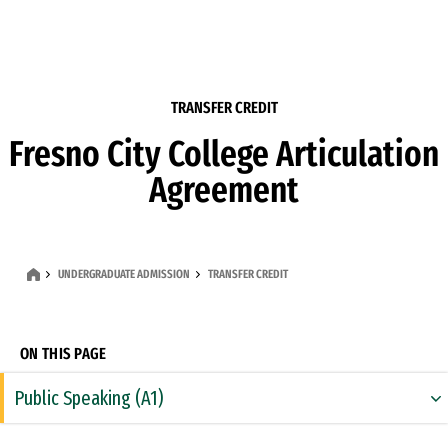
Skip to Content
TRANSFER CREDIT
Fresno City College Articulation
Agreement
UNDERGRADUATE ADMISSION
TRANSFER CREDIT
ON THIS PAGE
Public Speaking (A1)
Rhetoric & Composition (A2)