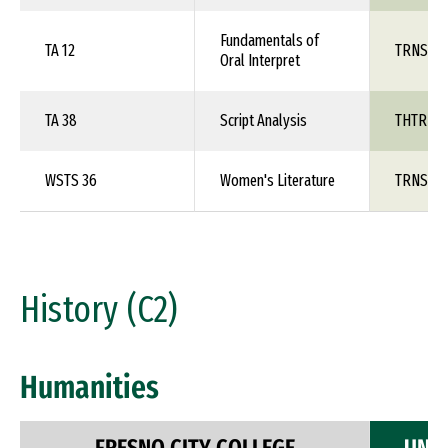
Fundamentals of
TA 12
TRNS 1X
Oral Interpret
TA 38
Script Analysis
THTR 1X
WSTS 36
Women's Literature
TRNS 1X
History (C2)
Humanities