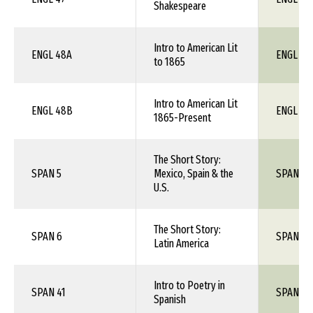
Shakespeare
Intro to American Lit
ENGL 48A
ENGL 1X
to 1865
Intro to American Lit
ENGL 48B
ENGL 1X
1865-Present
The Short Story:
SPAN 5
Mexico, Spain & the
SPAN 1X
U.S.
The Short Story:
SPAN 6
SPAN 1X
Latin America
Intro to Poetry in
SPAN 41
SPAN 1X
Spanish