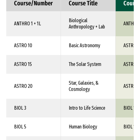
Course/Number
Course Title
Cours
Biological
ANTHRO 1 + 1L
ANTH 1X
Anthropology + Lab
ASTRO 10
Basic Astronomy
ASTR 1X
ASTRO 15
The Solar System
ASTR 1X
Star, Galaxies, &
ASTRO 20
ASTR 1X
Cosmology
BIOL 3
Intro to Life Science
BIOL 1XX
BIOL 5
Human Biology
BIOL 1XX