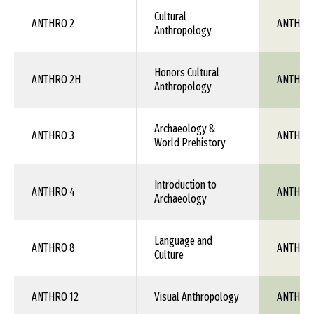
Cultural
ANTHRO 2
ANTH 1X
Anthropology
Honors Cultural
ANTHRO 2H
ANTH 1X
Anthropology
Archaeology &
ANTHRO 3
ANTH 1X
World Prehistory
Introduction to
ANTHRO 4
ANTH 1X
Archaeology
Language and
ANTHRO 8
ANTH 1X
Culture
ANTHRO 12
Visual Anthropology
ANTH 1X