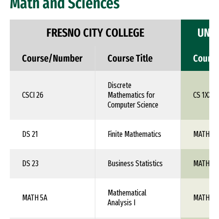
Math and Sciences
FRESNO CITY COLLEGE
UNIV
Course/Number
Course Title
Cours
Discrete
CSCI 26
Mathematics for
CS 1XX
Computer Science
DS 21
Finite Mathematics
MATH 1X
DS 23
Business Statistics
MATH 1X
Mathematical
MATH 5A
MATH 10
Analysis I