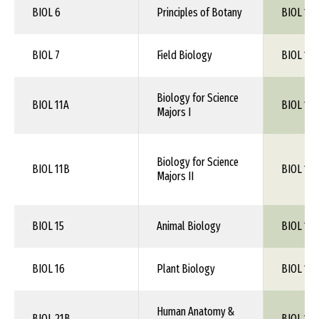
BIOL 6
Principles of Botany
BIOL 1XX
BIOL 7
Field Biology
BIOL 1XX
Biology for Science
BIOL 11A
BIOL 105
Majors I
Biology for Science
BIOL 11B
BIOL 106
Majors II
BIOL 15
Animal Biology
BIOL 1XX
BIOL 16
Plant Biology
BIOL 1XX
Human Anatomy &
BIOL 21B
BIOL 115