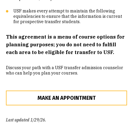
Community Engaged Learning
USF makes every attempt to maintain the following
equivalencies to ensure that the information is current
Common Course Equivalencies
for prospective transfer students.
This agreement is a menu of course options for
planning purposes; you do not need to fulfill
each area to be eligible for transfer to USF.
Discuss your path with a USF transfer admission counselor
who can help you plan your courses.
MAKE AN APPOINTMENT
Last updated 1/29/26.