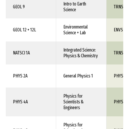
Intro to Earth
GEOL 9
TRNS 1X
Science
Environmental
GEOL 12 + 12L
ENVS 1X
Science + Lab
Integrated Science:
NATSCI 1A
TRNS 1X
Physics & Chemistry
PHYS 2A
General Physics 1
PHYS 10
Physics for
PHYS 4A
Scientists &
PHYS 1X
Engineers
Physics for