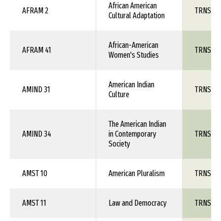
African American
AFRAM 2
TRNS 1X
Cultural Adaptation
African-American
AFRAM 41
TRNS 1X
Women's Studies
American Indian
AMIND 31
TRNS 1X
Culture
The American Indian
AMIND 34
in Contemporary
TRNS 1X
Society
AMST 10
American Pluralism
TRNS 1X
AMST 11
Law and Democracy
TRNS 1X