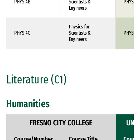
PHYS 4B
Scientists &
PHYS 1X
Engineers
Physics for
PHYS 4C
Scientists &
PHYS 1X
Engineers
Literature (C1)
Humanities
FRESNO CITY COLLEGE
UNIV
Course/Number
Course Title
Cours