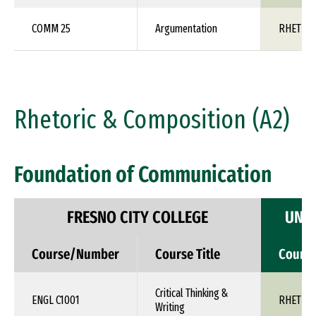
COMM 25
Argumentation
RHET 1X
Rhetoric & Composition (A2)
Foundation of Communication
FRESNO CITY COLLEGE
UNIV
Course/Number
Course Title
Cours
Critical Thinking &
ENGL C1001
RHET 1X
Writing