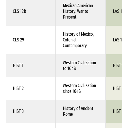
Mexican American
CLS 12B
History: War to
LAS 1XX
Present
History of Mexico,
CLS 29
Colonial-
LAS 1XX
Contemporary
Western Civilization
HIST 1
HIST 1XX
to 1648
Western Civilization
HIST 2
HIST 1XX
since 1648
History of Ancient
HIST 3
HIST 1XX
Rome