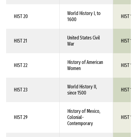
World History I, to
HIST 20
HIST 1XX
1600
United States Civil
HIST 21
HIST 1XX
War
History of American
HIST 22
HIST 1XX
Women
World History II,
HIST 23
HIST 1XX
since 1500
History of Mexico,
HIST 29
Colonial-
HIST 1XX
Contemporary