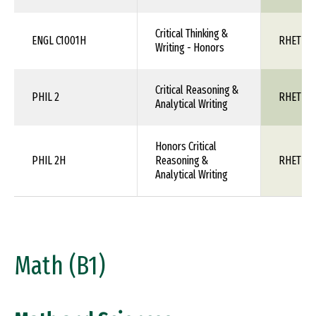
Critical Thinking &
ENGL C1001H
RHET 1X
Writing - Honors
Critical Reasoning &
PHIL 2
RHET 1X
Analytical Writing
Honors Critical
PHIL 2H
Reasoning &
RHET 1X
Analytical Writing
Math (B1)