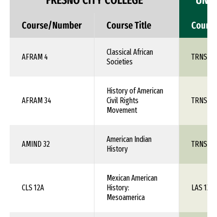
FRESNO CITY COLLEGE
UNIV
Course/Number
Course Title
Cours
Classical African
AFRAM 4
TRNS 1X
Societies
History of American
AFRAM 34
Civil Rights
TRNS 1X
Movement
American Indian
AMIND 32
TRNS 1X
History
Mexican American
CLS 12A
History:
LAS 1XX
Mesoamerica