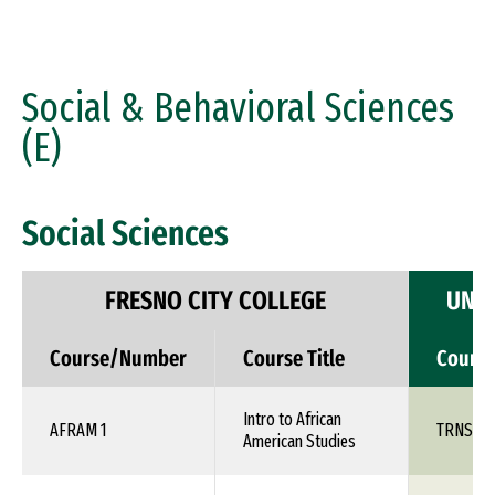
Social & Behavioral Sciences
(E)
Social Sciences
FRESNO CITY COLLEGE
UNIV
Course/Number
Course Title
Cours
Intro to African
AFRAM 1
TRNS 1X
American Studies