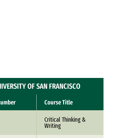
IVERSITY OF SAN FRANCISCO
Number
Course Title
Critical Thinking &
Writing