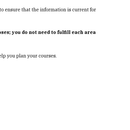
o ensure that the information is current for
es; you do not need to fulfill each area
lp you plan your courses.