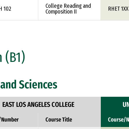
College Reading and
H 102
RHET 1XX
Composition II
 (B1)
and Sciences
EAST LOS ANGELES COLLEGE
UN
/Number
Course Title
Course/