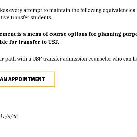
es every attempt to maintain the following equivalencies t
tive transfer students.
ement is a menu of course options for planning purpos
ible for transfer to USF.
ur path with a USF transfer admission counselor who can he
 AN APPOINTMENT
d 5/6/26.