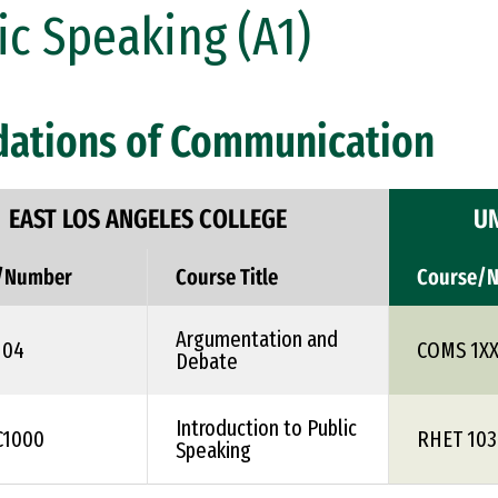
ic Speaking (A1)
dations of Communication
EAST LOS ANGELES COLLEGE
UN
/Number
Course Title
Course/
Argumentation and
104
COMS 1X
Debate
Introduction to Public
C1000
RHET 103
Speaking