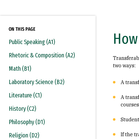
ON THIS PAGE
How 
Public Speaking (A1)
Rhetoric & Composition (A2)
Transferab
two ways:
Math (B1)
Laboratory Science (B2)
A transf
Literature (C1)
A trans
courses
History (C2)
Student
Philosophy (D1)
If the 
Religion (D2)