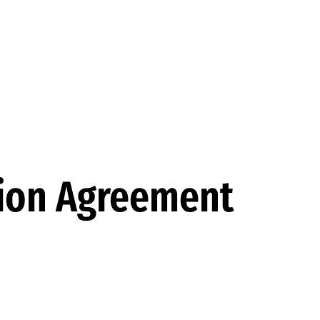
tion Agreement