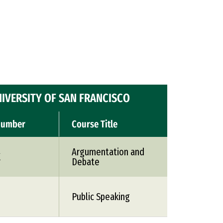
IVERSITY OF SAN FRANCISCO
Number
Course Title
Argumentation and
X
Debate
Public Speaking