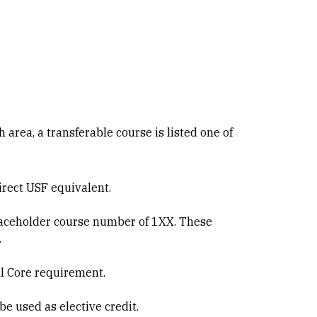
h area, a transferable course is listed one of
direct USF equivalent.
 placeholder course number of 1XX. These
.
al Core requirement.
be used as elective credit.