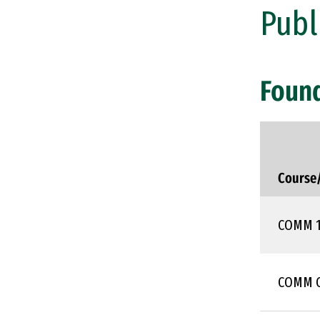
Publ
Foun
Course
COMM 
COMM 