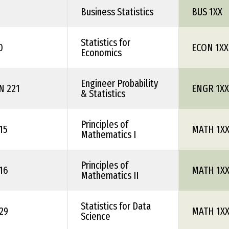
Business Statistics
BUS 1XX
Statistics for
0
ECON 1XX
Economics
Engineer Probability
N 221
ENGR 1XX
& Statistics
Principles of
15
MATH 1X
Mathematics I
Principles of
16
MATH 1X
Mathematics II
Statistics for Data
29
MATH 1X
Science