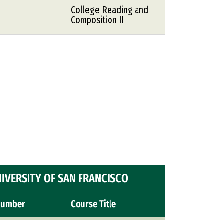
College Reading and
Composition II
IVERSITY OF SAN FRANCISCO
Number
Course Title