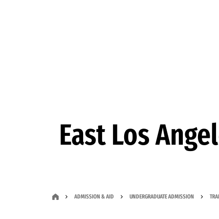
Skip to Content
East Los Ange
ADMISSION & AID
UNDERGRADUATE ADMISSION
TRA