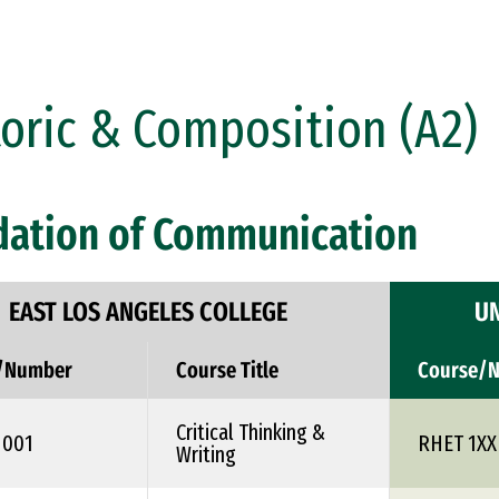
oric & Composition (A2)
dation of Communication
EAST LOS ANGELES COLLEGE
UN
/Number
Course Title
Course/
Critical Thinking &
1001
RHET 1XX
Writing