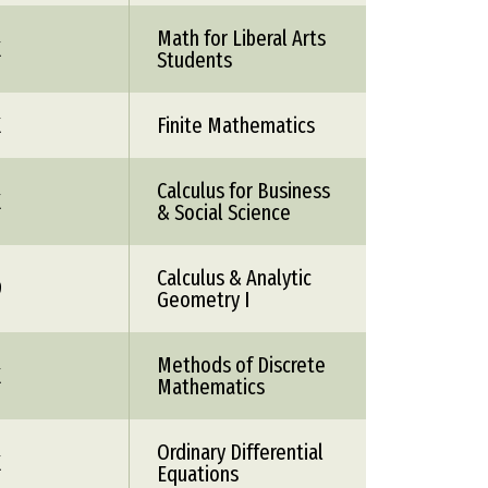
Math for Liberal Arts
X
Students
X
Finite Mathematics
Calculus for Business
X
& Social Science
Calculus & Analytic
9
Geometry I
Methods of Discrete
X
Mathematics
Ordinary Differential
X
Equations