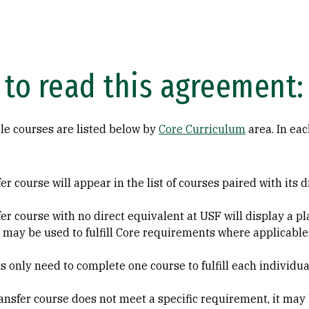
to read this agreement:
le courses are listed below by
Core Curriculum
area. In eac
er course will appear in the list of courses paired with its 
fer course with no direct equivalent at USF will display a
 may be used to fulfill Core requirements where applicable
s only need to complete one course to fulfill each individu
transfer course does not meet a specific requirement, it may 