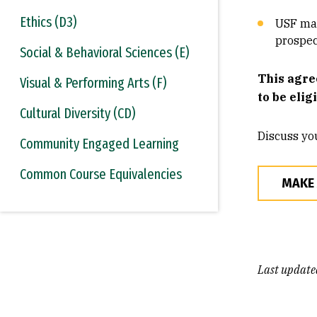
Ethics (D3)
USF mak
prospec
Social & Behavioral Sciences (E)
This agre
Visual & Performing Arts (F)
to be elig
Cultural Diversity (CD)
Discuss yo
Community Engaged Learning
Common Course Equivalencies
MAKE
Last update