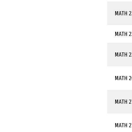
MATH 2
MATH 2
MATH 2
MATH 2
MATH 2
MATH 2