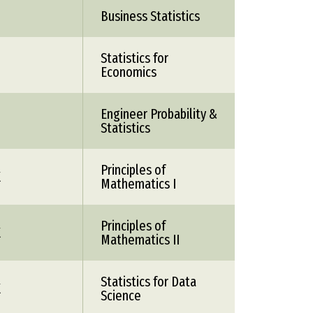
Business Statistics
Statistics for
Economics
Engineer Probability &
Statistics
Principles of
X
Mathematics I
Principles of
X
Mathematics II
Statistics for Data
X
Science