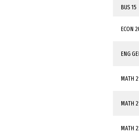
BUS 15
ECON 2
ENG GE
MATH 2
MATH 2
MATH 2