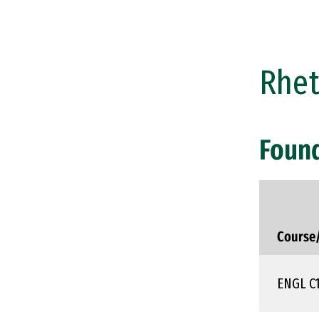
Rhet
Foun
Course
ENGL C