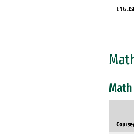
ENGLIS
Math
Math 
Course