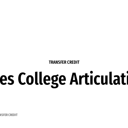
TRANSFER CREDIT
les College Articula
NSFER CREDIT