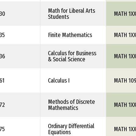
Math for Liberal Arts
30
MATH 1X
Students
35
Finite Mathematics
MATH 1X
Calculus for Business
36
MATH 1X
& Social Science
61
Calculus I
MATH 10
Methods of Discrete
72
MATH 1X
Mathematics
Ordinary Differential
75
MATH 1X
Equations