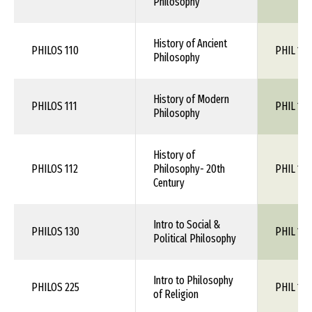
Philosophy
History of Ancient
PHILOS 110
PHIL 1XX
Philosophy
History of Modern
PHILOS 111
PHIL 1XX
Philosophy
History of
PHILOS 112
Philosophy- 20th
PHIL 1XX
Century
Intro to Social &
PHILOS 130
PHIL 1XX
Political Philosophy
Intro to Philosophy
PHILOS 225
PHIL 1XX
of Religion