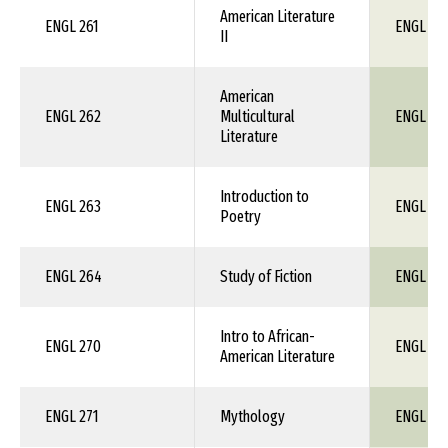
American Literature
ENGL 261
ENGL 1X
II
American
ENGL 262
Multicultural
ENGL 1X
Literature
Introduction to
ENGL 263
ENGL 1X
Poetry
ENGL 264
Study of Fiction
ENGL 1X
Intro to African-
ENGL 270
ENGL 1X
American Literature
ENGL 271
Mythology
ENGL 1X