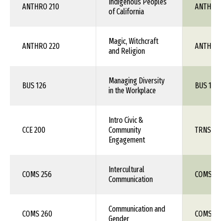
Indigenous Peoples
ANTHRO 210
ANTH 1X
of California
Magic, Witchcraft
ANTHRO 220
ANTH 1X
and Religion
Managing Diversity
BUS 126
BUS 1XX
in the Workplace
Intro Civic &
CCE 200
Community
TRNS 1X
Engagement
Intercultural
COMS 256
COMS 1X
Communication
Communication and
COMS 260
COMS 1X
Gender