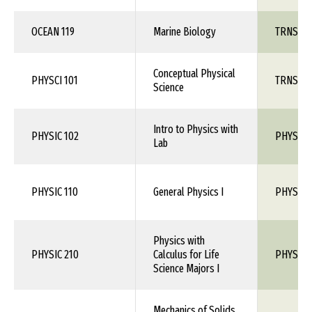
OCEAN 119
Marine Biology
TRNS 1X
Conceptual Physical
PHYSCI 101
TRNS 1X
Science
Intro to Physics with
PHYSIC 102
PHYS 1X
Lab
PHYSIC 110
General Physics I
PHYS 10
Physics with
PHYSIC 210
Calculus for Life
PHYS 110
Science Majors I
Mechanics of Solids