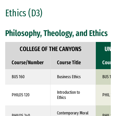
Ethics (D3)
Philosophy, Theology, and Ethics
COLLEGE OF THE CANYONS
UNIV
Course/Number
Course Title
Cours
BUS 160
Business Ethics
BUS 1XX
Introduction to
PHILOS 120
PHIL 24
Ethics
Contemporary Moral
PHILOS 240
PHIL 1XX