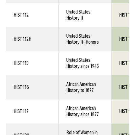
United States
HIST 112
HIST 1XX
History II
United States
HIST 112H
HIST 1XX
History II- Honors
United States
HIST 115
HIST 1XX
History since 1945
African American
HIST 116
HIST 1XX
History to 1877
African American
HIST 117
HIST 1XX
History since 1877
Role of Women in