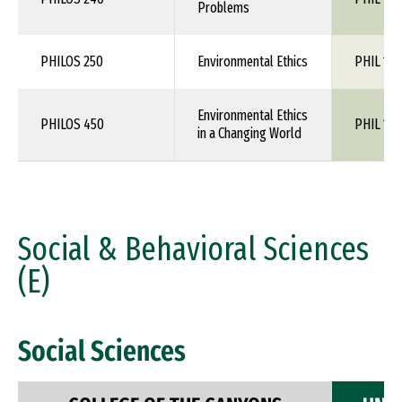
Problems
PHILOS 250
Environmental Ethics
PHIL 1XX
Environmental Ethics
PHILOS 450
PHIL 1XX
in a Changing World
Social & Behavioral Sciences
(E)
Social Sciences