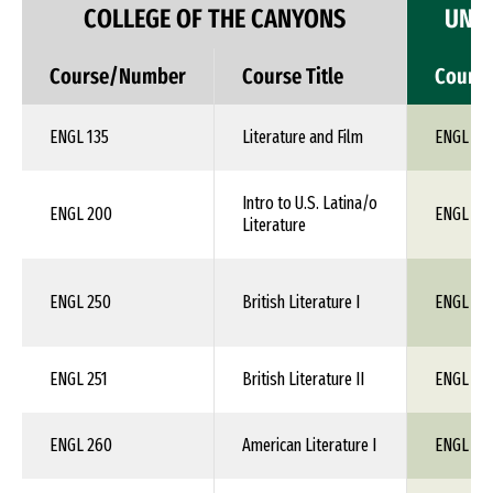
COLLEGE OF THE CANYONS
UNIV
Course/Number
Course Title
Cours
ENGL 135
Literature and Film
ENGL 1X
Intro to U.S. Latina/o
ENGL 200
ENGL 1X
Literature
ENGL 250
British Literature I
ENGL 19
ENGL 251
British Literature II
ENGL 1X
ENGL 260
American Literature I
ENGL 1X