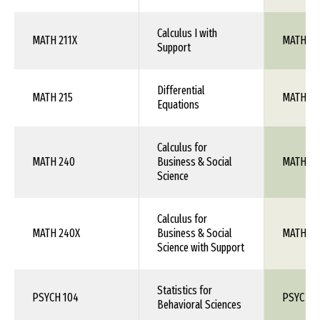
Calculus I with
MATH 211X
MATH 10
Support
Differential
MATH 215
MATH 1X
Equations
Calculus for
MATH 240
Business & Social
MATH 1X
Science
Calculus for
MATH 240X
Business & Social
MATH 1X
Science with Support
Statistics for
PSYCH 104
PSYC 26
Behavioral Sciences