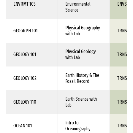
ENVRMT 103
Environmental
ENVS 1X
Science
Physical Geography
GEOGRPH 101
TRNS 1X
with Lab
Physical Geology
GEOLOGY 101
TRNS 1X
with Lab
Earth History & The
GEOLOGY 102
TRNS 1X
Fossil Record
Earth Science with
GEOLOGY 110
TRNS 1X
Lab
Intro to
OCEAN 101
TRNS 1X
Oceanography