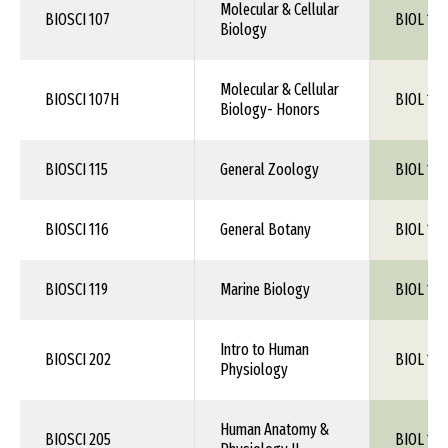
Molecular & Cellular
BIOSCI 107
BIOL 105
Biology
Molecular & Cellular
BIOSCI 107H
BIOL 105
Biology- Honors
BIOSCI 115
General Zoology
BIOL 1XX
BIOSCI 116
General Botany
BIOL 1XX
BIOSCI 119
Marine Biology
BIOL 1XX
Intro to Human
BIOSCI 202
BIOL 115
Physiology
Human Anatomy &
BIOSCI 205
BIOL 115