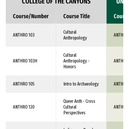
COLLEGE OF THE CANYONS
UNIV
Course/Number
Course Title
Cours
Cultural
ANTHRO 103
ANTH 1X
Anthropology
Cultural
ANTHRO 103H
Anthropology -
ANTH 1X
Honors
ANTHRO 105
Intro to Archaeology
ANTH 1X
Queer Anth - Cross
ANTHRO 120
Cultural
ANTH 1X
Perspectives