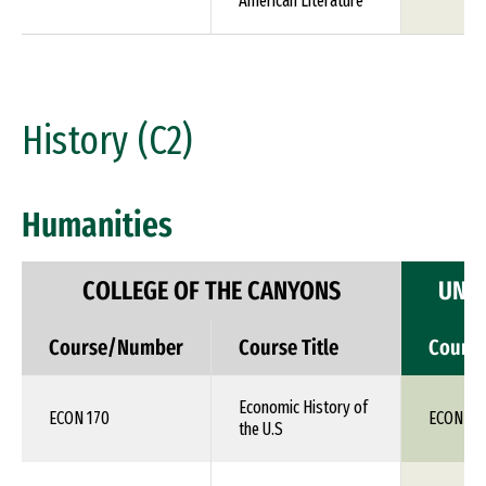
American Literature
History (C2)
Humanities
COLLEGE OF THE CANYONS
UNIV
Course/Number
Course Title
Cours
Economic History of
ECON 170
ECON 1X
the U.S