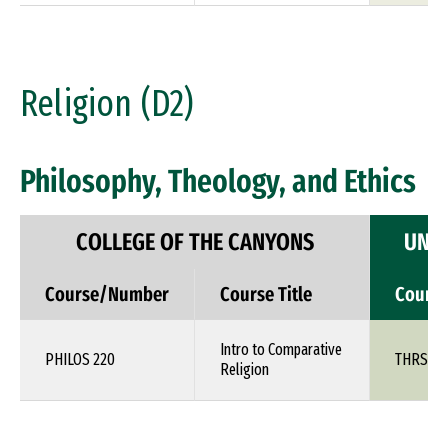
Religion (D2)
Philosophy, Theology, and Ethics
COLLEGE OF THE CANYONS
UNIV
Course/Number
Course Title
Cours
Intro to Comparative
PHILOS 220
THRS 1X
Religion