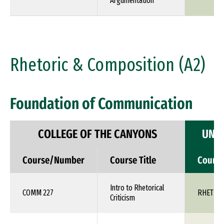
Argumentation
Rhetoric & Composition (A2)
Foundation of Communication
COLLEGE OF THE CANYONS
UNIV
Course/Number
Course Title
Cours
Intro to Rhetorical
COMM 227
RHET 1X
Criticism