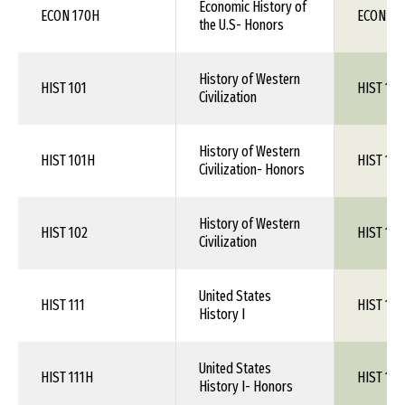
Economic History of
ECON 170H
ECON 1X
the U.S- Honors
History of Western
HIST 101
HIST 1XX
Civilization
History of Western
HIST 101H
HIST 1XX
Civilization- Honors
History of Western
HIST 102
HIST 1XX
Civilization
United States
HIST 111
HIST 1XX
History I
United States
HIST 111H
HIST 1XX
History I- Honors