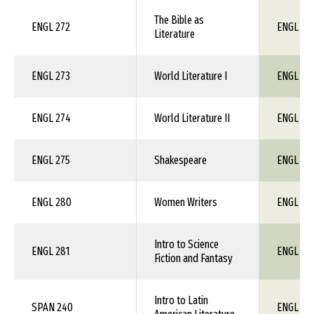
The Bible as
ENGL 272
ENGL 1X
Literature
ENGL 273
World Literature I
ENGL 1X
ENGL 274
World Literature II
ENGL 1X
ENGL 275
Shakespeare
ENGL 1X
ENGL 280
Women Writers
ENGL 1X
Intro to Science
ENGL 281
ENGL 1X
Fiction and Fantasy
Intro to Latin
SPAN 240
ENGL 1X