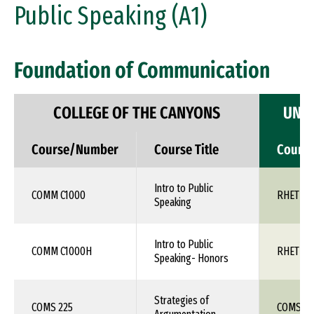
Public Speaking (A1)
Foundation of Communication
COLLEGE OF THE CANYONS
UNIV
Course/Number
Course Title
Cours
Intro to Public
COMM C1000
RHET 10
Speaking
Intro to Public
COMM C1000H
RHET 10
Speaking- Honors
Strategies of
COMS 225
COMS 1X