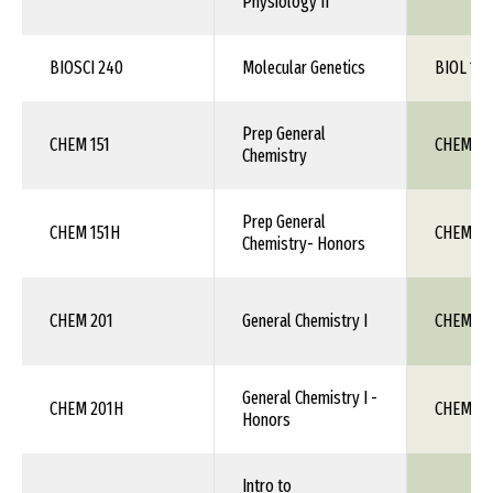
Physiology II
BIOSCI 240
Molecular Genetics
BIOL 1XX
Prep General
CHEM 151
CHEM 1X
Chemistry
Prep General
CHEM 151H
CHEM 1X
Chemistry- Honors
CHEM 201
General Chemistry I
CHEM 111
General Chemistry I -
CHEM 201H
CHEM 111
Honors
Intro to