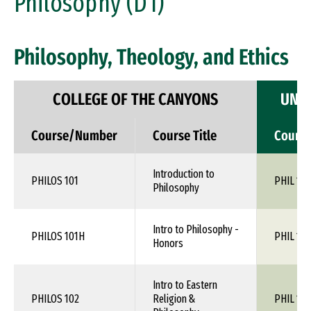
Philosophy (D1)
Philosophy, Theology, and Ethics
COLLEGE OF THE CANYONS
UNIV
Course/Number
Course Title
Cours
Introduction to
PHILOS 101
PHIL 110
Philosophy
Intro to Philosophy -
PHILOS 101H
PHIL 110
Honors
Intro to Eastern
PHILOS 102
Religion &
PHIL 1XX