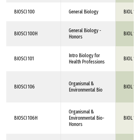
BIOSCI 100
General Biology
BIOL 1XX
General Biology -
BIOSCI 100H
BIOL 1XX
Honors
Intro Biology for
BIOSCI 101
BIOL 1XX
Health Professions
Organismal &
BIOSCI 106
BIOL 106
Environmental Bio
Organismal &
BIOSCI 106H
Environmental Bio-
BIOL 106
Honors