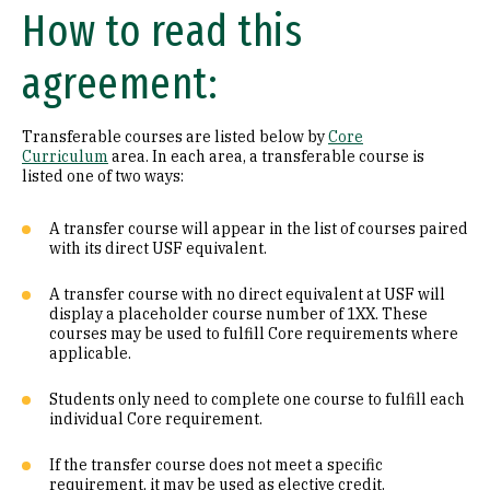
How to read this
Math (B1)
agreement:
Laboratory Science (B2)
Literature (C1)
Transferable courses are listed below by
Core
Curriculum
area. In each area, a transferable course is
History (C2)
listed one of two ways:
Philosophy (D1)
A transfer course will appear in the list of courses paired
with its direct USF equivalent.
Religion (D2)
A transfer course with no direct equivalent at USF will
display a placeholder course number of 1XX. These
Ethics (D3)
courses may be used to fulfill Core requirements where
applicable.
Social & Behavioral Sciences (E)
Students only need to complete one course to fulfill each
Visual & Performing Arts (F)
individual Core requirement.
Cultural Diversity (CD)
If the transfer course does not meet a specific
requirement, it may be used as elective credit.