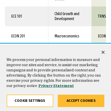
Child Growth and
ECE 101
TRNS 1X
Development
ECON 201
Macroeconomics
ECON 11
Macroeconomics +
ECON 201 + 202
ECON 11
Microeconomics
We process your personal information to measure and
improve our sites and service, to assist our marketing
campaigns and to provide personalised content and
Macroeconomics -
advertising. By clicking the button on the right, you can
ECON 201H
ECON 11
Honors
exercise your privacy rights. For more information see
our privacy notice
Privacy Statement
Macroeconomics -
Honors +
ECON 201H + 202H
ECON 11
COOKIE SETTINGS
ACCEPT COOKIES
Microeconomics -
Honors