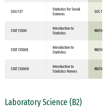
Statistics for Social
SOCI 137
SOC 1XX
Sciences
Introduction to
STAT C1000
MATH 10
Statistics
Introduction to
STAT C1000E
MATH 10
Statistics
Introduction to
STAT C1000H
MATH 10
Statistics Honors
Laboratory Science (B2)