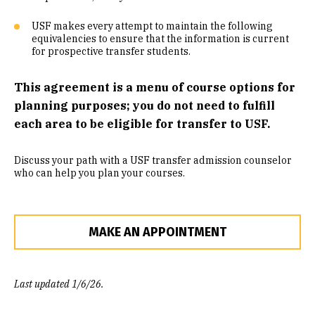
Community Engaged Learning
USF makes every attempt to maintain the following
equivalencies to ensure that the information is current
Common Course Equivalencies
for prospective transfer students.
This agreement is a menu of course options for
planning purposes; you do not need to fulfill
each area to be eligible for transfer to USF.
Discuss your path with a USF transfer admission counselor
who can help you plan your courses.
MAKE AN APPOINTMENT
Last updated 1/6/26.