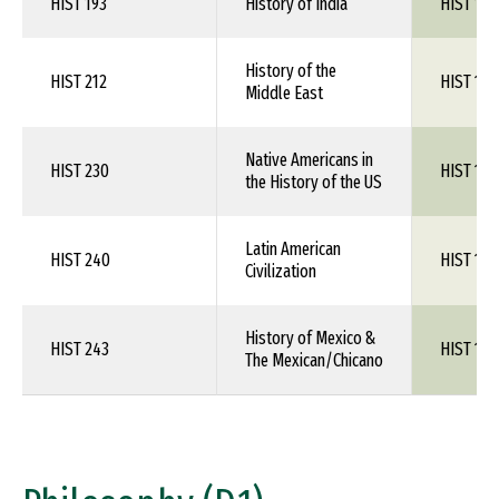
HIST 193
History of India
HIST 1XX
History of the
HIST 212
HIST 1XX
Middle East
Native Americans in
HIST 230
HIST 1XX
the History of the US
Latin American
HIST 240
HIST 1XX
Civilization
History of Mexico &
HIST 243
HIST 1XX
The Mexican/Chicano