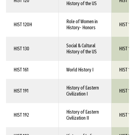
HIST 120
HIST 1XX
History of the US
Role of Women in
HIST 120H
HIST 1XX
History- Honors
Social & Cultural
HIST 130
HIST 1XX
History of the US
HIST 161
World History I
HIST 1XX
History of Eastern
HIST 191
HIST 1XX
Civilization I
History of Eastern
HIST 192
HIST 1XX
Civilization II