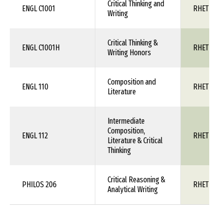
Critical Thinking and
ENGL C1001
RHET 1X
Writing
Critical Thinking &
ENGL C1001H
RHET 1X
Writing Honors
Composition and
ENGL 110
RHET 1X
Literature
Intermediate
Composition,
ENGL 112
RHET 1X
Literature & Critical
Thinking
Critical Reasoning &
PHILOS 206
RHET 1X
Analytical Writing