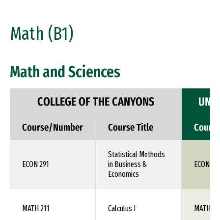
Math (B1)
Math and Sciences
COLLEGE OF THE CANYONS
UNIV
Course/Number
Course Title
Cours
Statistical Methods
ECON 291
in Business &
ECON 1X
Economics
MATH 211
Calculus I
MATH 10