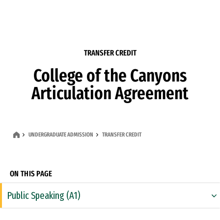
Skip to Content
TRANSFER CREDIT
College of the Canyons
Articulation Agreement
UNDERGRADUATE ADMISSION
TRANSFER CREDIT
ON THIS PAGE
Public Speaking (A1)
Rhetoric & Composition (A2)