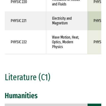
PHYSIC 220
PHYS 1X
and Fluids
Electricity and
PHYSIC 221
PHYS 1X
Magnetism
Wave Motion, Heat,
PHYSIC 222
Optics, Modern
PHYS 1X
Physics
Literature (C1)
Humanities