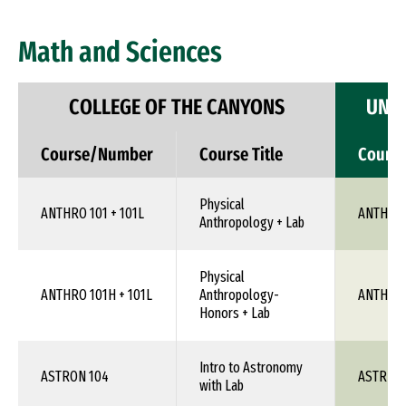
Math and Sciences
COLLEGE OF THE CANYONS
UNIV
Course/Number
Course Title
Cours
Physical
ANTHRO 101 + 101L
ANTH 1X
Anthropology + Lab
Physical
ANTHRO 101H + 101L
Anthropology-
ANTH 1X
Honors + Lab
Intro to Astronomy
ASTRON 104
ASTR 1X
with Lab