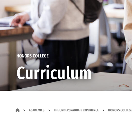
HONORS COLLEGE
Curriculum
ACADEMICS
THE UNDERGRADUATE EXPERIENCE
HONORS COLLEGE