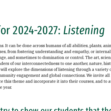
or 2024-2027:
Listening
. It can be done across humans of all abilities, plants, an
s, from fostering understanding and empathy, or internal a
ge, and sometimes to domination or control. The art, scienc
ders of our interconnectedness to one another, nature, histo
 will explore the dimensions of listening through a variety
ommunity engagement and global connections. We invite al
this theme and incorporate it into their courses, and to a
e year.