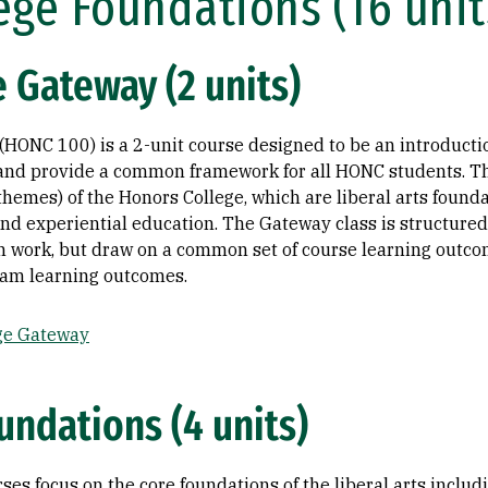
ege Foundations (16 unit
 Gateway (2 units)
HONC 100) is a 2-unit course designed to be an introductio
e and provide a common framework for all HONC students. T
themes) of the Honors College, which are liberal arts founda
and experiential education. The Gateway class is structured
wn work, but draw on a common set of course learning outco
gram learning outcomes.
ge Gateway
undations (4 units)
es focus on the core foundations of the liberal arts includi