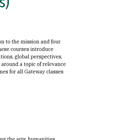
s)
n to the mission and four
hese courses introduce
tions, global perspectives,
 around a topic of relevance
mes for all Gateway classes
ng the arts, humanities,