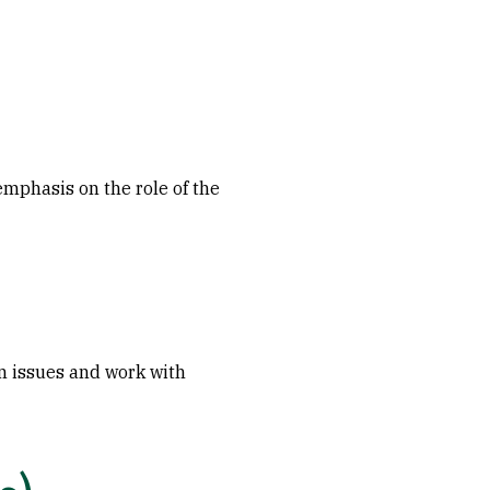
 emphasis on the role of the
en issues and work with