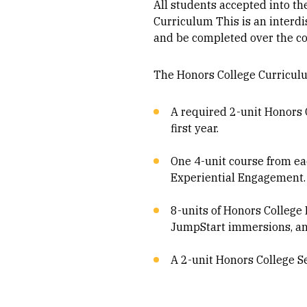
All students accepted into th
Curriculum This is an interd
and be completed over the cou
The Honors College Curriculu
A required 2-unit Honors C
first year.
One 4-unit course from eac
Experiential Engagement.
8-units of Honors College
JumpStart immersions, and
A 2-unit Honors College S