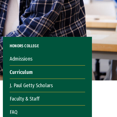
HONORS COLLEGE
Admissions
Curriculum
J. Paul Getty Scholars
Faculty & Staff
FAQ