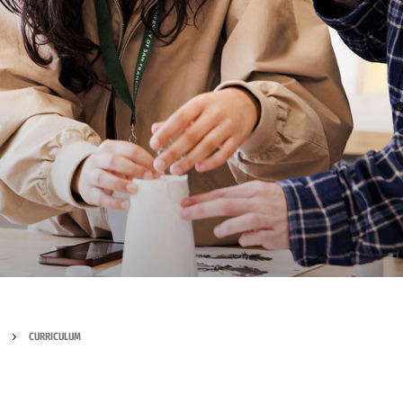
CURRICULUM