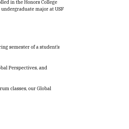
olled in the Honors College
y undergraduate major at USF
ring semester of a student’s
obal Perspectives, and
orum classes, our Global