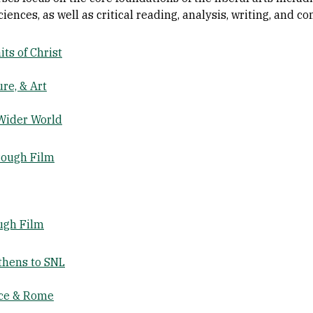
ciences, as well as critical reading, analysis, writing, and c
ts of Christ
re, & Art
Wider World
rough Film
ugh Film
thens to SNL
ece & Rome