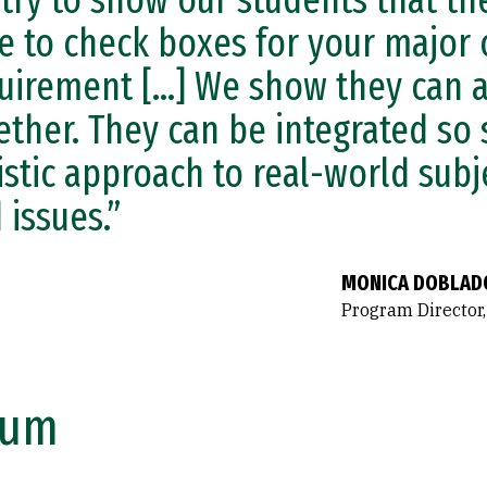
try to show our students that the
e to check boxes for your major 
uirement [...] We show they can 
ether. They can be integrated so
istic approach to real-world subj
 issues.”
MONICA DOBLAD
Program Director,
lum