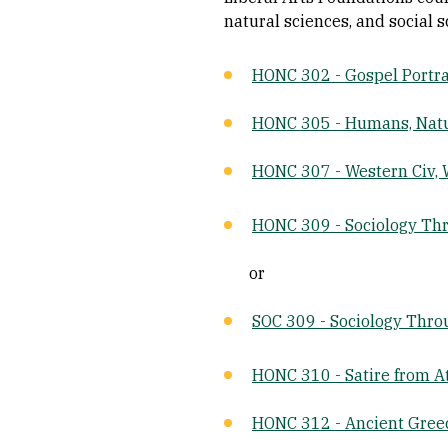
natural sciences, and social s
HONC 302 - Gospel Portrai
HONC 305 - Humans, Natu
HONC 307 - Western Civ, 
HONC 309 - Sociology Th
or
SOC 309 - Sociology Thro
HONC 310 - Satire from A
HONC 312 - Ancient Gre