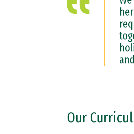
We 
her
req
tog
hol
and
Our Curricu