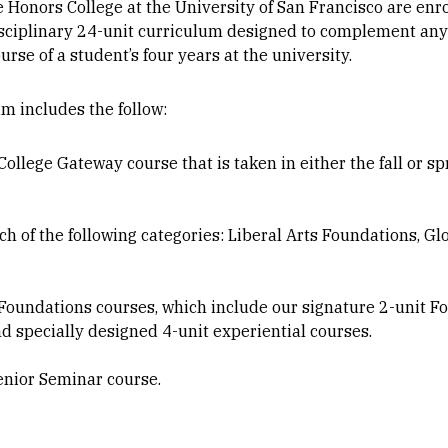
e Honors College at the University of San Francisco are enr
isciplinary 24-unit curriculum designed to complement an
rse of a student’s four years at the university.
m includes the follow:
ollege Gateway course that is taken in either the fall or sp
h of the following categories: Liberal Arts Foundations, Gl
 Foundations courses, which include our signature 2-unit F
 specially designed 4-unit experiential courses.
enior Seminar course.