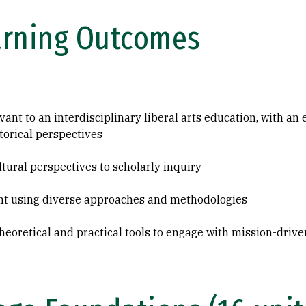
arning Outcomes
evant to an interdisciplinary liberal arts education, with an
torical perspectives
tural perspectives to scholarly inquiry
ent using diverse approaches and methodologies
 theoretical and practical tools to engage with mission-driv