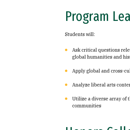
Program Le
Students will:
Ask critical questions rel
global humanities and his
Apply global and cross-cul
Analyze liberal arts cont
Utilize a diverse array of
communities