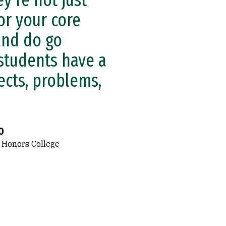
y’re not just
or your core
and do go
 students have a
ects, problems,
O
 Honors College