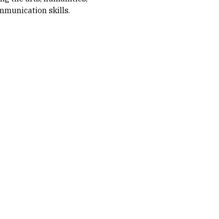
ommunication skills.