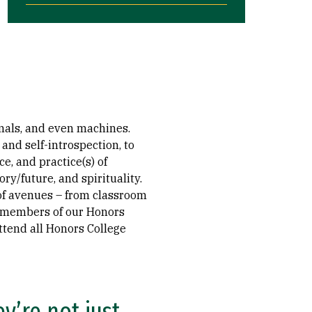
imals, and even machines.
nd self-introspection, to
e, and practice(s) of
ry/future, and spirituality.
 of avenues – from classroom
l members of our Honors
ttend all Honors College