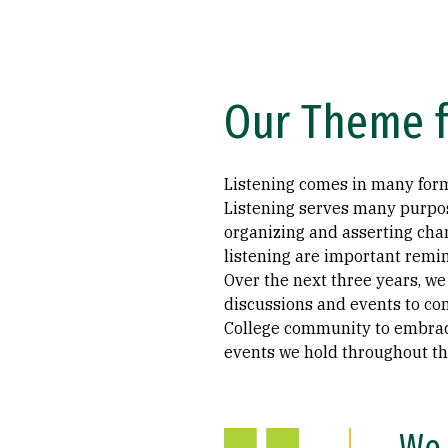
Our Theme f
Listening comes in many forms
Listening serves many purpose
organizing and asserting chan
listening are important remin
Over the next three years, we
discussions and events to c
College community to embrace 
events we hold throughout th