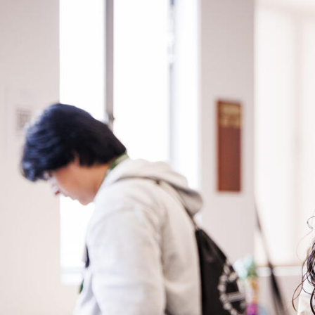
Skip to Content