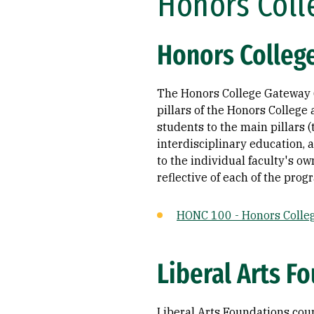
Honors Coll
Honors College
The Honors College Gateway (
pillars of the Honors Colleg
students to the main pillars (
interdisciplinary education, 
to the individual faculty's o
reflective of each of the pro
HONC 100 - Honors Colle
Liberal Arts Fo
Liberal Arts Foundations cours