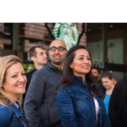
Skip to Content