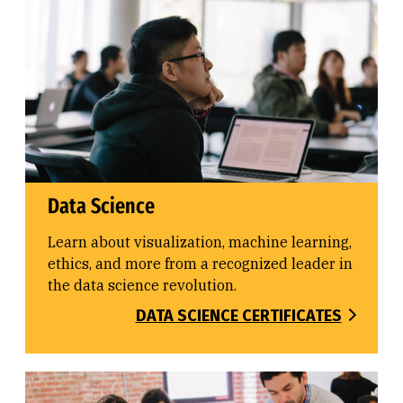
Data Science
Learn about visualization, machine learning,
ethics, and more from a recognized leader in
the data science revolution.
DATA SCIENCE CERTIFICATES