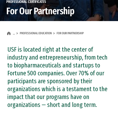
PROFESSIONAL CERTIFICATES
For Our Partnership
PROFESSIONAL EDUCATION
FOR OUR PARTNERSHIP
…
USF is located right at the center of
industry and entrepreneurship, from tech
to biopharmaceuticals and startups to
Fortune 500 companies. Over 70% of our
participants are sponsored by their
organizations which is a testament to the
impact that our programs have on
organizations — short and long term.