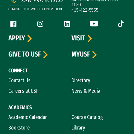
1080
415-422-5555
Follow us
Facebook (link is external)
Instagram (link is external)
LinkedIn (link is external)
YouTube (link is ext
Tiktok (
APPLY
VISIT
GIVE TO USF
MYUSF
CONNECT
Contact Us
Directory
Careers at USF
News & Media
ACADEMICS
Academic Calendar
Course Catalog
Bookstore
Library