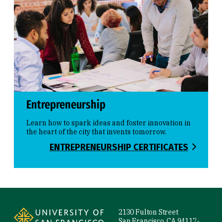
Entrepreneurship
Learn how to spark ideas and foster innovation in
the heart of the city that invents tomorrow.
ENTREPRENEURSHIP CERTIFICATES
Site Footer
2130 Fulton Street
San Francisco, CA 94117-