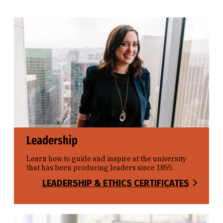
Leadership
Learn how to guide and inspire at the university
that has been producing leaders since 1855.
LEADERSHIP & ETHICS CERTIFICATES