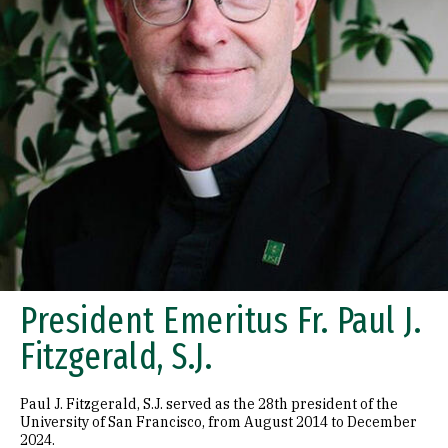
President Emeritus Fr. Paul J.
Fitzgerald, S.J.
Paul J. Fitzgerald, S.J. served as the 28th president of the
University of San Francisco, from August 2014 to December
2024.