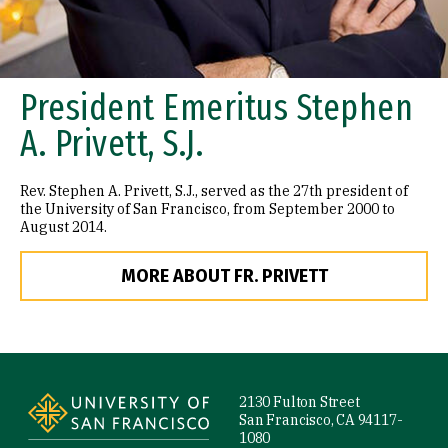
President Emeritus Stephen
A. Privett, S.J.
Rev. Stephen A. Privett, S.J., served as the 27th president of
the University of San Francisco, from September 2000 to
August 2014.
MORE ABOUT FR. PRIVETT
Site Footer
2130 Fulton Street
San Francisco, CA 94117-
1080