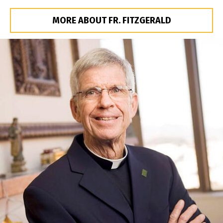
MORE ABOUT FR. FITZGERALD