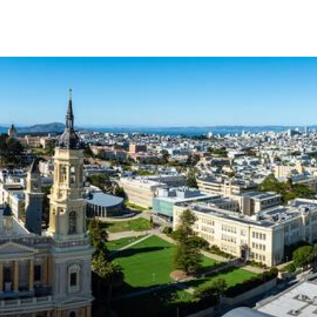
Skip to Content