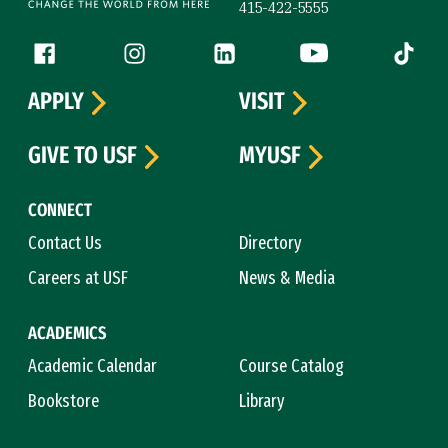
415-422-5555
Follow us
Facebook (link is external)
Instagram (link is external)
LinkedIn (link is external)
YouTube (link is ext
Tiktok (
APPLY
VISIT
GIVE TO USF
MYUSF
CONNECT
Contact Us
Directory
Careers at USF
News & Media
ACADEMICS
Academic Calendar
Course Catalog
Bookstore
Library