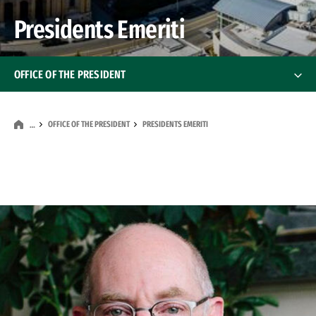
Presidents Emeriti
OFFICE OF THE PRESIDENT
Meet The President
OFFICE OF THE PRESIDENT
PRESIDENTS EMERITI
…
Inauguration of USF’s 29th President
Inauguration of USF’s
Presidents Emeriti
Presidents Emeriti
President Emeritus Paul J. Fitzgerald, S.J.
President Emeritus Stephen A. Privett, S.J.