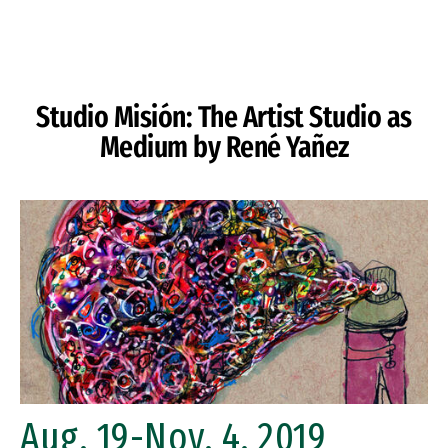
Skip to Content
Studio Misión: The Artist Studio as
Medium by René Yañez
Aug. 19-Nov. 4, 2019