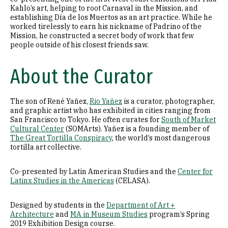
Kahlo’s art, helping to root Carnaval in the Mission, and
establishing Día de los Muertos as an art practice. While he
worked tirelessly to earn his nickname of Padrino of the
Mission, he constructed a secret body of work that few
people outside of his closest friends saw.
About the Curator
The son of René Yañez,
Rio Yañez
is a curator, photographer,
and graphic artist who has exhibited in cities ranging from
San Francisco to Tokyo. He often curates for
South of Market
Cultural Center
(SOMArts). Yañez is a founding member of
The Great Tortilla Conspiracy
, the world’s most dangerous
tortilla art collective.
Co-presented by Latin American Studies and the
Center for
Latinx Studies in the Americas
(CELASA).
Designed by students in the
Department of Art +
Architecture
and
MA in Museum Studies
program’s Spring
2019 Exhibition Design course.