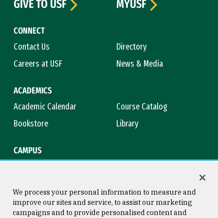
GIVE TO USF
MYUSF
CONNECT
Contact Us
Directory
Careers at USF
News & Media
ACADEMICS
Academic Calendar
Course Catalog
Bookstore
Library
CAMPUS
Maps & Directions
Virtual Tour
Campus Safety
Title IX
We process your personal information to measure and
improve our sites and service, to assist our marketing
campaigns and to provide personalised content and