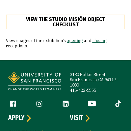
VIEW THE STUDIO MISIÓN OBJECT
CHECKLIST
View images of the exhibition's
opening
and
closing
receptions.
Site Footer
2130 Fulton Street
San Francisco, CA 94117-
1080
415-422-5555
Follow us
Facebook (link is external)
Instagram (link is external)
LinkedIn (link is external)
YouTube (link is ext
Tiktok (
APPLY
VISIT