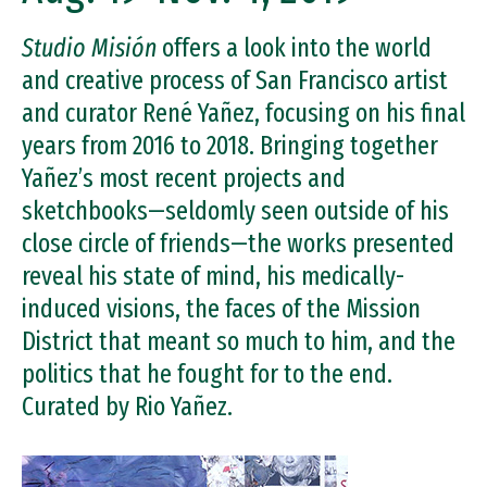
Studio Misión
offers a look into the world
and creative process of San Francisco artist
and curator René Yañez, focusing on his final
years from 2016 to 2018. Bringing together
Yañez’s most recent projects and
sketchbooks—seldomly seen outside of his
close circle of friends—the works presented
reveal his state of mind, his medically-
induced visions, the faces of the Mission
District that meant so much to him, and the
politics that he fought for to the end.
Curated by Rio Yañez.
Image