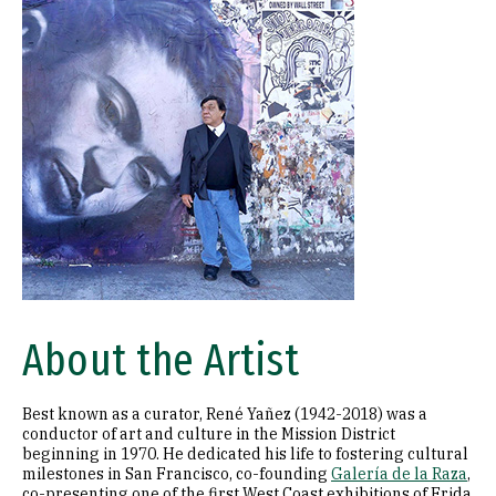
About the Artist
Best known as a curator, René Yañez (1942-2018) was a
conductor of art and culture in the Mission District
beginning in 1970. He dedicated his life to fostering cultural
milestones in San Francisco, co-founding
Galería de la Raza
,
co-presenting one of the first West Coast exhibitions of Frida