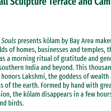
all Sculpture Terrace and Ca
 Souls
presents kōlam by Bay Area makers
olds of homes, businesses and temples, 
as a morning ritual of gratitude and gen
outhern India and beyond. This thousan
 honors Lakshmi, the goddess of wealth 
 of the earth. Formed by hand with great 
ion, the kōlam disappears in a few hour
nd birds.