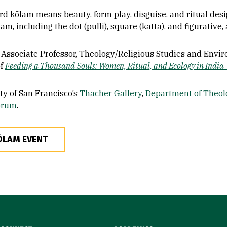
rd kōlam means beauty, form play, disguise, and ritual desig
am, including the dot (pulli), square (katta), and figurative
, Associate Professor, Theology/Religious Studies and Envi
of
Feeding a Thousand Souls: Women, Ritual, and Ecology in India 
ty of San Francisco’s
Thacher Gallery
,
Department of Theol
orum
.
ŌLAM EVENT