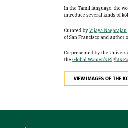
In the Tamil language, the wo
introduce several kinds of kōl
Curated by
Vijaya Nagarajan
of San Francisco and author 
Co-presented by the Universi
the
Global Women’s Rights F
VIEW IMAGES OF THE K
Site Footer