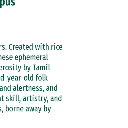
mpus
. Created with rice
these ephemeral
erosity by Tamil
d-year-old folk
and alertness, and
skill, artistry, and
s, borne away by