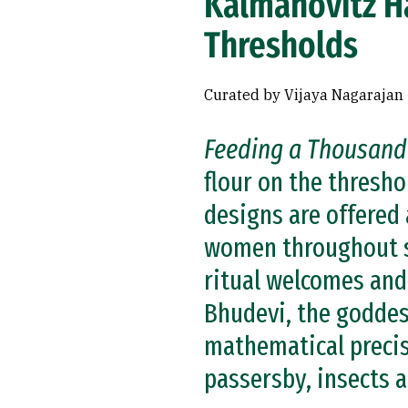
Kalmanovitz H
Thresholds
Curated by Vijaya Nagarajan
Feeding a Thousand
flour on the thresh
designs are offered 
women throughout s
ritual welcomes and
Bhudevi, the goddess
mathematical precis
passersby, insects a