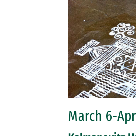
March 6-Apri