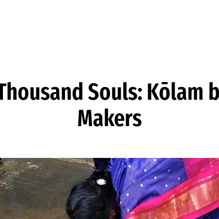
 Thousand Souls: Kōlam b
Makers