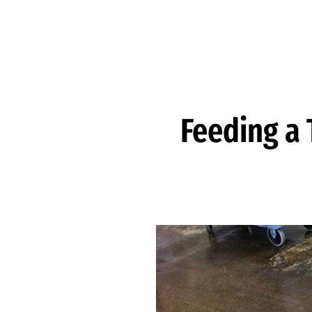
Skip to Content
Feeding a