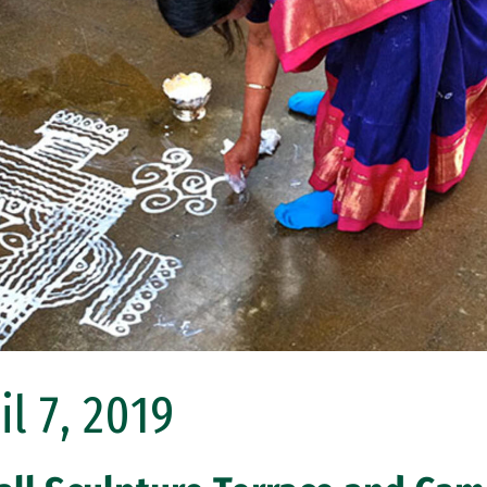
l 7, 2019