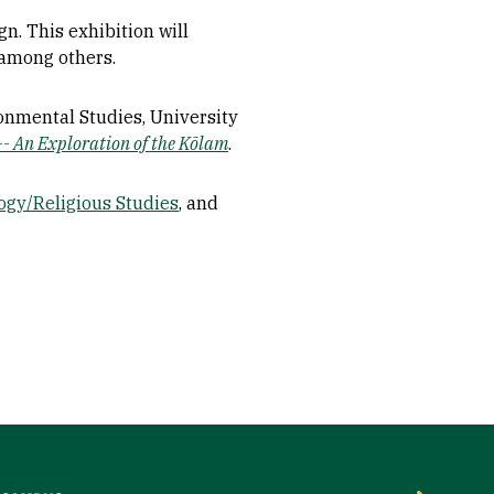
n. This exhibition will
, among others.
ronmental Studies, University
-- An Exploration of the Kōlam
.
ogy/Religious Studies
, and