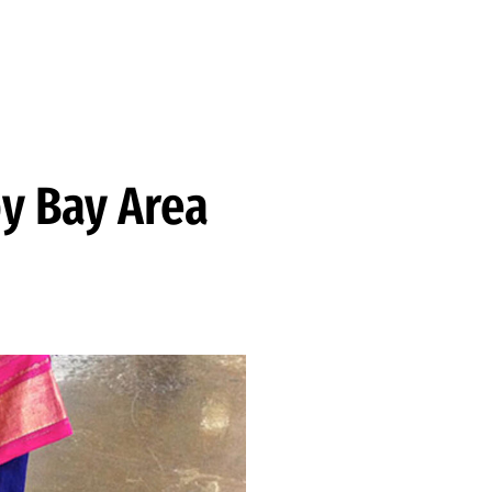
y Bay Area