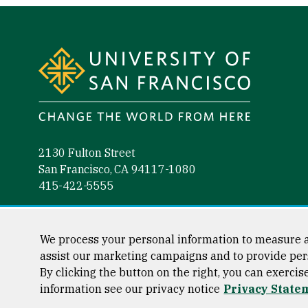
Site Footer
2130 Fulton Street
San Francisco, CA 94117-1080
415-422-5555
Follow us
Facebook (link is external)
Instagram (link is external)
LinkedIn (link is external)
YouTube (link is external)
Tiktok (link is external)
We process your personal information to measure a
assist our marketing campaigns and to provide per
By clicking the button on the right, you can exercis
information see our privacy notice
Privacy State
Consumer Information
Privacy Statement
Web Accessibili