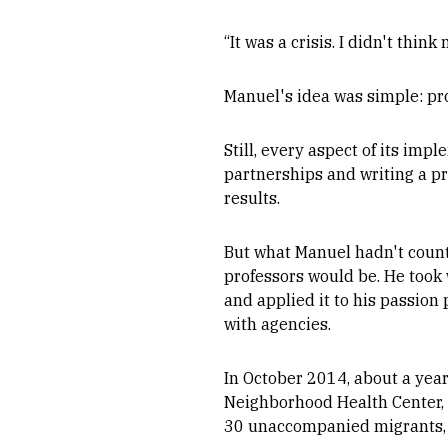
“It was a crisis. I didn't thin
Manuel's idea was simple: pr
Still, every aspect of its i
partnerships and writing a p
results.
But what Manuel hadn't count
professors would be. He took 
and applied it to his passion
with agencies.
In October 2014, about a year
Neighborhood Health Center, t
30 unaccompanied migrants, r