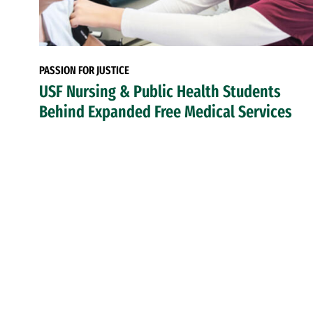
PASSION FOR JUSTICE
USF Nursing & Public Health Students
Behind Expanded Free Medical Services