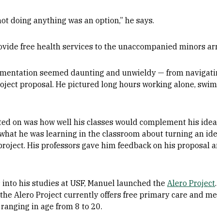
k not doing anything was an option,” he says.
ovide free health services to the unaccompanied minors arr
mplementation seemed daunting and unwieldy — from navigati
roject proposal. He pictured long hours working alone, s
ed on was how well his classes would complement his idea
what he was learning in the classroom about turning an ide
 project. His professors gave him feedback on his proposal
 into his studies at USF, Manuel launched the
Alero Project
he Alero Project currently offers free primary care and me
anging in age from 8 to 20.