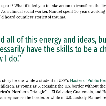
a spark? What if it led you to take action to transform the l
 As a clinical social worker, Manuel spent 10 years working
'd heard countless stories of trauma.
ad all of this energy and ideas, bu
essarily have the skills to be a 
 I do.”
s story he saw while a student in USF's
Master of Public He
children, as young as 5, crossing the U.S. border without th
ica's “Northern Triangle” — El Salvador, Guatemala, and 
ourney across the border, or while in U.S. custody. Manuel r