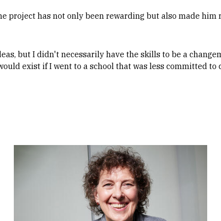
he project has not only been rewarding but also made him r
deas, but I didn't necessarily have the skills to be a changem
would exist if I went to a school that was less committed to