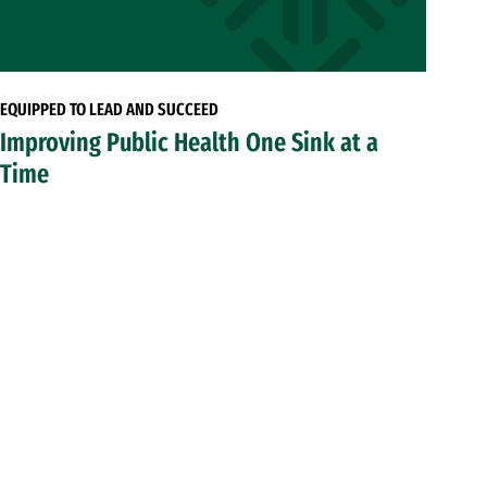
EQUIPPED TO LEAD AND SUCCEED
Improving Public Health One Sink at a
Time