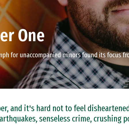
ber One
umph for unaccompanied minors found its focus fr
r, and it's hard not to feel disheartene
arthquakes, senseless crime, crushing p