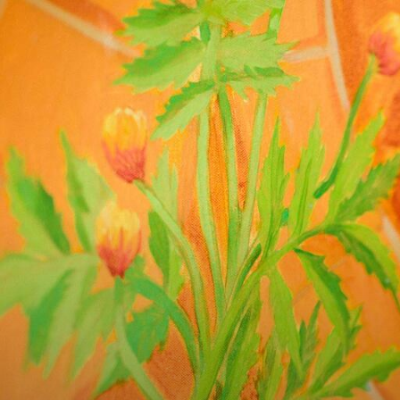
Skip to Content