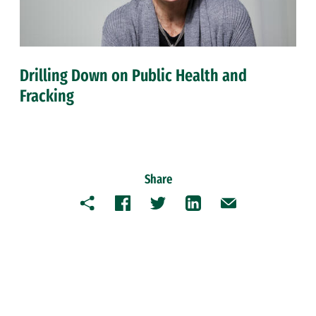
Drilling Down on Public Health and
Fracking
Share
Copy
Facebook
Twitter
LinkedIn
Email