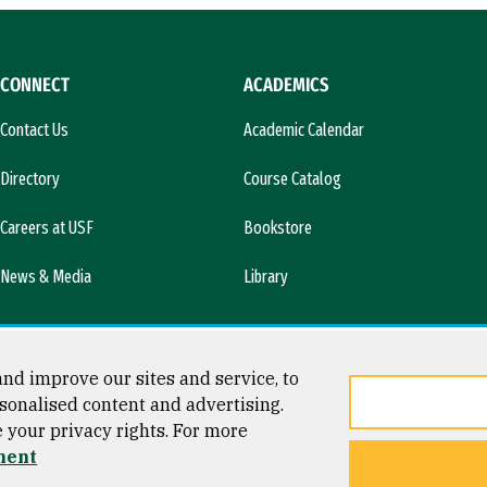
CONNECT
ACADEMICS
Contact Us
Academic Calendar
Directory
Course Catalog
Careers at USF
Bookstore
News & Media
Library
nd improve our sites and service, to
sonalised content and advertising.
e your privacy rights. For more
ment
ty