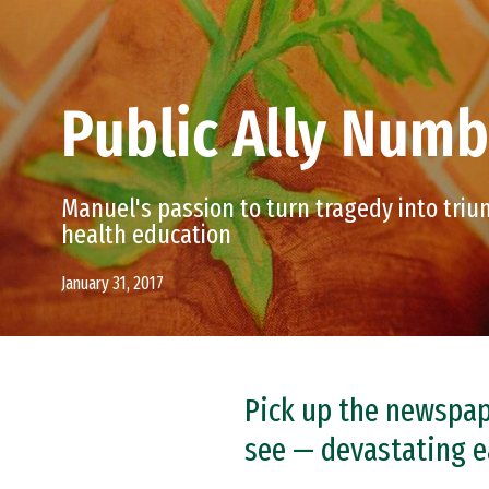
Public Ally Num
Manuel's passion to turn tragedy into tri
health education
January 31, 2017
Pick up the newspape
see — devastating e