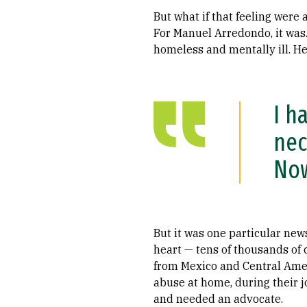
But what if that feeling were 
For Manuel Arredondo, it was.
homeless and mentally ill. He
I h
nec
Now
But it was one particular new
heart — tens of thousands of 
from Mexico and Central Amer
abuse at home, during their j
and needed an advocate.