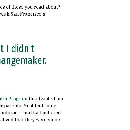
ives of those you read about?
 with San Francisco's
t I didn't
changemaker.
alth Program
that twisted his
eir parents. Most had come
Honduras — and had suffered
ealized that they were alone