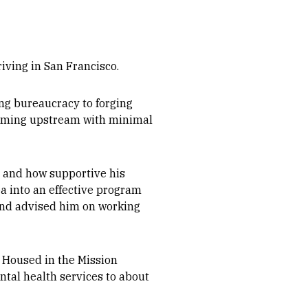
iving in San Francisco.
ng bureaucracy to forging
wimming upstream with minimal
 and how supportive his
a into an effective program
 and advised him on working
. Housed in the Mission
ntal health services to about