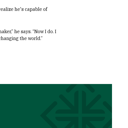
ealize he's capable of
aker,” he says. “Now I do. I
 changing the world.”