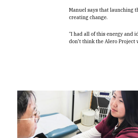
Manuel says that launching t
creating change.
“I had all of this energy and i
don't think the Alero Project 