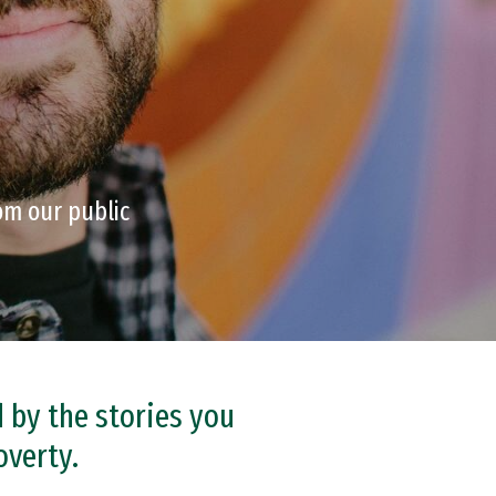
om our public
d by the stories you
overty.