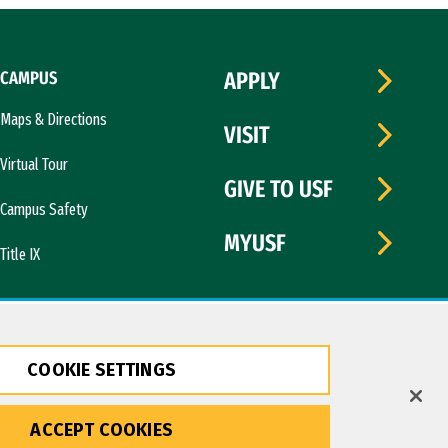
CAMPUS
APPLY
Maps & Directions
VISIT
Virtual Tour
GIVE TO USF
Campus Safety
MYUSF
Title IX
COOKIE SETTINGS
ACCEPT COOKIES
Copyright © 2026 University of San Francisco