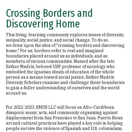
Community Activities and Events
Crossing Borders and
Student Reflections
Discovering Home
This living-learning community explores issues of diversity,
inequality, social justice, and social change. To do so,
we draw upon the idea of "crossing borders and discovering
home." For us, borders refer to real and imagined
boundaries placed around us as individuals, and as
members of various communities. Named after the late
Esther Madríz, beloved USF professor of sociology who
embodied the Ignatian ideals of education of the whole
person as a means toward social justice, Esther Madríz
Diversity Scholars examine and challenge these boundaries
to gain a fuller understanding of ourselves and the world
around us.
For 2022-2023, EMDS LLC will focus on Afro-Caribbean
diasporic music, arts, and community organizing against
displacement from San Francisco to San Juan. Puerto Rican
art and cultural practices have played a key role in helping
people survive the violence of Spanish and U.S. colonialism,