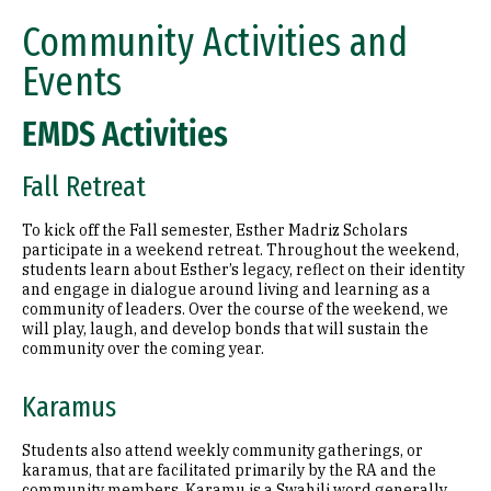
Community Activities and
Events
EMDS Activities
Fall Retreat
To kick off the Fall semester, Esther Madriz Scholars
participate in a weekend retreat. Throughout the weekend,
students learn about Esther’s legacy, reflect on their identity
and engage in dialogue around living and learning as a
community of leaders. Over the course of the weekend, we
will play, laugh, and develop bonds that will sustain the
community over the coming year.
Karamus
Students also attend weekly community gatherings, or
karamus, that are facilitated primarily by the RA and the
community members. Karamu is a Swahili word generally