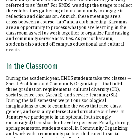
referred to as "feast". For EMDS, we adapt the usage to reflect
the celebratory gathering of our community to engage in
reflection and discussion. As such, these meetings are a
cross between a course “lab” and a club meeting. Karamus
are an opportunity to process what you are learning in the
classroom as well as work together to organize fundraising
and community service activities. As part of karamu,
students also attend off campus educational and cultural
events.
In the Classroom
During the academic year, EMDS students take two classes —
Social Problems and Community Organizing — that fulfill
three graduation requirements: cultural diversity (CD),
social science core (Area E), and service-learning (SL).
During the fall semester, we put our sociological
imaginations to use to examine the ways that race, class,
gender, and sexuality intersect and structure our lives. In
January we participate in an optional (but strongly
encouraged) transborder travel experience. Finally, during
spring semester, students enroll in Community Organizing
and work with a community partner dedicated to social