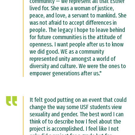
community — we represent all that Esther
lived for. She was a woman of justice,
peace, and love, a servant to mankind. She
was not afraid to accept differences in
people. The legacy I hope to leave behind
for future communities is the attitude of
openness. I want people after us to know
we did good. WE as a community
represented unity amongst a world of
diversity and culture. We were the ones to
empower generations after us."
It felt good putting on an event that could
change the way some USF students view
sexuality and gender. The best word I can
think of to describe how I feel about the
project is accomplished. I feel like I not