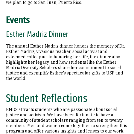
we plan to go to San Juan, Puerto Rico.
Events
Esther Madriz Dinner
The annual Esther Madriz dinner honors the memory of Dr.
Esther Madriz, vivacious teacher, social activist and
esteemed colleague. In honoring her life, the dinner also
highlights her legacy, and how students like the Esther
Madriz Diversity Scholars share her commitment to social
justice and exemplify Esther’s spectacular gifts to USF and
the world.
Student Reflections
EMDS attracts students who are passionate about social
justice and activism. We have been fortunate to have a
community of student scholars ranging from ten to twenty
members. Men and women come together to strengthen this
program and offer various insights and lenses to our work.