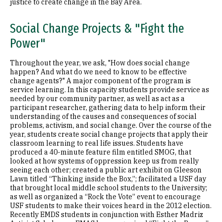
justice to create change in the Bay Area.
Social Change Projects & "Fight the
Power"
Throughout the year, we ask, "How does social change
happen? And what do we need to know to be effective
change agents?" A major component of the program is
service learning. In this capacity students provide service as
needed by our community partner, as well as act as a
participant researcher, gathering data to help inform their
understanding of the causes and consequences of social
problems, activism, and social change. Over the course of the
year, students create social change projects that apply their
classroom learning to real life issues. Students have
produced a 40-minute feature film entitled SMOG, that
looked at how systems of oppression keep us from really
seeing each other; created a public art exhibit on Gleeson
Lawn titled “Thinking inside the Box,”; facilitated a USF day
that brought local middle school students to the University;
as well as organized a “Rock the Vote” event to encourage
USF students to make their voices heard in the 2012 election.
Recently EMDS students in conjunction with Esther Madriz