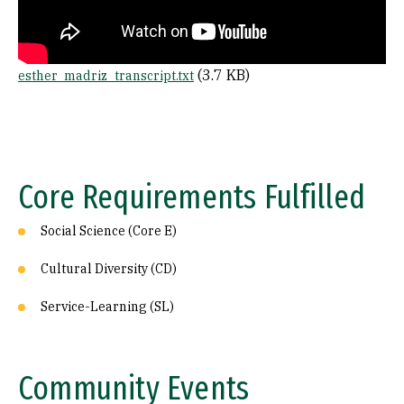
File
(3.7 KB)
esther_madriz_transcript.txt
Core Requirements Fulfilled
Social Science (Core E)
Cultural Diversity (CD)
Service-Learning (SL)
Community Events