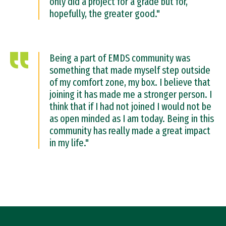
only did a project for a grade but for,
hopefully, the greater good."
Being a part of EMDS community was
something that made myself step outside
of my comfort zone, my box. I believe that
joining it has made me a stronger person. I
think that if I had not joined I would not be
as open minded as I am today. Being in this
community has really made a great impact
in my life."
Site Footer