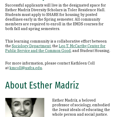
Successful applicants will live in the designated space for
Esther Madríz Diversity Scholars in Toler Residence Hall.
Students must apply to SHARE for housing by posted
deadlines early in the Spring semester. All community
members are required to enroll in the EMDS courses for
both fall and spring semesters.
This learning community is a collaborative effort between
the
Sociology Department
, the
Leo T. McCarthy Center for
Public Service and the Common Good
, and Student Housing.
For more information, please contact Kathleen Coll
at
kmcoll@usfca.edu
.
About Esther Madríz
Esther Madríz, a beloved
Image
professor of sociology, embodied
the Jesuit ideals of educating the
whole person and social justice.