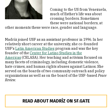
Coming to the US from Venezuela,
much of Esther’s life was about
crossing borders. Sometimes
these were national borders, at
other moments these were race, gender and language.
Madríz joined USF as an assistant professor in 1996. In her
relatively short career at the university, she co-founded
USF's
Latin American Studies
program and was the key
founder of the
Center for Latino Studies in the
Americas
(CELASA). Her teaching and activism focused on
many facets of criminology, including domestic violence,
hate crimes, and human rights abuses against Latinos. She
served on the boards of two community outreach and policy
organizations as well as on the board of the USF-based
Peace
Review.
READ ABOUT MADRÍZ ON SF.GATE