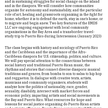
and in sustaining struggles for social change on the island
and in the diaspora. We will consider how communities
organize for autonomy and sustainability, and the particular
role of art, healing and grassroots organizing in the fight for
home, whether it is to defend the earth, stay in one’s home, or
to migrate and begin anew. Two key features of the EMDS
LLC are ongoing engagement with local community
organizations in the Bay Area and a transborder travel-
study trip to Puerto Rico during Intersession (January 2023)
The class begins with history and sociology of Puerto Rico
and the Caribbean and the importance of the Afro-
Caribbean diaspora for U.S. citizenship, politics, and culture.
We will pay special attention to the connections between
social history and traditional Puerto Rican music, the
rhythms and stories that connect diverse diasporic musical
traditions and genres, from bomba to son to salsa to hip hop
and reggaeton. In dialogue with creative texts, artists,
musicians and community organizers, students will
analyze how the politics of nationality, race, gender,
sexuality, disability, intersect with market forces and
economic policy, impacting artists and social movements in
the Bay and Puerto Rico. What resources for hope and
lessons for social justice organizing do Puerto Rican artists