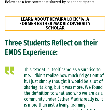
Below are a few comments shared by past participants.
LEARN ABOUT KEYAIRA LOCK '14, A
FORMER ESTHER MADRIZ DIVERSITY
SCHOLAR
Three Students Reflect on their
EMDS Experience:
This retreat in itself came as a surprise to
me. I didn’t realize how much I’d get out of
it. I just simply thought it would be a lot of
sharing, talking, but it was more. We found
the definition to what and who we are as a
community under Esther Madriz really is. It
is more than just a living-learning