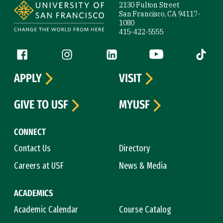
2130 Fulton Street
San Francisco, CA 94117-
1080
415-422-5555
Follow us
Facebook (link is external)
Instagram (link is external)
LinkedIn (link is external)
YouTube (link is ext
Tiktok (
APPLY
VISIT
GIVE TO USF
MYUSF
CONNECT
Contact Us
Directory
Careers at USF
News & Media
ACADEMICS
Academic Calendar
Course Catalog