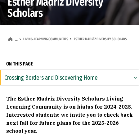
Esther Madríz Diversity
Scholars
LIVING-LEARNING COMMUNITIES
ESTHER MADRÍZ DIVERSITY SCHOLARS
…
ON THIS PAGE
Crossing Borders and Discovering Home
Esther Madríz Diversity Scholars LLC
The Esther Madriz Diversity Scholars Living
Core Requirements Fulfilled
Learning Community is on hiatus for 2024-2025.
Interested students: we invite you to check back
Community Events
next fall for future plans for the 2025-2026
About Esther Madríz
school year.