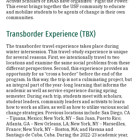
Activist Scholars or EMAS have organized “Fight the Power.”
This event brings together the USF community to educate
and mobilize students to be agents of change in their own
communities.
Transborder Experience (TBX)
The transborder travel experience takes place during
winter intersession. This travel-study experience is unique
for several reasons. First, we intentionally travel to two
locations and examine the same social problems from these
different perspectives. Second, this experience provides an
opportunity for us “cross a border” before the end of the
program. In this way, the trip is not a culminating project, but
an integral part of the year-long learning that informs the
academic as well as service experience during spring
semester. During each trip, students meet with scholars,
student leaders, community leaders and activists to learn
how to work as allies, as well as how to utilize various social
change strategies. Previous locations include: San Diego, CA
– Tijuana, Mexico; New York, NY – San Juan, Puerto Rico;
Atlanta, GA – New Orleans, LA; New York, NY – Marseilles,
France; New York, NY – Boston, MA; and Havana and
Santiago de Cuba, Cuba. During the 2022-23 academic year,