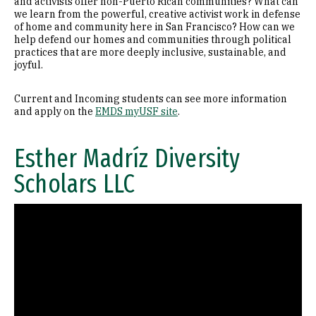
and activists offer non-Puerto Rican communities? What can
we learn from the powerful, creative activist work in defense
of home and community here in San Francisco? How can we
help defend our homes and communities through political
practices that are more deeply inclusive, sustainable, and
joyful.
Current and Incoming students can see more information
and apply on the
EMDS myUSF site
.
Esther Madríz Diversity
Scholars LLC
Remote video URL