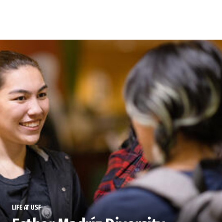
Skip to Content
LIFE AT USF