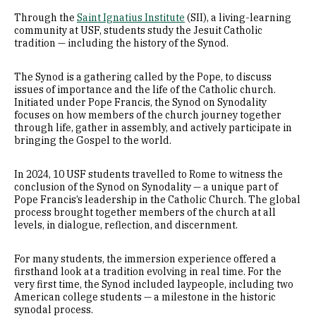
Through the
Saint Ignatius Institute
(SII), a living-learning
community at USF, students study the Jesuit Catholic
tradition — including the history of the Synod.
The Synod is a gathering called by the Pope, to discuss
issues of importance and the life of the Catholic church.
Initiated under Pope Francis, the Synod on Synodality
focuses on how members of the church journey together
through life, gather in assembly, and actively participate in
bringing the Gospel to the world.
In 2024, 10 USF students travelled to Rome to witness the
conclusion of the Synod on Synodality — a unique part of
Pope Francis’s leadership in the Catholic Church. The global
process brought together members of the church at all
levels, in dialogue, reflection, and discernment.
For many students, the immersion experience offered a
firsthand look at a tradition evolving in real time. For the
very first time, the Synod included laypeople, including two
American college students — a milestone in the historic
synodal process.