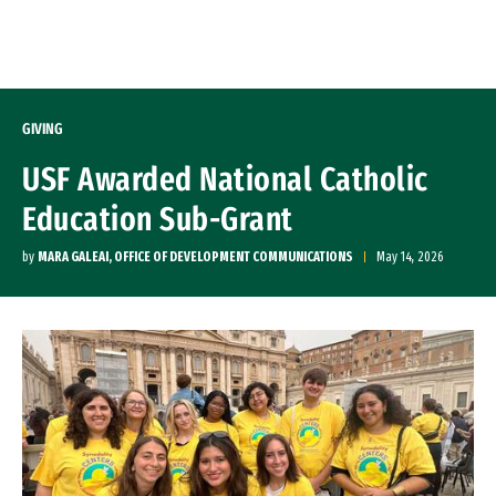
Skip to Content
GIVING
USF Awarded National Catholic
Education Sub-Grant
by
MARA GALEAI, OFFICE OF DEVELOPMENT COMMUNICATIONS
May 14, 2026