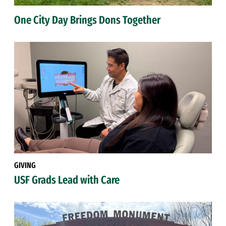
One City Day Brings Dons Together
GIVING
USF Grads Lead with Care