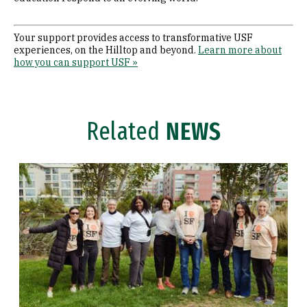
Your support provides access to transformative USF
experiences, on the Hilltop and beyond.
Learn more about
how you can support USF »
Related
NEWS