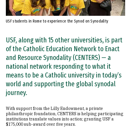
USF students in Rome to experience the Synod on Synodality
USF, along with 15 other universities, is part
of the Catholic Education Network to Enact
and Resource Synodality (CENTERS) — a
national network responding to what it
means to be a Catholic university in today’s
world and supporting the global synodal
journey.
With support from the Lilly Endowment, a private
philanthropic foundation, CENTERS is helping participating
institutions translate values into action; granting USF a
$175,000 sub-award over five years.