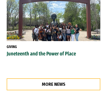
GIVING
Juneteenth and the Power of Place
MORE NEWS