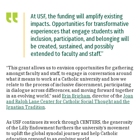
At USF, the funding will amplify existing
impacts. Opportunities for transformative
experiences that engage students with
inclusion, participation, and belonging will
be created, sustained, and possibly
extended to faculty and staff.”
“This grant allows us to envision opportunities for gathering
amongst faculty and staff, to engage in conversation around
what it means to work at a Catholic university and how we
relate to the process of inclusive discernment, participating
in dialogue across differences, and moving forward together
in an evolving world,” said
Erin Brigham
, director of the
Joan
and Ralph Lane Center for Catholic Social Thought and the
Ignatian Tradition
.
As USF continues its work through CENTERS, the generosity
of the Lilly Endowment furthers the university’s movement
to uplift the global synodal journey and help Catholic
education respond to an evolving world.