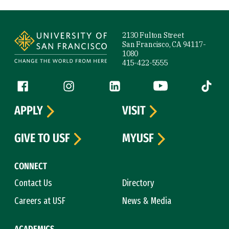
Site Footer
2130 Fulton Street
San Francisco, CA 94117-
1080
415-422-5555
Follow us
Facebook (link is external)
Instagram (link is external)
LinkedIn (link is external)
YouTube (link is ext
Tiktok (
APPLY
VISIT
GIVE TO USF
MYUSF
CONNECT
Contact Us
Directory
Careers at USF
News & Media
ACADEMICS