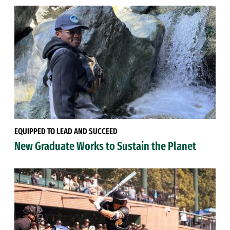
EQUIPPED TO LEAD AND SUCCEED
New Graduate Works to Sustain the Planet