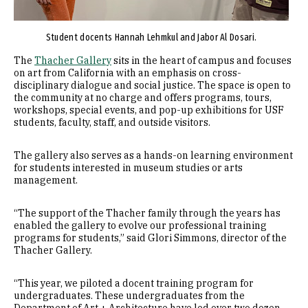
Student docents Hannah Lehmkul and Jabor Al Dosari.
The
Thacher Gallery
sits in the heart of campus and focuses
on art from California with an emphasis on cross-
disciplinary dialogue and social justice. The space is open to
the community at no charge and offers programs, tours,
workshops, special events, and pop-up exhibitions for USF
students, faculty, staff, and outside visitors.
The gallery also serves as a hands-on learning environment
for students interested in museum studies or arts
management.
“The support of the Thacher family through the years has
enabled the gallery to evolve our professional training
programs for students,” said Glori Simmons, director of the
Thacher Gallery.
“This year, we piloted a docent training program for
undergraduates. These undergraduates from the