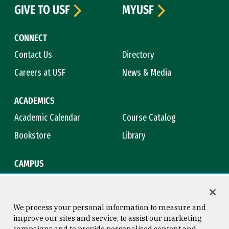
GIVE TO USF
MYUSF
CONNECT
Contact Us
Directory
Careers at USF
News & Media
ACADEMICS
Academic Calendar
Course Catalog
Bookstore
Library
CAMPUS
Maps & Directions
Virtual Tour
Campus Safety
Title IX
We process your personal information to measure and
improve our sites and service, to assist our marketing
campaigns and to provide personalised content and