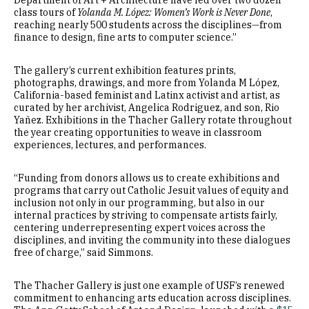
Department of Art + Architecture have led over two dozen
class tours of
Yolanda M. López: Women’s Work is Never Done
,
reaching nearly 500 students across the disciplines—from
finance to design, fine arts to computer science.”
The gallery’s current exhibition features prints,
photographs, drawings, and more from Yolanda M López,
California-based feminist and Latinx activist and artist, as
curated by her archivist, Angelica Rodriguez, and son, Rio
Yañez. Exhibitions in the Thacher Gallery rotate throughout
the year creating opportunities to weave in classroom
experiences, lectures, and performances.
“Funding from donors allows us to create exhibitions and
programs that carry out Catholic Jesuit values of equity and
inclusion not only in our programming, but also in our
internal practices by striving to compensate artists fairly,
centering underrepresenting expert voices across the
disciplines, and inviting the community into these dialogues
free of charge,” said Simmons.
The Thacher Gallery is just one example of USF’s renewed
commitment to enhancing arts education across disciplines.