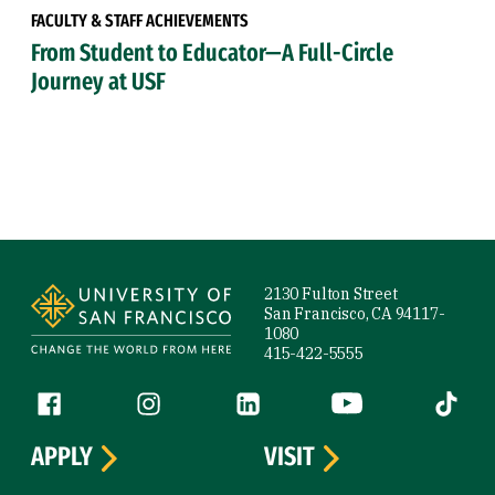
FACULTY & STAFF ACHIEVEMENTS
From Student to Educator—A Full-Circle
Journey at USF
Site Footer
2130 Fulton Street
San Francisco, CA 94117-
1080
415-422-5555
Follow us
Facebook (link is external)
Instagram (link is external)
LinkedIn (link is external)
YouTube (link is ext
Tiktok (
APPLY
VISIT