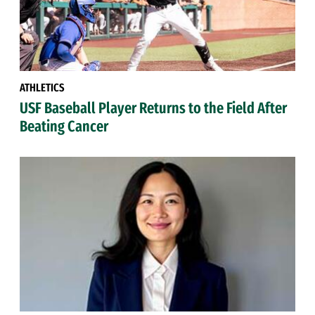
ATHLETICS
USF Baseball Player Returns to the Field After
Beating Cancer