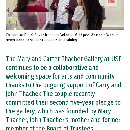
Co-curator Rio Yañez introduces Yolanda M. López: Women's Work is
Never Done to student docents-in-training.
The Mary and Carter Thacher Gallery at USF
continues to be a collaborative and
welcoming space for arts and community
thanks to the ongoing support of Carry and
John Thacher. The couple recently
committed their second five-year pledge to
the gallery, which was founded by Mary
Thacher, John Thacher’s mother and former
member of the Board of Trustees.