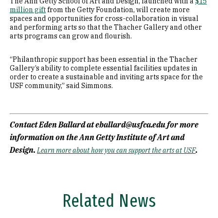
The Ann Getty School of Art and Design, launched with a
$15
million gift
from the Getty Foundation, will create more
spaces and opportunities for cross-collaboration in visual
and performing arts so that the Thacher Gallery and other
arts programs can grow and flourish.
“Philanthropic support has been essential in the Thacher
Gallery’s ability to complete essential facilities updates in
order to create a sustainable and inviting arts space for the
USF community,” said Simmons.
Contact Eden Ballard at eballard@usfca.edu for more
information on the Ann Getty Institute of Art and
Design.
.
Learn more about how you can support the arts at USF
Related News