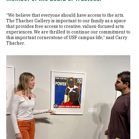
“We believe that everyone should have access to the arts.
The Thacher Gallery is important to our family as a space
that provides free access to creative, values-focused arts
experiences. We are thrilled to continue our commitment to
this important cornerstone of USF campus life,” said Carry
Thacher.
Image