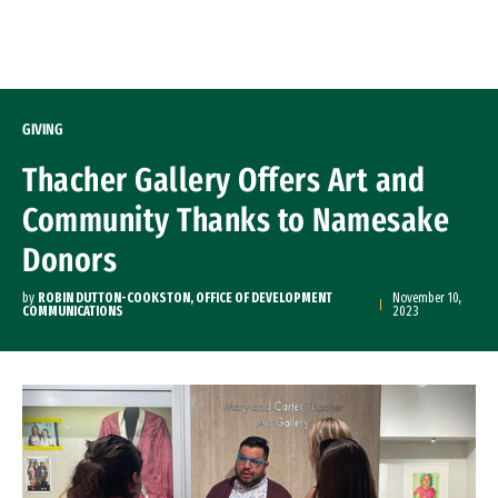
Skip to Content
GIVING
Thacher Gallery Offers Art and
Community Thanks to Namesake
Donors
by
ROBIN DUTTON-COOKSTON, OFFICE OF DEVELOPMENT
November 10,
COMMUNICATIONS
2023