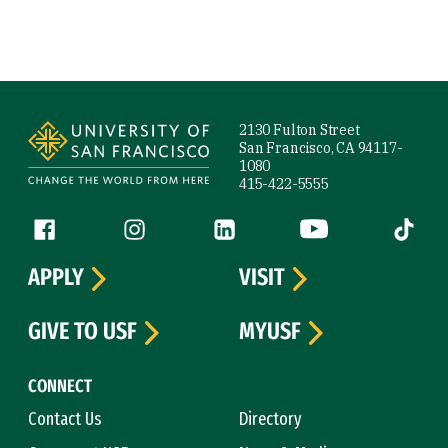
Site Footer
2130 Fulton Street
San Francisco, CA 94117-
1080
415-422-5555
Follow us
Facebook (link is external)
Instagram (link is external)
LinkedIn (link is external)
YouTube (link is ext
Tiktok (
APPLY
VISIT
GIVE TO USF
MYUSF
CONNECT
Contact Us
Directory