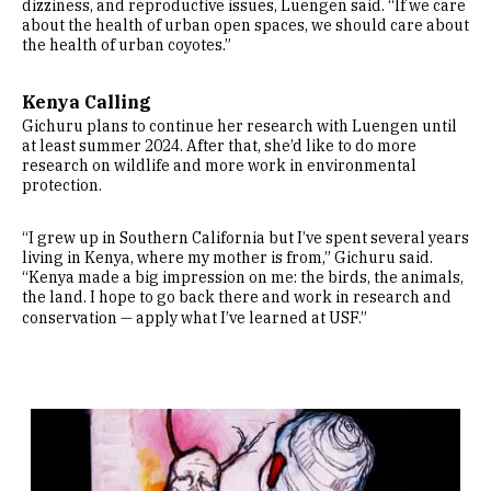
dizziness, and reproductive issues, Luengen said. “If we care
about the health of urban open spaces, we should care about
the health of urban coyotes.”
Kenya Calling
Gichuru plans to continue her research with Luengen until
at least summer 2024. After that, she’d like to do more
research on wildlife and more work in environmental
protection.
“I grew up in Southern California but I’ve spent several years
living in Kenya, where my mother is from,” Gichuru said.
“Kenya made a big impression on me: the birds, the animals,
the land. I hope to go back there and work in research and
conservation — apply what I’ve learned at USF.”