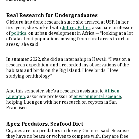
Real Research for Undergraduates
Gichuru has done research since she arrived at USF. In her
first year, she worked with
Jeffrey Paller
, associate professor
of
politics
, on urban development in Africa — “looking at a lot
of data about populations moving from rural areas to urban
areas,” she said.
In summer 2022, she did an internship in Hawaii. “I was on a
research expedition, and I recorded my observations of the
habitats and birds on the Big Island. I love birds. I love
studying ornithology.”
And this semester, she’s a research assistant to
Allison
Luengen,
associate professor of
environmental science
,
helping Luengen with her research on coyotes in San
Francisco.
Apex Predators, Seafood Diet
Coyotes are top predators in the city, Gichuru said. Because
they have no bears or wolves to compete with, they are free