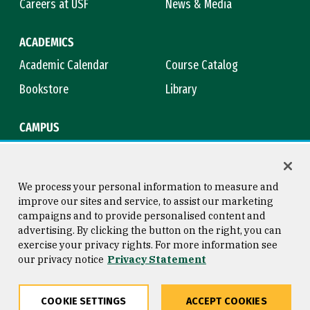
Careers at USF
News & Media
ACADEMICS
Academic Calendar
Course Catalog
Bookstore
Library
CAMPUS
Maps & Directions
Virtual Tour
Campus Safety
Title IX
We process your personal information to measure and
improve our sites and service, to assist our marketing
campaigns and to provide personalised content and
advertising. By clicking the button on the right, you can
Consumer Information
Copyright © 2026 University of
exercise your privacy rights. For more information see
San Francisco
our privacy notice
Privacy Statement
Privacy Statement
Web Accessibility
COOKIE SETTINGS
ACCEPT COOKIES