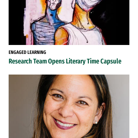
ENGAGED LEARNING
Research Team Opens Literary Time Capsule