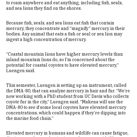
to roam anywhere and eat anything, including fish, seals,
and sea lions they find on the shores.
Because fish, seals, and sea lions eat fish that contain
mercury, they concentrate and “magnify” mercury in their
bodies. Any animal that eats a fish or seal or sea lion may
ingest a high concentration of mercury.
“Coastal mountain lions have higher mercury levels than
inland mountain lions do, so I’m concerned about the
potential for coastal coyotes to have elevated mercury,”
Luengen said.
This semester, Luengen is setting up an instrument, called
the DMA-80, that can analyze mercury in hair and fur. “We’re
now working with a PhD student from UC Davis who collects
coyote fur in the city,” Luengen said. “Makena will use the
DMA-80 to see if some local coyotes have elevated mercury
concentrations, which could happen if they’re dipping into
the marine food chain.”
Elevated mercury in humans and wildlife can cause fatigue,