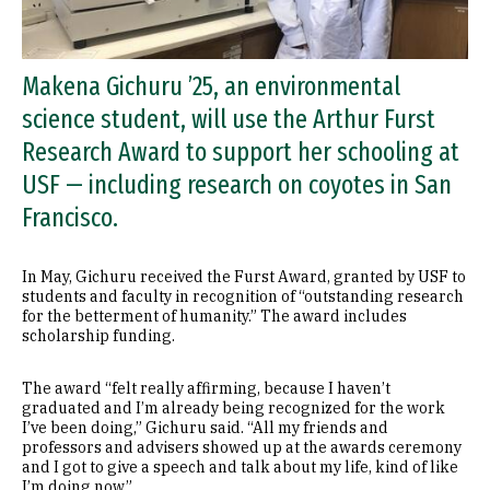
Makena Gichuru ’25, an environmental
science student, will use the Arthur Furst
Research Award to support her schooling at
USF — including research on coyotes in San
Francisco.
In May, Gichuru received the Furst Award, granted by USF to
students and faculty in recognition of “outstanding research
for the betterment of humanity.” The award includes
scholarship funding.
The award “felt really affirming, because I haven’t
graduated and I’m already being recognized for the work
I’ve been doing,” Gichuru said. “All my friends and
professors and advisers showed up at the awards ceremony
and I got to give a speech and talk about my life, kind of like
I’m doing now.”