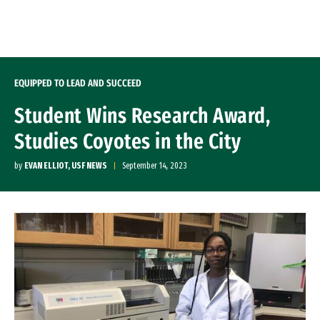
Skip to Content
EQUIPPED TO LEAD AND SUCCEED
Student Wins Research Award,
Studies Coyotes in the City
by
EVAN ELLIOT, USF NEWS
September 14, 2023