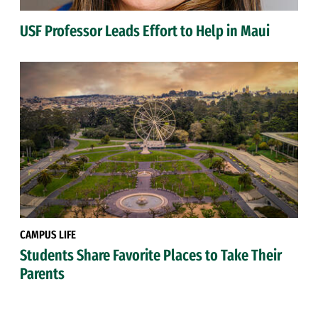
USF Professor Leads Effort to Help in Maui
CAMPUS LIFE
Students Share Favorite Places to Take Their
Parents