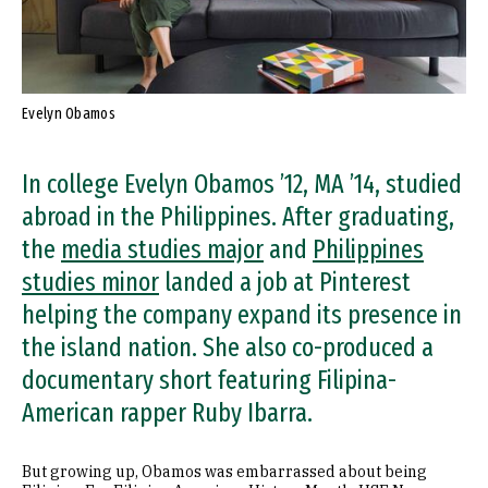
Evelyn Obamos
In college Evelyn Obamos ’12, MA ’14, studied
abroad in the Philippines. After graduating,
the
media studies major
and
Philippines
studies minor
landed a job at Pinterest
helping the company expand its presence in
the island nation. She also co-produced a
documentary short featuring Filipina-
American rapper Ruby Ibarra.
But growing up, Obamos was embarrassed about being