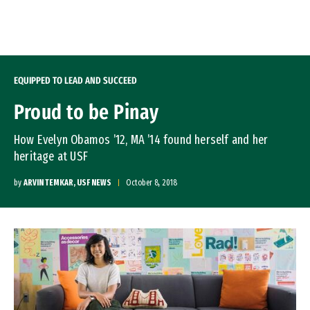
Skip to Content
EQUIPPED TO LEAD AND SUCCEED
Proud to be Pinay
How Evelyn Obamos ’12, MA ’14 found herself and her
heritage at USF
by
ARVIN TEMKAR, USF NEWS
October 8, 2018