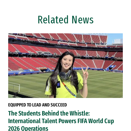
Related News
EQUIPPED TO LEAD AND SUCCEED
The Students Behind the Whistle:
International Talent Powers FIFA World Cup
2026 Operations