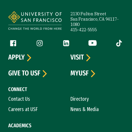
Site Footer
2130 Fulton Street
San Francisco, CA 94117-
1080
415-422-5555
Follow us
Facebook (link is external)
Instagram (link is external)
LinkedIn (link is external)
YouTube (link is ext
Tiktok (
APPLY
VISIT
GIVE TO USF
MYUSF
CONNECT
Contact Us
Directory
Careers at USF
News & Media
ACADEMICS