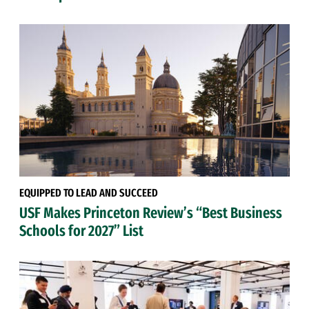
EQUIPPED TO LEAD AND SUCCEED
USF Makes Princeton Review’s “Best Business
Schools for 2027” List