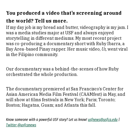
You produced a video that’s screening around
the world? Tell us more.
If my day job is my bread and butter, videography is my jam. I
was a media studies major at USF and always enjoyed
storytelling in different mediums. My most recent project
was co-producing a documentary short with Ruby Ibarra, a
Bay Area-based Pinay rapper. Her music video,
Us,
went viral
in the Filipino community.
Our documentary was a behind-the-scenes of how Ruby
orchestrated the whole production.
The documentary premiered at San Francisco’s Center for
Asian American Media Film Festival (CAAMfest) in May, and
will show at films festivals in New York; Paris; Toronto;
Boston; Hagatna, Guam; and Atlanta this fall.
Know someone with a powerful USF story? Let us know!
usfnews@usfca.edu
|
Twitter @usfcanews