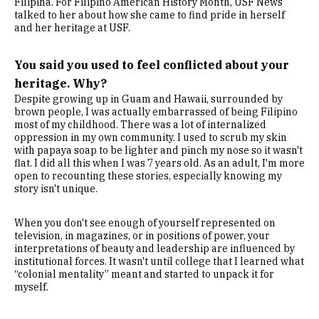
Filipina. For Filipino American History Month, USF News
talked to her about how she came to find pride in herself
and her heritage at USF.
You said you used to feel conflicted about your
heritage. Why?
Despite growing up in Guam and Hawaii, surrounded by
brown people, I was actually embarrassed of being Filipino
most of my childhood. There was a lot of internalized
oppression in my own community. I used to scrub my skin
with papaya soap to be lighter and pinch my nose so it wasn't
flat. I did all this when I was 7 years old. As an adult, I'm more
open to recounting these stories, especially knowing my
story isn't unique.
When you don't see enough of yourself represented on
television, in magazines, or in positions of power, your
interpretations of beauty and leadership are influenced by
institutional forces. It wasn't until college that I learned what
“colonial mentality” meant and started to unpack it for
myself.