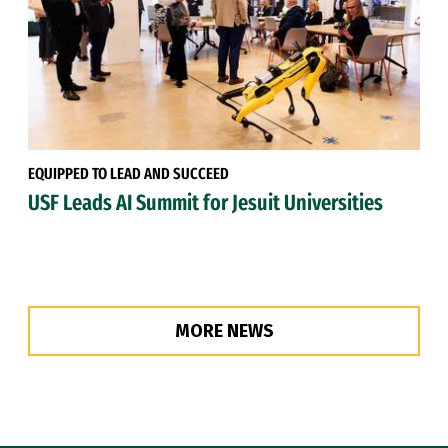
EQUIPPED TO LEAD AND SUCCEED
USF Leads AI Summit for Jesuit Universities
MORE NEWS