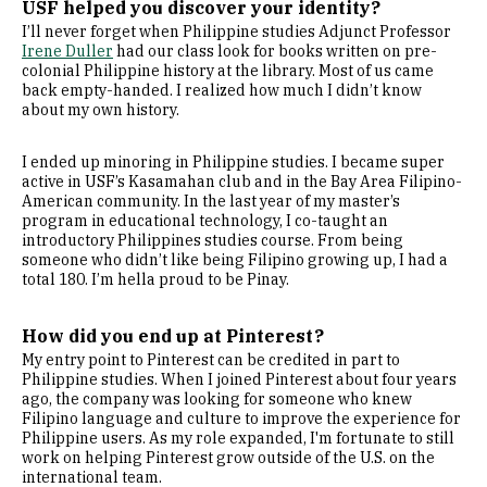
USF helped you discover your identity?
I’ll never forget when Philippine studies Adjunct Professor
Irene Duller
had our class look for books written on pre-
colonial Philippine history at the library. Most of us came
back empty-handed. I realized how much I didn’t know
about my own history.
I ended up minoring in Philippine studies. I became super
active in USF’s Kasamahan club and in the Bay Area Filipino-
American community. In the last year of my master’s
program in educational technology, I co-taught an
introductory Philippines studies course. From being
someone who didn’t like being Filipino growing up, I had a
total 180. I’m hella proud to be Pinay.
How did you end up at Pinterest?
My entry point to Pinterest can be credited in part to
Philippine studies. When I joined Pinterest about four years
ago, the company was looking for someone who knew
Filipino language and culture to improve the experience for
Philippine users. As my role expanded, I'm fortunate to still
work on helping Pinterest grow outside of the U.S. on the
international team.