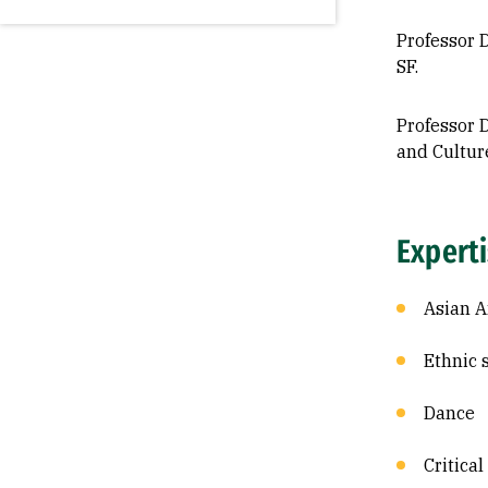
Professor D
SF.
Professor D
and Cultur
Expert
Asian A
Ethnic 
Dance
Critical