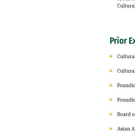
Cultura
Prior E
Cultura
Cultura
Foundin
Foundin
Board o
Asian A