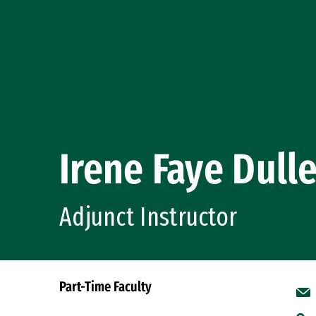
Irene Faye Dull
Adjunct Instructor
Part-Time Faculty