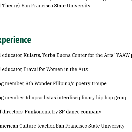
l Theory), San Francisco State University
xperience
l educator, Kularts, Yerba Buena Center for the Arts' YAAW
l educator, Brava! for Women in the Arts
g member, 8th Wonder Filipina/o poetry troupe
g member, Rhapsodistas interdisciplinary hip hop group
f directors, Funkonometry SF dance company
merican Culture teacher, San Francisco State University