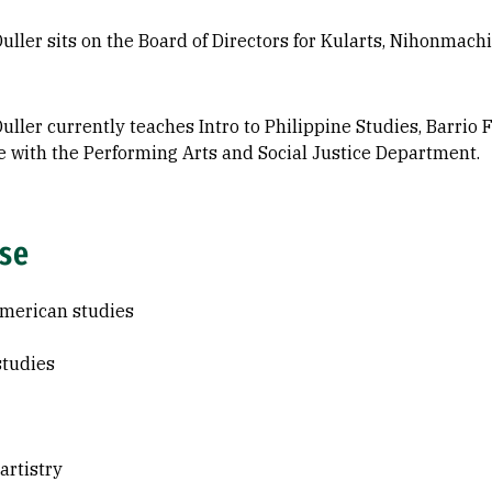
uller sits on the Board of Directors for Kularts, Nihonmac
uller currently teaches Intro to Philippine Studies, Barrio
e with the Performing Arts and Social Justice Department.
ise
merican studies
studies
 artistry