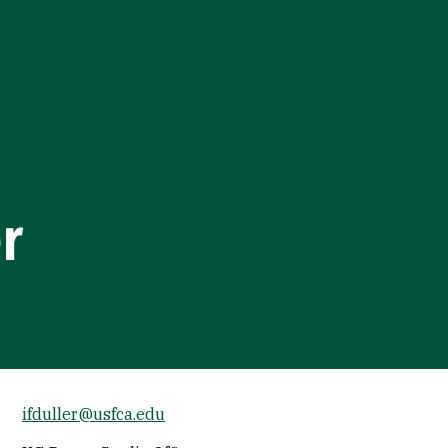
er
ifduller@usfca.edu
Socials