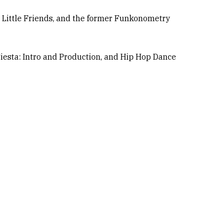
hi Little Friends, and the former Funkonometry
 Fiesta: Intro and Production, and Hip Hop Dance