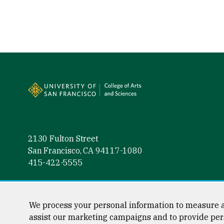
Site Footer
2130 Fulton Street
San Francisco, CA 94117-1080
415-422-5555
Follow us
Facebook (link is external)
Instagram (link is external)
LinkedIn (link is external)
Twitter (link is external)
YouTube (link is externa
We process your personal information to measure a
assist our marketing campaigns and to provide per