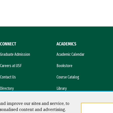
CONNECT
ACADEMICS
Graduate Admission
Academic Calendar
Careers at USF
Bookstore
Contact Us
Course Catalog
Directory
Library
l)
News & Media
nd improve our sites and service, to
sonalised content and advertising.