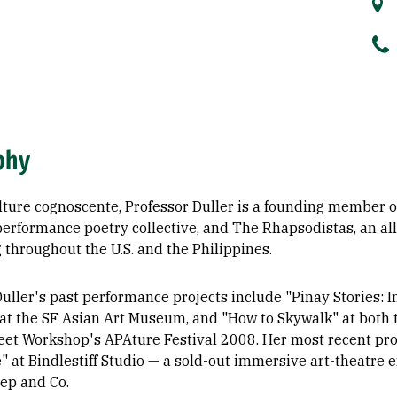
phy
ulture cognoscente, Professor Duller is a founding member 
 performance poetry collective, and The Rhapsodistas, an al
 throughout the U.S. and the Philippines.
uller's past performance projects include "Pinay Stories: In
 at the SF Asian Art Museum, and "How to Skywalk" at both
eet Workshop's APAture Festival 2008. Her most recent p
" at Bindlestiff Studio — a sold-out immersive art-theatre
ep and Co.