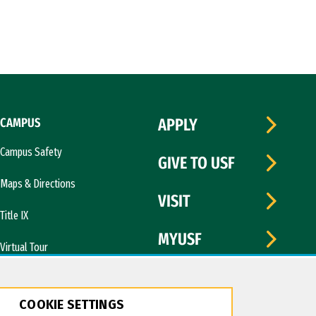
CAMPUS
APPLY
Campus Safety
GIVE TO USF
Maps & Directions
VISIT
Title IX
MYUSF
Virtual Tour
COOKIE SETTINGS