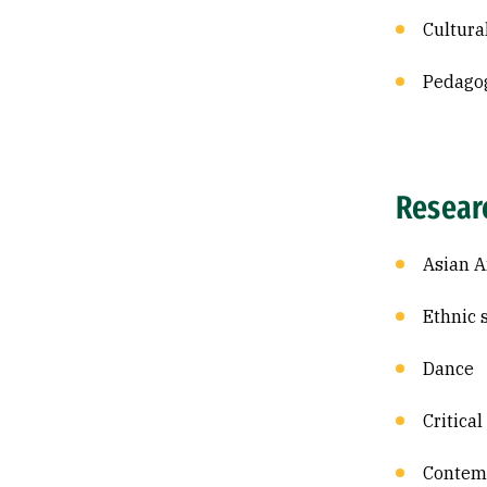
Cultura
Pedago
Resear
Asian A
Ethnic 
Dance
Critical
Contem