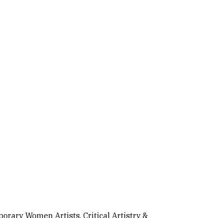
rary Women Artists, Critical Artistry &