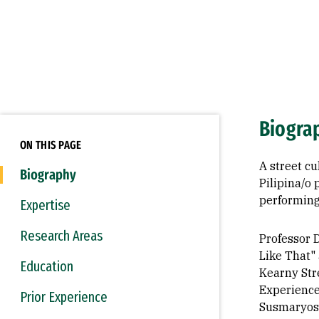
Biogra
ON THIS PAGE
A street c
Biography
Pilipina/o
performing
Expertise
Research Areas
Professor D
Like That"
Education
Kearny Str
Experience
Prior Experience
Susmaryos