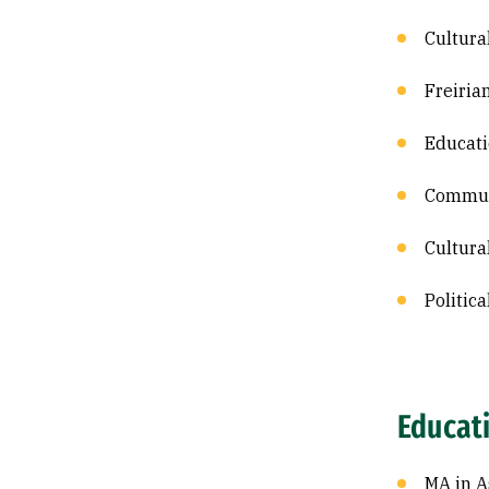
Cultura
Freiria
Educat
Commun
Cultura
Politic
Educat
MA in A