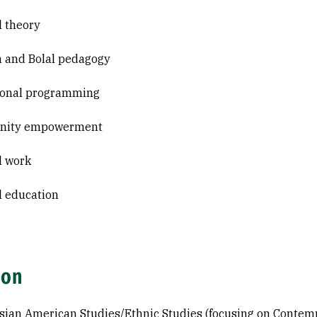
l theory
n and Bolal pedagogy
ional programming
ity empowerment
l work
al education
ion
sian American Studies/Ethnic Studies (focusing on Contempo