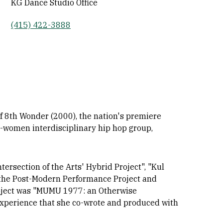
KG Dance Studio Office
(415) 422-3888
of 8th Wonder (2000), the nation's premiere
l-women interdisciplinary hip hop group,
tersection of the Arts' Hybrid Project", "Kul
 the Post-Modern Performance Project and
roject was "MUMU 1977: an Otherwise
 experience that she co-wrote and produced with