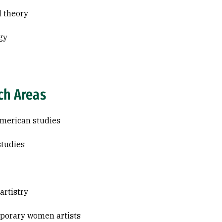
l theory
gy
ch Areas
merican studies
studies
 artistry
porary women artists