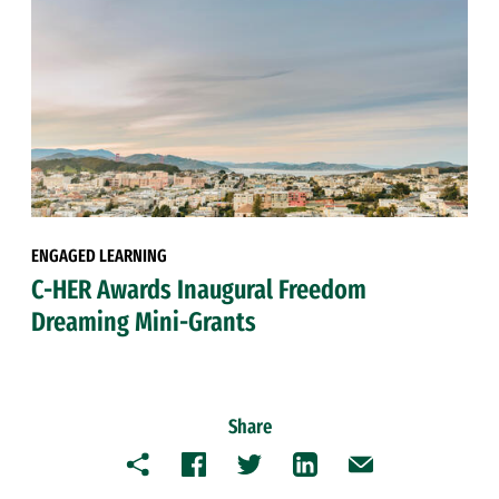
ENGAGED LEARNING
C-HER Awards Inaugural Freedom
Dreaming Mini-Grants
Share
Copy
Facebook
Twitter
LinkedIn
Email