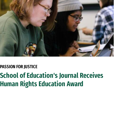
PASSION FOR JUSTICE
School of Education's Journal Receives
Human Rights Education Award