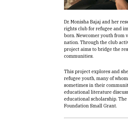
Dr. Monisha Bajaj and her re
rights club for refugee and i
born. Newcomer youth from var
nation. Through the club activ
project aims to bridge the res
communities.
This project explores and sh
refugee youth, many of whom 
sometimes in their communiti
educational literature discus
educational scholarship. The
Foundation Small Grant.