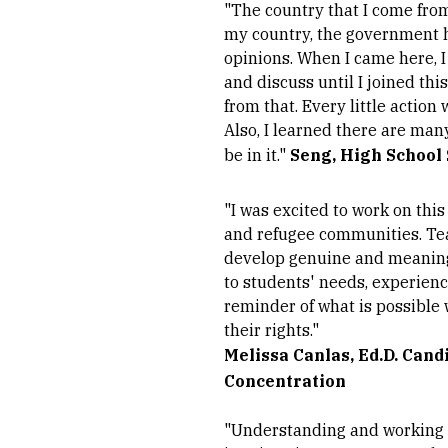
"The country that I come from
my country, the government h
opinions. When I came here, I 
and discuss until I joined thi
from that. Every little action
Also, I learned there are many
be in it."
Seng, High School
"I was excited to work on th
and refugee communities. Teac
develop genuine and meaningfu
to students' needs, experienc
reminder of what is possible 
their rights."
Melissa Canlas, Ed.D. Cand
Concentration
"Understanding and working 