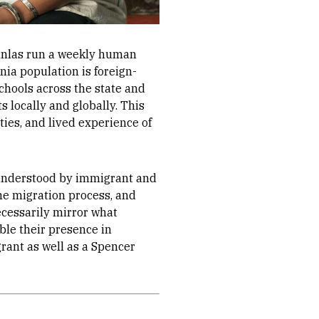
anlas run a weekly human
nia population is foreign-
chools across the state and
s locally and globally. This
ties, and lived experience of
e understood by immigrant and
he migration process, and
ecessarily mirror what
ible their presence in
rant as well as a Spencer