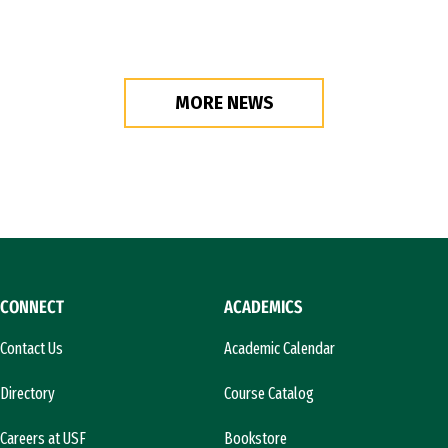
MORE NEWS
CONNECT
ACADEMICS
Contact Us
Academic Calendar
Directory
Course Catalog
Careers at USF
Bookstore