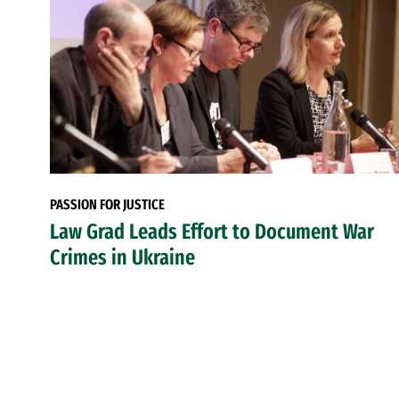
PASSION FOR JUSTICE
Law Grad Leads Effort to Document War
Crimes in Ukraine