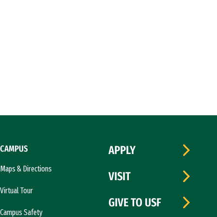
CAMPUS
APPLY
Maps & Directions
VISIT
Virtual Tour
GIVE TO USF
Campus Safety