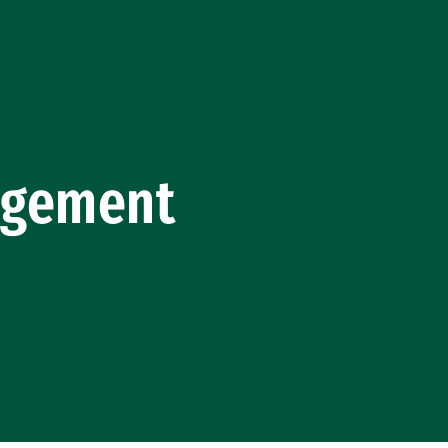
gagement