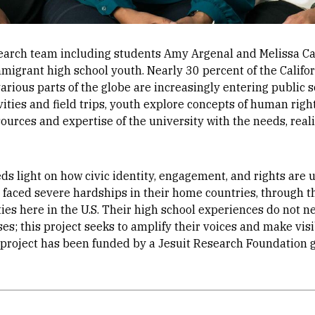
search team including students Amy Argenal and Melissa C
mmigrant high school youth. Nearly 30 percent of the Califor
ious parts of the globe are increasingly entering public s
ities and field trips, youth explore concepts of human right
ources and expertise of the university with the needs, reali
eds light on how civic identity, engagement, and rights ar
faced severe hardships in their home countries, through t
es here in the U.S. Their high school experiences do not n
ses; this project seeks to amplify their voices and make vis
 project has been funded by a Jesuit Research Foundation g