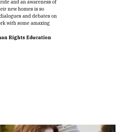
pride and an awareness of
heir new homes is so
r dialogues and debates on
 work with some amazing
man Rights Education