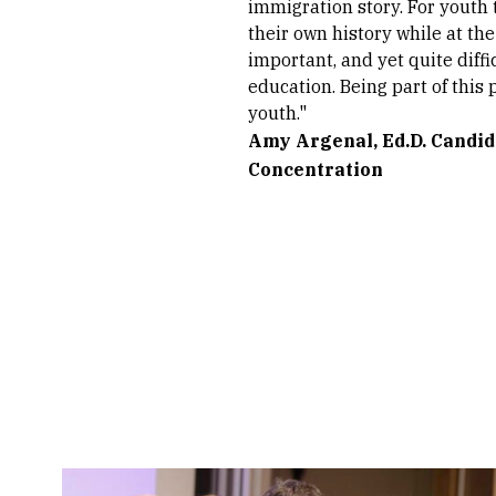
immigration story. For youth 
their own history while at th
important, and yet quite diffi
education. Being part of this
youth."
Amy Argenal, Ed.D. Candid
Concentration