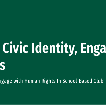
 Civic Identity, En
s
ngage with Human Rights In School-Based Club