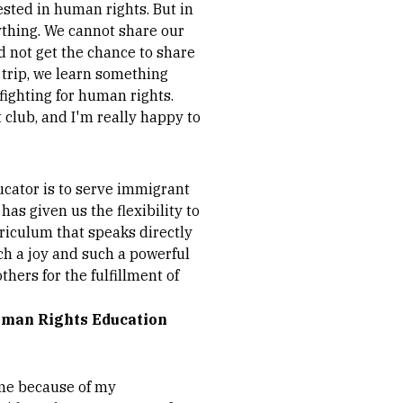
ested in human rights. But in
ything. We cannot share our
id not get the chance to share
d trip, we learn something
 fighting for human rights.
t club, and I'm really happy to
ucator is to serve immigrant
as given us the flexibility to
rriculum that speaks directly
ch a joy and such a powerful
hers for the fulfillment of
Human Rights Education
me because of my