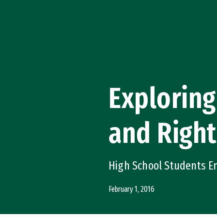
Skip to Content
Exploring
and Right
High School Students E
February 1, 2016