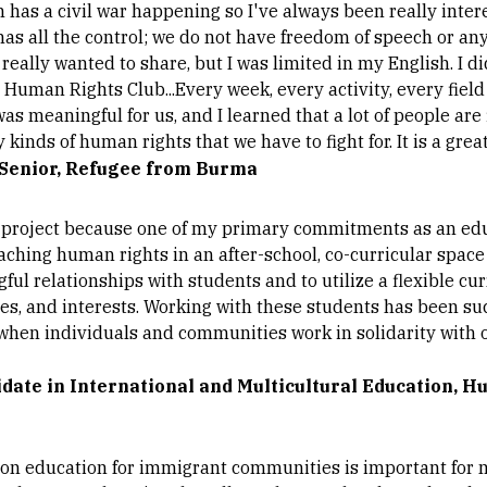
 has a civil war happening so I've always been really inter
as all the control; we do not have freedom of speech or an
really wanted to share, but I was limited in my English. I d
s Human Rights Club...Every week, every activity, every fiel
 was meaningful for us, and I learned that a lot of people are
 kinds of human rights that we have to fight for. It is a grea
 Senior, Refugee from Burma
is project because one of my primary commitments as an ed
hing human rights in an after-school, co-curricular space h
l relationships with students and to utilize a flexible cu
es, and interests. Working with these students has been su
when individuals and communities work in solidarity with ot
idate in International and Multicultural Education, 
on education for immigrant communities is important for 