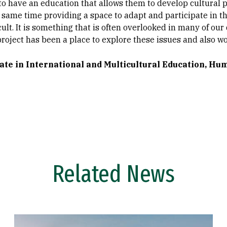
to have an education that allows them to develop cultural 
e same time providing a space to adapt and participate in t
cult. It is something that is often overlooked in many of ou
 project has been a place to explore these issues and also
ate in International and Multicultural Education, Hu
Related News