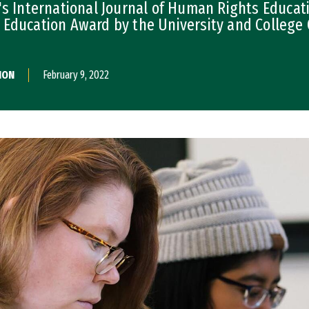
's International Journal of Human Rights Educati
 Education Award by the University and Colleg
ION
February 9, 2022