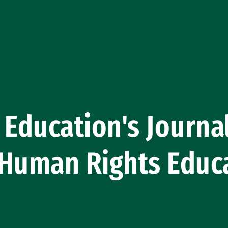
 Education's Journa
 Human Rights Educ