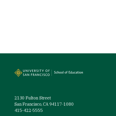
Site Footer
2130 Fulton Street
San Francisco, CA 94117-1080
415-422-5555