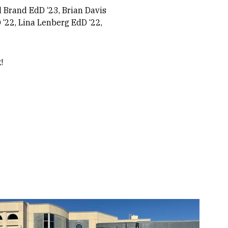
l Brand EdD ‘23, Brian Davis
 ‘22, Lina Lenberg EdD ‘22,
k!