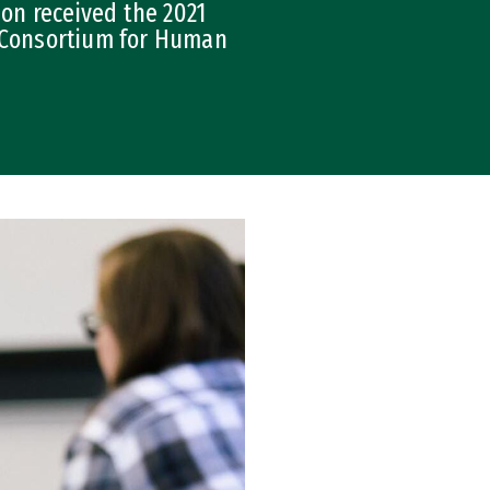
on received the 2021
e Consortium for Human