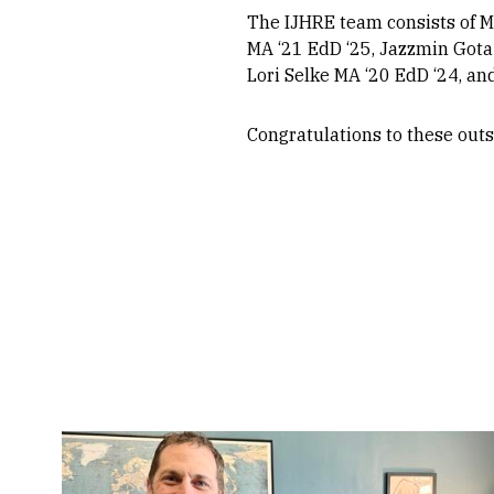
The IJHRE team consists of M
MA ‘21 EdD ‘25, Jazzmin Gota
Lori Selke MA ‘20 EdD ‘24, an
Congratulations to these outs