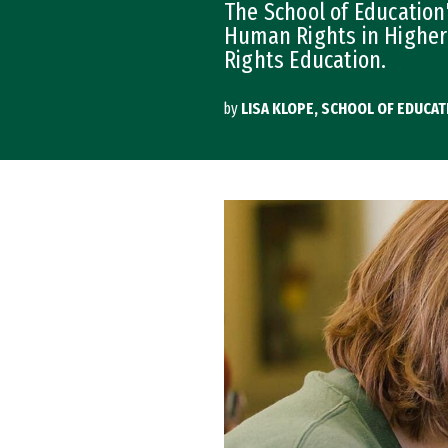
The School of Education
Human Rights in Higher
Rights Education.
by
LISA KLOPE, SCHOOL OF EDUCAT