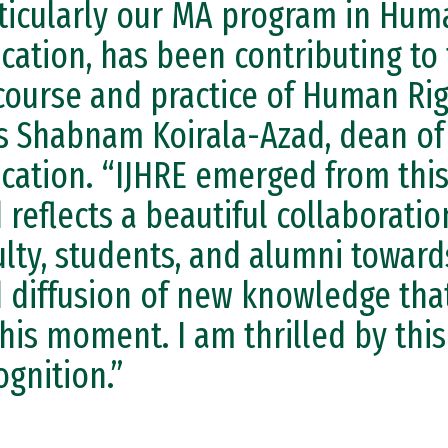
ticularly our MA program in Hum
cation, has been contributing to
course and practice of Human Rig
s Shabnam Koirala-Azad, dean of
cation. “IJHRE emerged from th
 reflects a beautiful collaborat
ulty, students, and alumni towar
 diffusion of new knowledge that
this moment. I am thrilled by thi
ognition.”