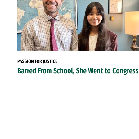
PASSION FOR JUSTICE
Barred From School, She Went to Congress