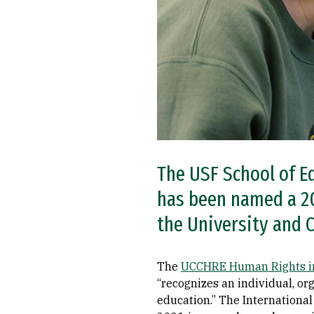
The USF School of E
has been named a 20
the University and 
The
UCCHRE Human Rights in
“recognizes an individual, org
education.” The Internationa