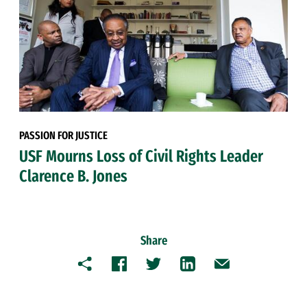
PASSION FOR JUSTICE
USF Mourns Loss of Civil Rights Leader
Clarence B. Jones
Share
Copy
Facebook
Twitter
LinkedIn
Email