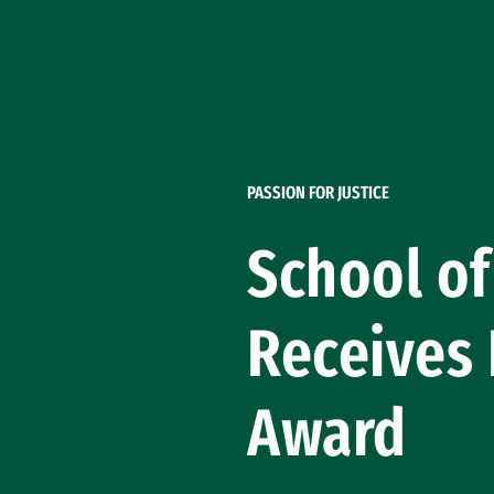
Skip to Content
PASSION FOR JUSTICE
School of
Receives
Award