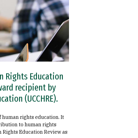
an Rights Education
ard recipient by
ucation (UCCHRE).
of human rights education. It
tribution to human rights
n Rights Education Review as