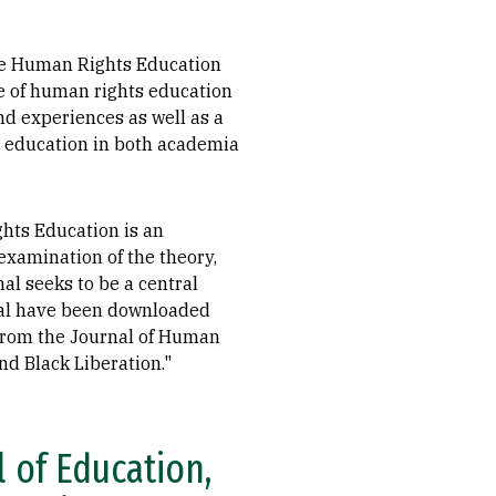
the Human Rights Education
e of human rights education
nd experiences as well as a
s education in both academia
ghts Education is an
examination of the theory,
al seeks to be a central
urnal have been downloaded
s from the Journal of Human
nd Black Liberation."
 of Education,