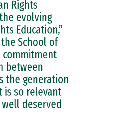
an Rights
 the evolving
hts Education,”
 the School of
is commitment
ion between
ds the generation
 is so relevant
s well deserved