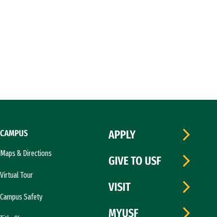
CAMPUS
APPLY
Maps & Directions
GIVE TO USF
Virtual Tour
VISIT
Campus Safety
MYUSF