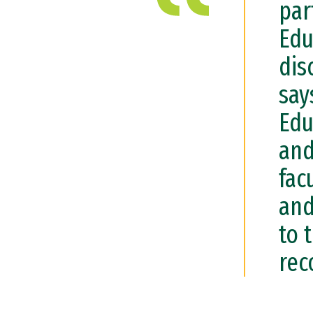
par
Edu
dis
say
Edu
and
fac
and
to 
rec