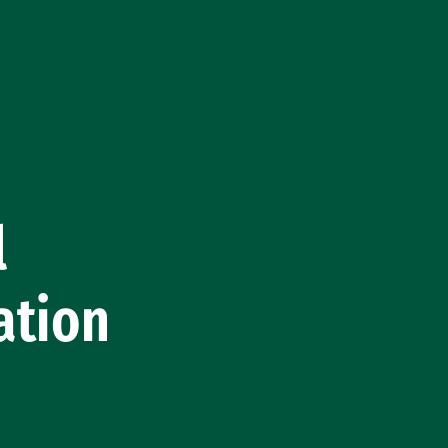
l
ation