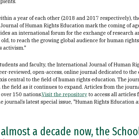
pients.
thin a year of each other (2018 and 2017 respectively), 
 Journal of Human Rights Education mark the coming of ag
ovides an international forum for the exchange of research a
 old, to reach the growing global audience for human right
 activism."
tudents and faculty, the International Journal of Human Ri
er-reviewed, open-access, online journal dedicated to the 
is central to the field of human rights education. The journ
in the field as it continues to expand. Articles from the jo
over 150 nations.
Visit the repository
to access all article
e journal’s latest special issue, "Human Rights Education a
 almost a decade now, the School