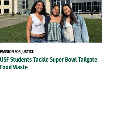
PASSION FOR JUSTICE
USF Students Tackle Super Bowl Tailgate
Food Waste