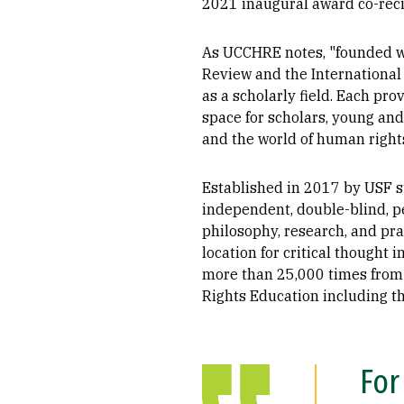
2021 inaugural award co-reci
As UCCHRE notes, "founded wi
Review and the International
as a scholarly field. Each pr
space for scholars, young and
and the world of human rights
Established in 2017 by USF s
independent, double-blind, pe
philosophy, research, and prax
location for critical thought 
more than 25,000 times from 
Rights Education including th
For