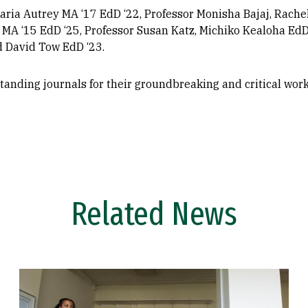
aria Autrey MA ‘17 EdD ‘22, Professor Monisha Bajaj, Rache
 MA ‘15 EdD ‘25, Professor Susan Katz, Michiko Kealoha EdD
d David Tow EdD ‘23.
tanding journals for their groundbreaking and critical wor
Related News