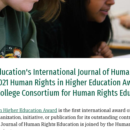
ducation's International Journal of Hum
21 Human Rights in Higher Education Aw
College Consortium for Human Rights Ed
 Higher Education Award
is the first international award 
anization, initiative, or publication for its outstanding con
l Journal of Human Rights Education is joined by the Huma