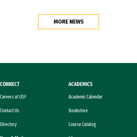
MORE NEWS
CONNECT
ACADEMICS
Careers at USF
Academic Calendar
Contact Us
Bookstore
Directory
Course Catalog