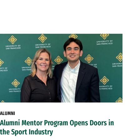
ALUMNI
Alumni Mentor Program Opens Doors in
the Sport Industry