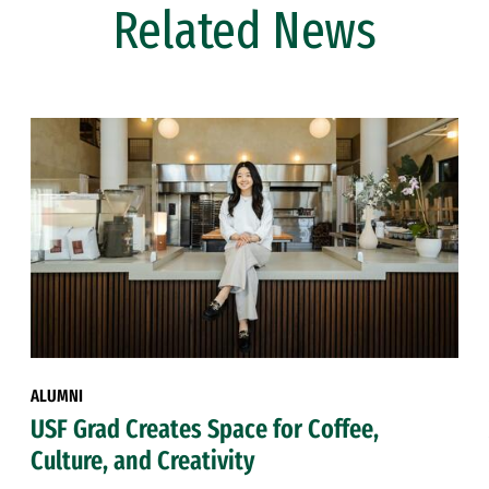
Related News
ALUMNI
USF Grad Creates Space for Coffee,
Culture, and Creativity