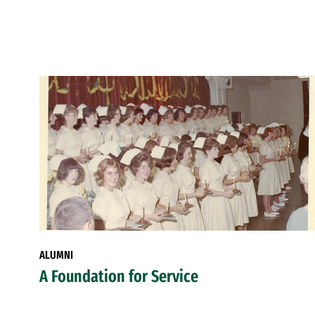
ALUMNI
A Foundation for Service