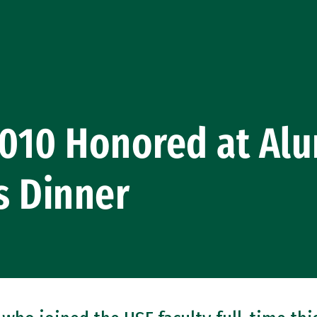
2010 Honored at Al
s Dinner