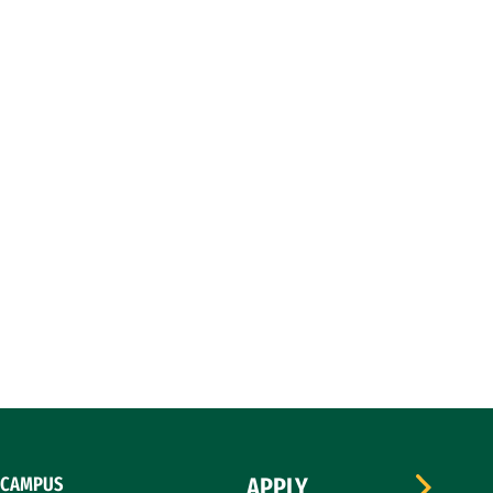
CAMPUS
APPLY