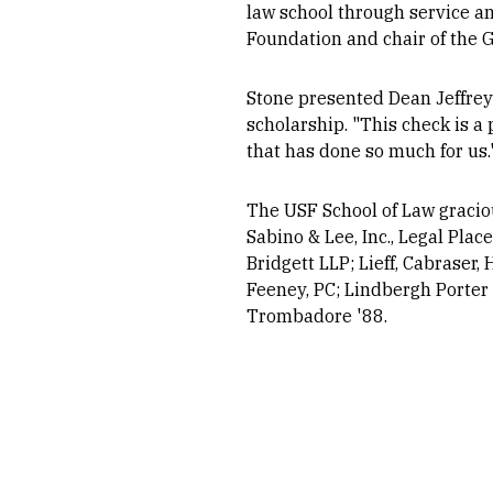
law school through service and
Foundation and chair of the 
Stone presented Dean Jeffrey 
scholarship. "This check is a 
that has done so much for us.
The USF School of Law gracio
Sabino & Lee, Inc., Legal Pla
Bridgett LLP; Lieff, Cabraser
Feeney, PC; Lindbergh Porter 
Trombadore '88.