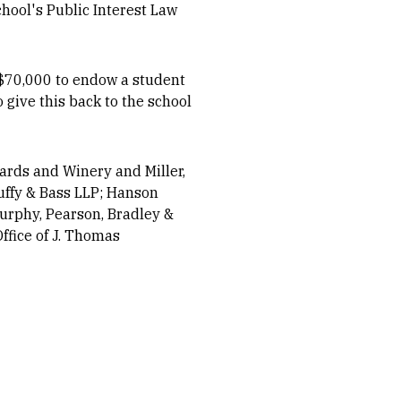
chool's Public Interest Law
y $70,000 to endow a student
o give this back to the school
ards and Winery and Miller,
Duffy & Bass LLP; Hanson
Murphy, Pearson, Bradley &
ffice of J. Thomas