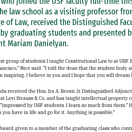
, who joined the USF faculty full-time thi
he law school as a visiting professor fro
e of Law, received the Distinguished Fac
by graduating students and presented b
nt Mariam Danielyan.
rst group of students I taught Constitutional Law to at USF.
ancisco," Nice said. "I told the dean that the student body 
inspiring. I believe in you and I hope that you will dream 
a received the Hon. Ira A. Brown Jr. Distinguished Adjunct
at Levi Strauss & Co. and has taught intellectual property c
 "impressed by USF students. I learn so much from them." 
 you have in life and go for it. Anything is possible."
ward, given to a member of the graduating class who contri