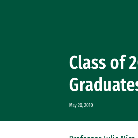
Skip to Content
Class of 
Graduate
May 20, 2010