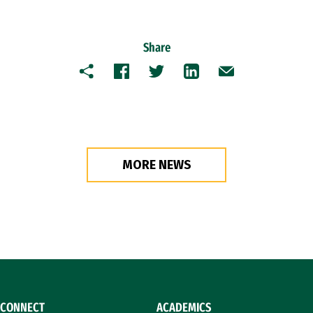
Share
Copy
Facebook
Twitter
LinkedIn
Email
MORE NEWS
CONNECT
ACADEMICS