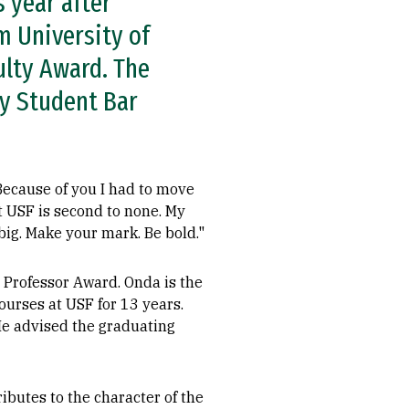
s year after
m University of
ulty Award. The
y Student Bar
 Because of you I had to move
at USF is second to none. My
big. Make your mark. Be bold."
 Professor Award. Onda is the
ourses at USF for 13 years.
He advised the graduating
butes to the character of the