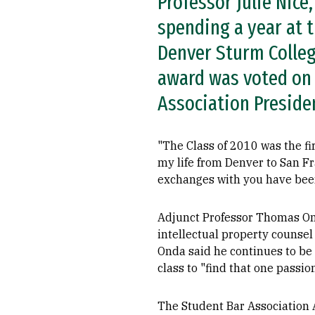
Professor Julie Nice
spending a year at t
Denver Sturm Colleg
award was voted on 
Association Preside
"The Class of 2010 was the fi
my life from Denver to San Fr
exchanges with you have been 
Adjunct Professor Thomas Ond
intellectual property counsel 
Onda said he continues to be
class to "find that one passion
The Student Bar Association A