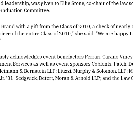
 leadership, was given to Ellie Stone, co-chair of the law s
Graduation Committee.
Brand with a gift from the Class of 2010, a check of nearl
piece of the entire Class of 2010," she said. "We are happy t
"
usly acknowledges event benefactors Ferrari-Carano Viney
cement Services as well as event sponsors Coblentz, Patch, 
, Heimann & Bernstein LLP; Liuzzi, Murphy & Solomon, LLP; 
Jr. '81; Sedgwick, Detert, Moran & Arnold LLP; and the Law O