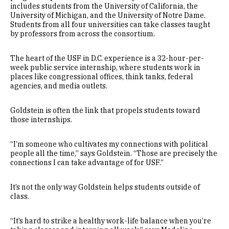
includes students from the University of California, the
University of Michigan, and the University of Notre Dame.
Students from all four universities can take classes taught
by professors from across the consortium.
The heart of the USF in D.C. experience is a 32-hour-per-
week public service internship, where students work in
places like congressional offices, think tanks, federal
agencies, and media outlets.
Goldstein is often the link that propels students toward
those internships.
“I’m someone who cultivates my connections with political
people all the time,” says Goldstein. “Those are precisely the
connections I can take advantage of for USF.”
It’s not the only way Goldstein helps students outside of
class.
“It’s hard to strike a healthy work-life balance when you’re