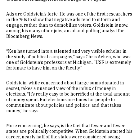
Ads are Goldstein’s forte. He was one of the first researchers
in the ’90s to show that negative ads tend to inform and
engage, rather than to demobilize voters. Goldstein is now,
among his many other jobs, an ad and polling analyst for
Bloomberg News.
“Ken has turned into a talented and very visible scholar in
the study of political campaigns,” says Chris Achen, who was
one of Goldstein’s professors at Michigan. “USF is extremely
fortunate to have him on the faculty.”
Goldstein, while concerned about large sums donated in
secret, takes a nuanced view of the influx of money in
elections. “It’s really easy to be horrified at the total amount
of money spent. But elections are times for people to
communicate about policies and politics, and that takes
money,” he says.
More concerning, he says, is the fact that fewer and fewer
states are politically competitive. When Goldstein started his
career, nearly half of the states were considered swing