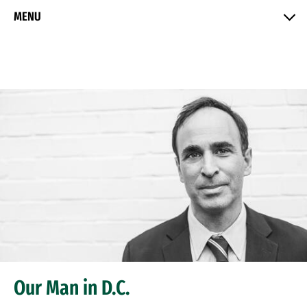
Skip to Content
MENU
Our Man in D.C.