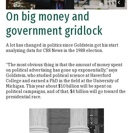
On big money and
government gridlock
A lot has changed in politics since Goldstein got his start
analyzing data for CBS News in the 1988 election.
“The most obvious thing is that the amount of money spent
on political advertising has gone up exponentially,” says
Goldstein, who studied political science at Haverford
College and earned a PhD in the field at the University of
Michigan. This year about $10 billion will be spent on
political campaigns, and of that, $4 billion will go toward the
presidential race.
Image