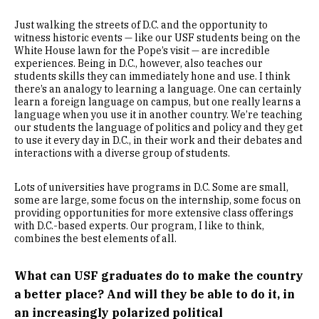
Just walking the streets of D.C. and the opportunity to
witness historic events — like our USF students being on the
White House lawn for the Pope’s visit — are incredible
experiences. Being in D.C., however, also teaches our
students skills they can immediately hone and use. I think
there’s an analogy to learning a language. One can certainly
learn a foreign language on campus, but one really learns a
language when you use it in another country. We’re teaching
our students the language of politics and policy and they get
to use it every day in D.C., in their work and their debates and
interactions with a diverse group of students.
Lots of universities have programs in D.C. Some are small,
some are large, some focus on the internship, some focus on
providing opportunities for more extensive class offerings
with D.C.-based experts. Our program, I like to think,
combines the best elements of all.
What can USF graduates do to make the country
a better place? And will they be able to do it, in
an increasingly polarized political