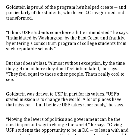
Goldstein is proud of the program he’s helped create — and
particularly of the students, who leave D.C. invigorated and
transformed.
“I think USF students come here a little intimidated,” he says.
“Intimidated by Washington, by the East Coast, and frankly,
by entering a consortium program of college students from
such reputable schools.”
But that doesn’t last. “Almost without exception, by the time
they get out of here they don’t feel intimidated,” he says.
“They feel equal to those other people. That’s really cool to
see.”
Goldstein was drawn to USF in part for its values. “USF’s
stated mission is to change the world. A lot of places have
that mission — but I believe USF takes it seriously,” he says.
“Moving the levers of politics and government can be the
most important way to change the world,” he says. “Giving
USF students the opportunity to be in D.C. — to learn with and