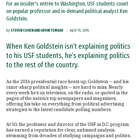
For an insider's entrée to Washington, USF students count
on popular professor and in-demand political analyst Ken
Goldstein.
by
STEVEN COHEN AND ARVIN TEMKAR
April 19, 2016
When Ken Goldstein isn’t explaining politics
to his USF students, he’s explaining politics
to the rest of the country.
As the 2016 presidential race heats up, Goldstein — and his
razor-sharp political insights — are hard to miss. Nearly
every week he’s on television, on the radio, or quoted in the
pages of the nation’s top newspapers and magazines,
offering his take on everything from political advertising
strategies to the latest candidate polling numbers.
At 50, the professor and director of the USF in D.C. program
has earned a reputation for clear, unbiased analysis,
stemming from decades of studying campaigns and politics.