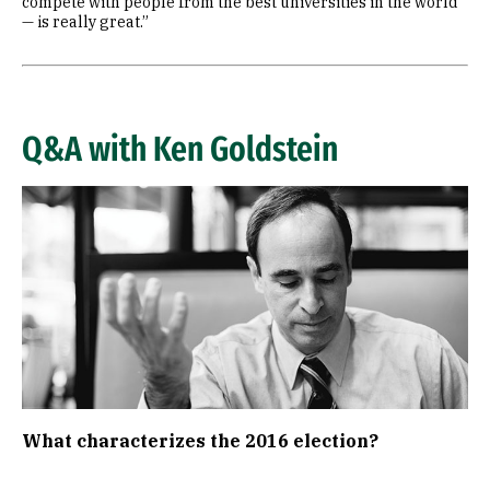
compete with people from the best universities in the world
— is really great.”
Q&A with Ken Goldstein
Image
What characterizes the 2016 election?