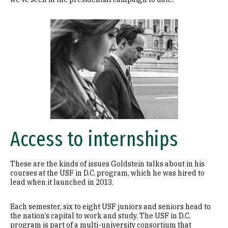
Image
Access to internships
These are the kinds of issues Goldstein talks about in his
courses at the USF in D.C. program, which he was hired to
lead when it launched in 2013.
Each semester, six to eight USF juniors and seniors head to
the nation’s capital to work and study. The USF in D.C.
program is part of a multi-university consortium that