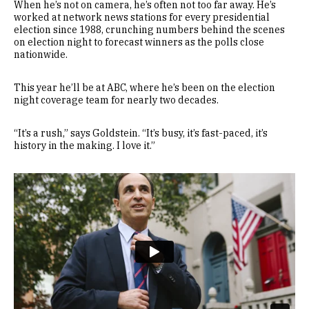
When he’s not on camera, he’s often not too far away. He’s
worked at network news stations for every presidential
election since 1988, crunching numbers behind the scenes
on election night to forecast winners as the polls close
nationwide.
This year he’ll be at ABC, where he’s been on the election
night coverage team for nearly two decades.
“It’s a rush,” says Goldstein. “It’s busy, it’s fast-paced, it’s
history in the making. I love it.”
Remote video URL