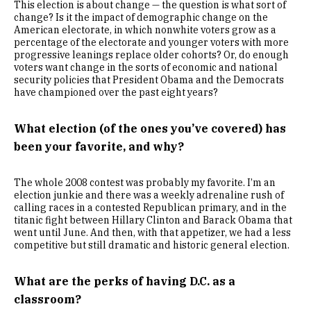
This election is about change — the question is what sort of
change? Is it the impact of demographic change on the
American electorate, in which nonwhite voters grow as a
percentage of the electorate and younger voters with more
progressive leanings replace older cohorts? Or, do enough
voters want change in the sorts of economic and national
security policies that President Obama and the Democrats
have championed over the past eight years?
What election (of the ones you’ve covered) has
been your favorite, and why?
The whole 2008 contest was probably my favorite. I’m an
election junkie and there was a weekly adrenaline rush of
calling races in a contested Republican primary, and in the
titanic fight between Hillary Clinton and Barack Obama that
went until June. And then, with that appetizer, we had a less
competitive but still dramatic and historic general election.
What are the perks of having D.C. as a
classroom?