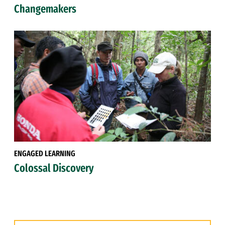
Changemakers
ENGAGED LEARNING
Colossal Discovery