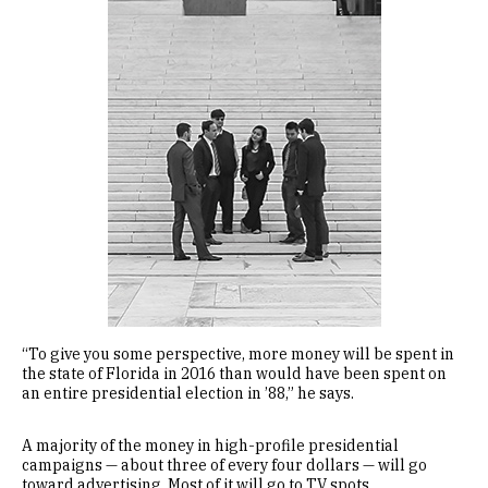
“To give you some perspective, more money will be spent in
the state of Florida in 2016 than would have been spent on
an entire presidential election in ’88,” he says.
A majority of the money in high-profile presidential
campaigns — about three of every four dollars — will go
toward advertising. Most of it will go to TV spots.