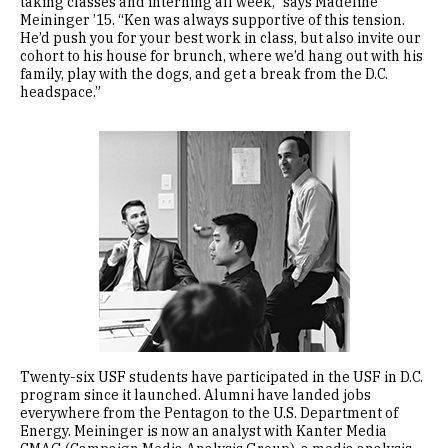
taking classes and interning all week,” says Madeline
Meininger ’15. “Ken was always supportive of this tension.
He’d push you for your best work in class, but also invite our
cohort to his house for brunch, where we’d hang out with his
family, play with the dogs, and get a break from the D.C.
headspace.”
Image
Twenty-six USF students have participated in the USF in D.C.
program since it launched. Alumni have landed jobs
everywhere from the Pentagon to the U.S. Department of
Energy. Meininger is now an analyst with Kanter Media