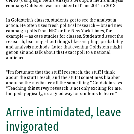
CMAG (Campaign Media Analysis Group), a media analysis
company Goldstein was president of from 2011 to 2013.
In Goldstein’s classes, students get to see the analyst in
action. He often uses fresh political research — brand new
campaign polls from NBC or the New York Times, for
example — as case studies for classes. Students dissect the
research, learning about things like sampling, probability,
and analysis methods. Later that evening Goldstein might
get on air and talk about that exact poll to a national
audience.
“I’m fortunate that the stuff I research, the stuff I think
about, the stuff I teach, and the stuff I sometimes blabber
about on the media are all the same thing,” Goldstein says.
“Teaching this survey research is not only exciting for me,
but pedagogically, it’s a good way for students to learn.”
Arrive intimidated, leave
invigorated