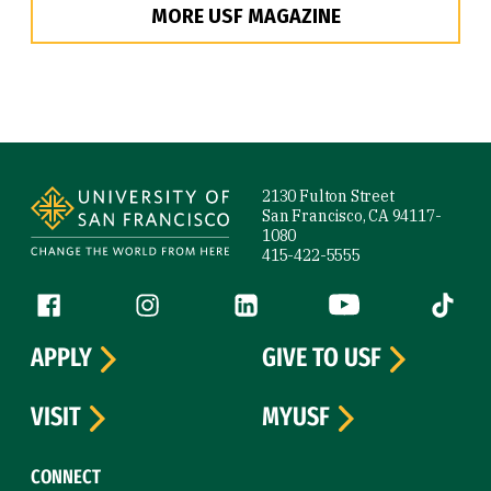
MORE USF MAGAZINE
Site Footer
2130 Fulton Street
San Francisco, CA 94117-
1080
415-422-5555
Follow us
Facebook (link is external)
Instagram (link is external)
LinkedIn (link is external)
YouTube (link is ext
Tiktok (
APPLY
GIVE TO USF
VISIT
MYUSF
CONNECT