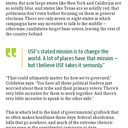
states. But now large states like New York and California are
so solidly blue, and states like Texas are so solidly red, that
politicians don’t even bother focusing on them in general
elections. There are only seven or eight states in which
campaigns have any incentive to talk to the middle —
otherwise, candidates target base voters, leaving the rest of
the country behind.
USF’s stated mission is to change the
world. A lot of places have that mission —
but I believe USF takes it seriously.”
“That could ultimately matter for how we’re governed,”
Goldstein says. “You have all these political leaders just
worried about their tribe and their primary voters. There’s
very little incentive for them to work together. And there’s
very little incentive to speak to the other side.”
This is what’s led to the kind of governmental gridlock that
so often makes headlines these days: federal shutdowns,
bills that go nowhere, and much of the extreme rhetoric
we’ve seen in the presidential campaign to date.