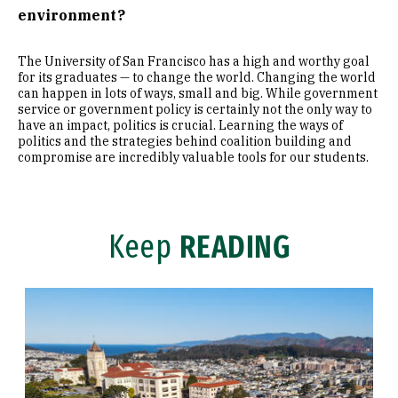
environment?
The University of San Francisco has a high and worthy goal
for its graduates — to change the world. Changing the world
can happen in lots of ways, small and big. While government
service or government policy is certainly not the only way to
have an impact, politics is crucial. Learning the ways of
politics and the strategies behind coalition building and
compromise are incredibly valuable tools for our students.
Keep
READING