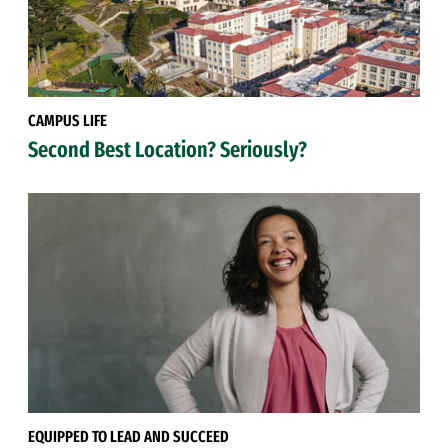
CAMPUS LIFE
Second Best Location? Seriously?
EQUIPPED TO LEAD AND SUCCEED