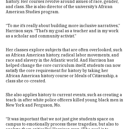
history. Her courses revolve around issues of race, gender,
and class. She is also director of the university’s African
American Studies program.
“To me it’s really about building more inclusive narratives,”
Harrison says. “That’s my goal as a teacher and in my work
as a scholar and community activist.”
Her classes explore subjects that are often overlooked, such
as African American history, radical labor movements, and
race and slavery in the Atlantic world. And Harrison has
helped change the core curriculum itself; students can now
satisfy the core requirement for history by taking her
African American history course or Ideals of Citizenship, a
class she co-created.
She also applies history to current events, such as creating a
teach-in after white police officers killed young black men in
New York and Ferguson, Mo.
“It was important that we not just give students space on
campus to emotionally process these tragedies, but also to