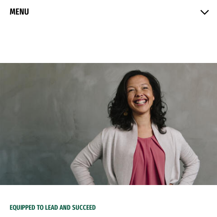
Skip to Content
MENU
EQUIPPED TO LEAD AND SUCCEED