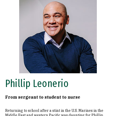
Phillip Leonerio
From sergeant to student to nurse
Returning to school after a stint in the U.S. Marines in the
Middle East and western Pacific was daunting for Phillip