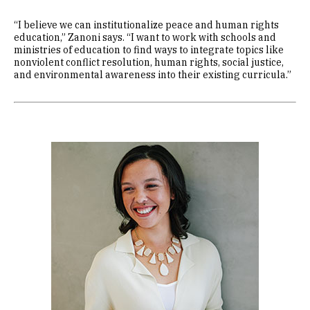
“I believe we can institutionalize peace and human rights
education,” Zanoni says. “I want to work with schools and
ministries of education to find ways to integrate topics like
nonviolent conflict resolution, human rights, social justice,
and environmental awareness into their existing curricula.”
Image