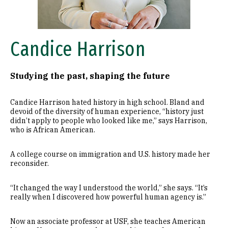
Candice Harrison
Studying the past, shaping the future
Candice Harrison hated history in high school. Bland and
devoid of the diversity of human experience, “history just
didn’t apply to people who looked like me,” says Harrison,
who is African American.
A college course on immigration and U.S. history made her
reconsider.
“It changed the way I understood the world,” she says. “It’s
really when I discovered how powerful human agency is.”
Now an associate professor at USF, she teaches American