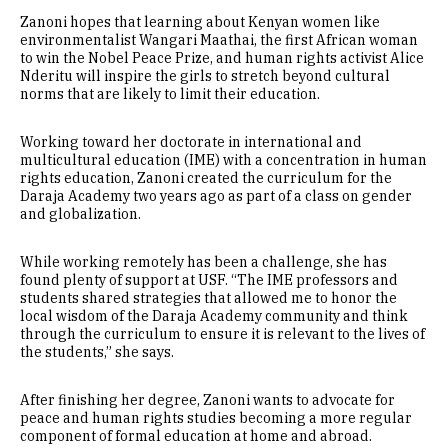
Zanoni hopes that learning about Kenyan women like
environmentalist Wangari Maathai, the first African woman
to win the Nobel Peace Prize, and human rights activist Alice
Nderitu will inspire the girls to stretch beyond cultural
norms that are likely to limit their education.
Working toward her doctorate in international and
multicultural education (IME) with a concentration in human
rights education, Zanoni created the curriculum for the
Daraja Academy two years ago as part of a class on gender
and globalization.
While working remotely has been a challenge, she has
found plenty of support at USF. “The IME professors and
students shared strategies that allowed me to honor the
local wisdom of the Daraja Academy community and think
through the curriculum to ensure it is relevant to the lives of
the students,” she says.
After finishing her degree, Zanoni wants to advocate for
peace and human rights studies becoming a more regular
component of formal education at home and abroad.