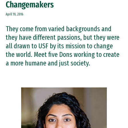
Changemakers
April 19, 2016
They come from varied backgrounds and
they have different passions, but they were
all drawn to USF by its mission to change
the world. Meet five Dons working to create
a more humane and just society.
Image