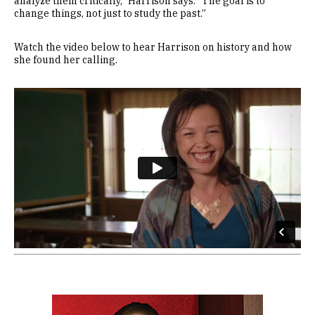
analyze them critically,” Harrison says. “The goal is to
change things, not just to study the past.”
Watch the video below to hear Harrison on history and how
she found her calling.
Remote video URL
Image