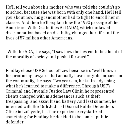
He’ll tell you about his mother, who was told she couldn’t go
to school because she was born with only one hand. He’ll tell
you about how his grandmother had to fight to enroll her in
classes. And then he’ll explain how the 1990 passage of the
Americans With Disabilities Act (ADA), which outlawed
discrimination based on disability, changed her life and the
lives of 57 million other Americans.
“With the ADA,” he says, “I saw how the law could be ahead of
the morality of society and push it forward.”
Findlay chose USF School of Law because it’s “well known
for producing lawyers that actually have tangible impacts on
the community,” he says. Two years in, he is already using
what he’s learned to make a difference. Through USF’s
Criminal and Juvenile Justice Law Clinic, he represented
clients charged with misdemeanors such as theft,
trespassing, and assault and battery. And last summer, he
interned with the 15th Judicial District Public Defender’s
Office in Lafayette, La. The experience crystallized
something for Findlay: he decided to become a public
defender.