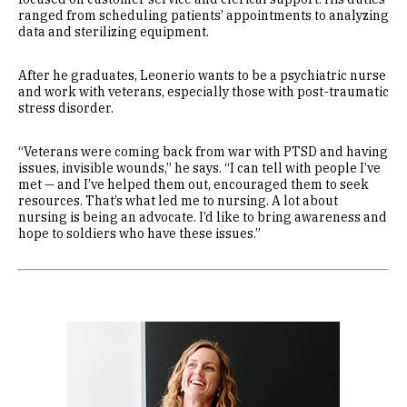
ranged from scheduling patients’ appointments to analyzing
data and sterilizing equipment.
After he graduates, Leonerio wants to be a psychiatric nurse
and work with veterans, especially those with post-traumatic
stress disorder.
“Veterans were coming back from war with PTSD and having
issues, invisible wounds,” he says. “I can tell with people I’ve
met — and I’ve helped them out, encouraged them to seek
resources. That’s what led me to nursing. A lot about
nursing is being an advocate. I’d like to bring awareness and
hope to soldiers who have these issues.”
Image