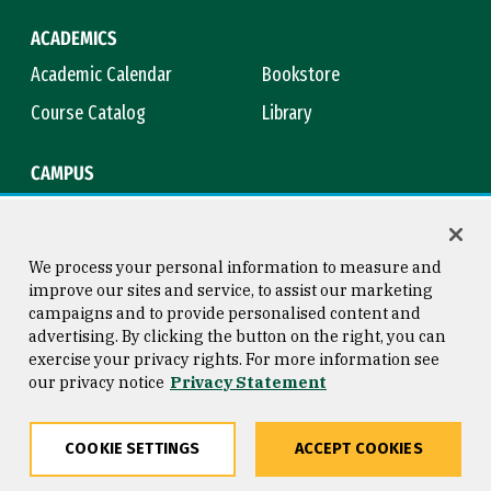
ACADEMICS
Academic Calendar
Bookstore
Course Catalog
Library
CAMPUS
Campus Safety
Maps & Directions
Title IX
Virtual Tour
We process your personal information to measure and
improve our sites and service, to assist our marketing
campaigns and to provide personalised content and
advertising. By clicking the button on the right, you can
Consumer Information
Copyright © 2026 University of
exercise your privacy rights. For more information see
San Francisco
our privacy notice
Privacy Statement
Privacy Statement
Web Accessibility
COOKIE SETTINGS
ACCEPT COOKIES
Share
Copy
Facebook
Twitter
LinkedIn
Email