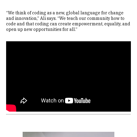
“We think of coding as a new, global language for change
and innovation,” Ali says. “We teach our community how to
code and that coding can create empowerment, equality, and
open up new opportunities for all.”
Remote video URL
Image