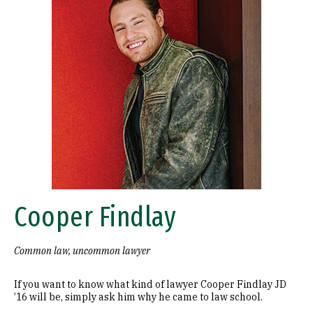
Cooper Findlay
Common law, uncommon lawyer
If you want to know what kind of lawyer Cooper Findlay JD
’16 will be, simply ask him why he came to law school.