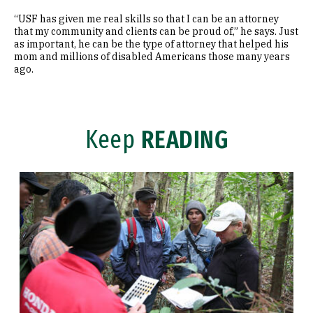
“USF has given me real skills so that I can be an attorney
that my community and clients can be proud of,” he says. Just
as important, he can be the type of attorney that helped his
mom and millions of disabled Americans those many years
ago.
Keep
READING