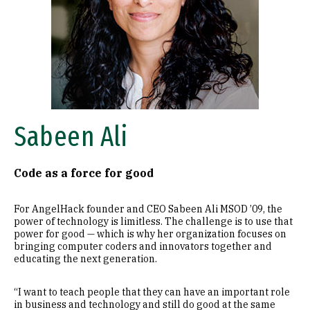
Sabeen Ali
Code as a force for good
For AngelHack founder and CEO Sabeen Ali MSOD ’09, the
power of technology is limitless. The challenge is to use that
power for good — which is why her organization focuses on
bringing computer coders and innovators together and
educating the next generation.
“I want to teach people that they can have an important role
in business and technology and still do good at the same