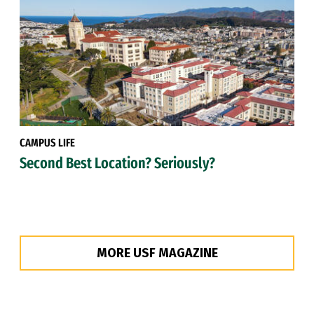
CAMPUS LIFE
Second Best Location? Seriously?
MORE USF MAGAZINE