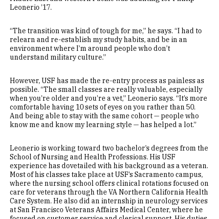
Leonerio ’17.
“The transition was kind of tough for me,” he says. “I had to
relearn and re-establish my study habits, and be in an
environment where I’m around people who don’t
understand military culture.”
However, USF has made the re-entry process as painless as
possible. “The small classes are really valuable, especially
when you’re older and you’re a vet,” Leonerio says. “It’s more
comfortable having 10 sets of eyes on you rather than 50.
And being able to stay with the same cohort — people who
know me and know my learning style — has helped a lot.”
Leonerio is working toward two bachelor’s degrees from the
School of Nursing and Health Professions. His USF
experience has dovetailed with his background as a veteran.
Most of his classes take place at USF’s Sacramento campus,
where the nursing school offers clinical rotations focused on
care for veterans through the VA Northern California Health
Care System. He also did an internship in neurology services
at San Francisco Veterans Affairs Medical Center, where he
focused on customer service and clerical support. His duties