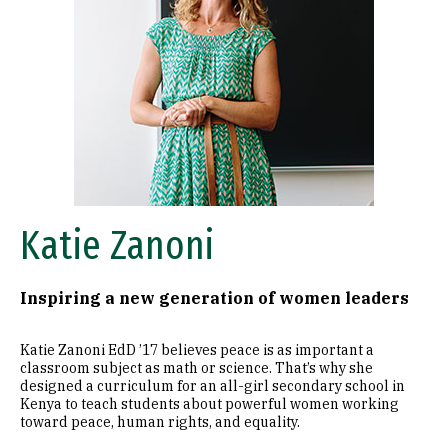
Katie Zanoni
Inspiring a new generation of women leaders
Katie Zanoni EdD ’17 believes peace is as important a
classroom subject as math or science. That’s why she
designed a curriculum for an all-girl secondary school in
Kenya to teach students about powerful women working
toward peace, human rights, and equality.