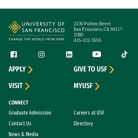
Site Footer
2130 Fulton Street
San Francisco, CA 94117-
1080
415-422-5555
Follow us
Facebook (link is external)
Instagram (link is external)
LinkedIn (link is external)
YouTube (link is ext
Tiktok (
APPLY
GIVE TO USF
VISIT
MYUSF
CONNECT
Graduate Admission
Careers at USF
Contact Us
Directory
News & Media