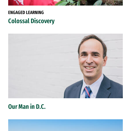
ENGAGED LEARNING
Colossal Discovery
Our Man in D.C.