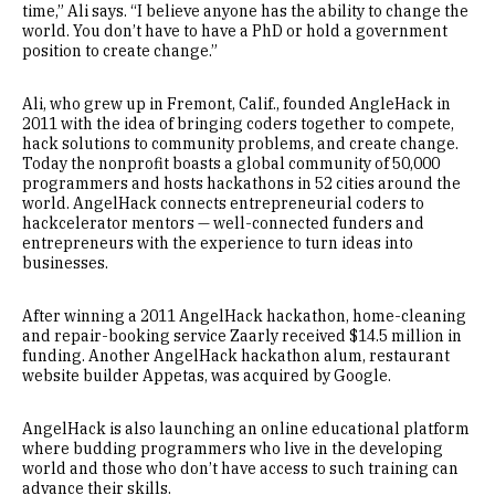
time,” Ali says. “I believe anyone has the ability to change the
world. You don’t have to have a PhD or hold a government
position to create change.”
Ali, who grew up in Fremont, Calif., founded AngleHack in
2011 with the idea of bringing coders together to compete,
hack solutions to community problems, and create change.
Today the nonprofit boasts a global community of 50,000
programmers and hosts hackathons in 52 cities around the
world. AngelHack connects entrepreneurial coders to
hackcelerator mentors — well-connected funders and
entrepreneurs with the experience to turn ideas into
businesses.
After winning a 2011 AngelHack hackathon, home-cleaning
and repair-booking service Zaarly received $14.5 million in
funding. Another AngelHack hackathon alum, restaurant
website builder Appetas, was acquired by Google.
AngelHack is also launching an online educational platform
where budding programmers who live in the developing
world and those who don’t have access to such training can
advance their skills.