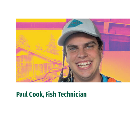
Paul Cook, Fish Technician