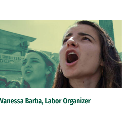
Vanessa Barba, Labor Organizer