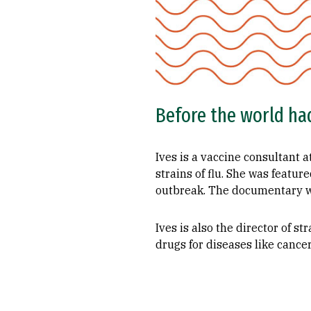
Before the world had
Ives is a vaccine consultant 
strains of flu. She was featu
outbreak. The documentary wa
Ives is also the director of 
drugs for diseases like cancer