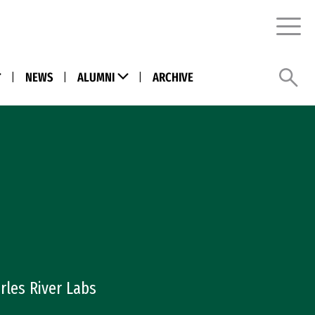
Menu
Sea
ENU LINK)
(MENU LINK)
(Menu Link)
|
NEWS
|
ALUMNI
(Menu Link)
|
ARCHIVE
rles River Labs