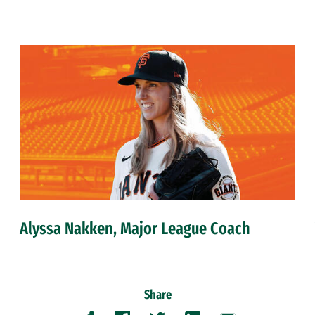
Alyssa Nakken, Major League Coach
Share