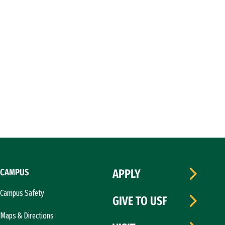
CAMPUS
APPLY
Campus Safety
GIVE TO USF
Maps & Directions