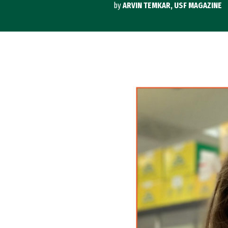
by
ARVIN TEMKAR, USF MAGAZINE
Image