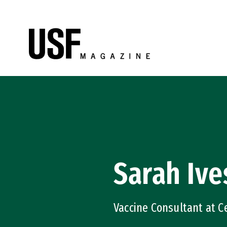
Skip to Content
Sarah Ive
Vaccine Consultant at Ce