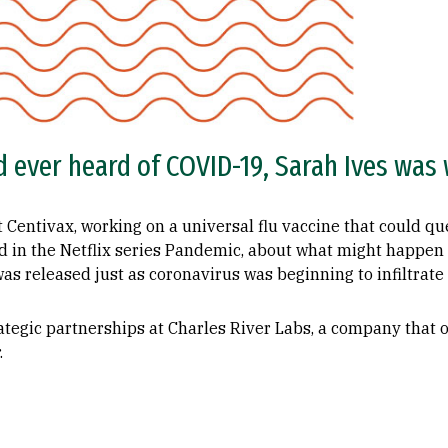
 ever heard of COVID-19, Sarah Ives was w
at Centivax, working on a universal flu vaccine that could 
red in the Netflix series Pandemic, about what might happen 
s released just as coronavirus was beginning to infiltrate
strategic partnerships at Charles River Labs, a company that
.