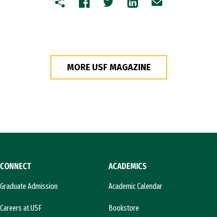
Copy
Facebook
Twitter
LinkedIn
Email
MORE USF MAGAZINE
CONNECT
ACADEMICS
Graduate Admission
Academic Calendar
Careers at USF
Bookstore