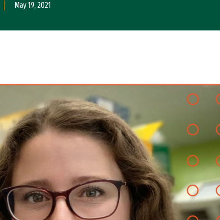
May 19, 2021