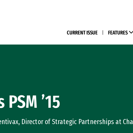
(M
CURRENT ISSUE
|
FEATURES
s PSM ’15
ntivax, Director of Strategic Partnerships at Cha