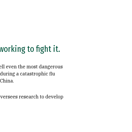
orking to fight it.
quell even the most dangerous
during a catastrophic flu
 China.
 oversees research to develop