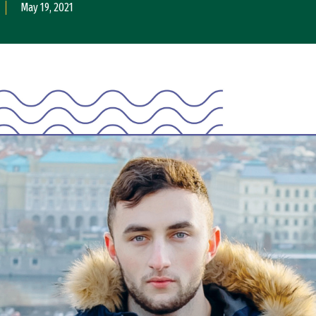
May 19, 2021