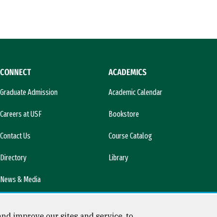
CONNECT
ACADEMICS
Graduate Admission
Academic Calendar
Careers at USF
Bookstore
Contact Us
Course Catalog
Directory
Library
News & Media
nd improve our sites and service, to