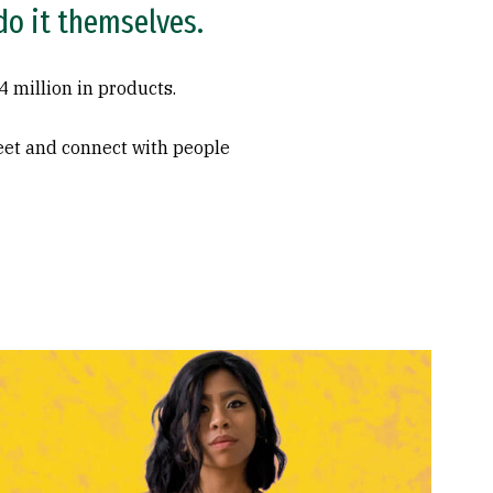
 do it themselves.
 million in products.
meet and connect with people