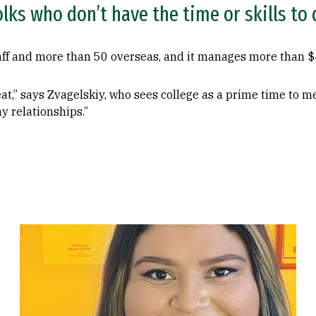
folks who don’t have the time or skills to
aff and more than 50 overseas, and it manages more than $4
at,” says Zvagelskiy, who sees college as a prime time to 
ny relationships.”