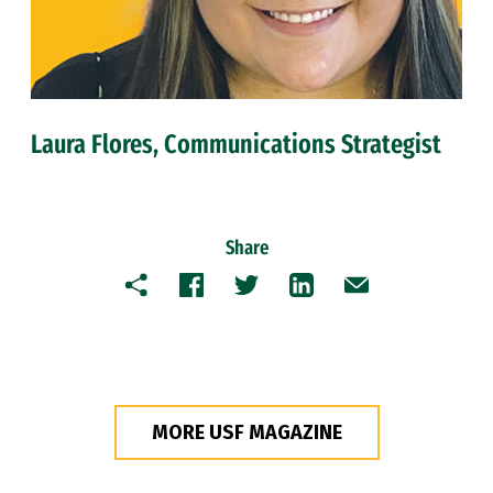
Laura Flores, Communications Strategist
Share
Copy
Facebook
Twitter
LinkedIn
Email
MORE USF MAGAZINE