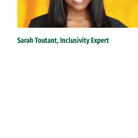
Sarah Toutant, Inclusivity Expert