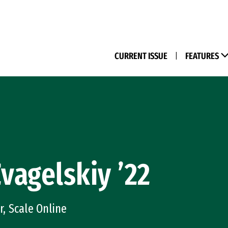
(M
CURRENT ISSUE
|
FEATURES
Zvagelskiy ’22
, Scale Online