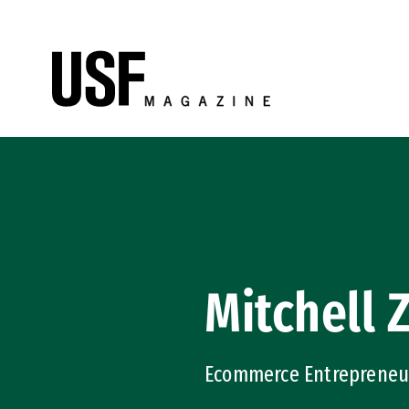
Skip to Content
Mitchell 
Ecommerce Entrepreneur