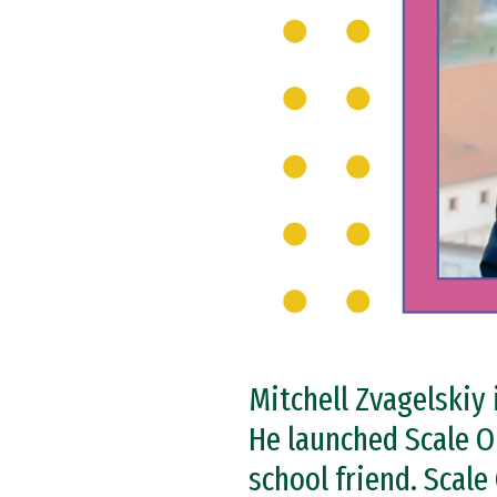
Mitchell Zvagelskiy 
He launched Scale O
school friend. Scal