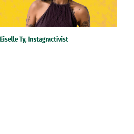
Eiselle Ty, Instagractivist