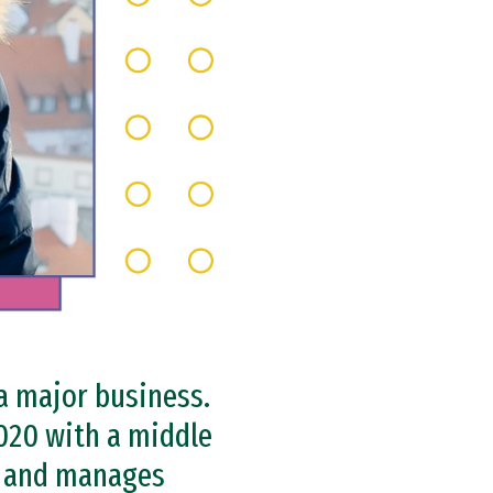
 a major business.
020 with a middle
e and manages