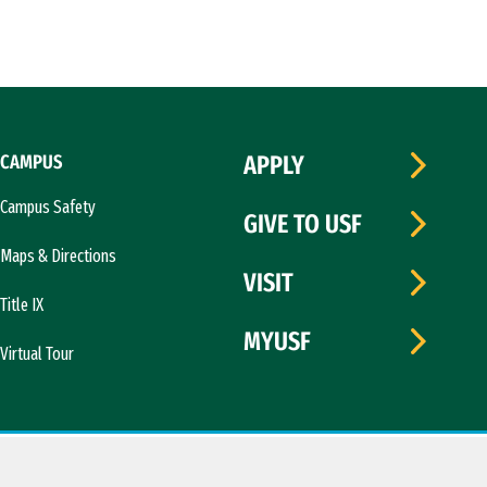
CAMPUS
APPLY
Campus Safety
GIVE TO USF
Maps & Directions
VISIT
Title IX
MYUSF
Virtual Tour