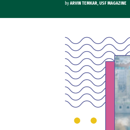
by
ARVIN TEMKAR, USF MAGAZINE
Image