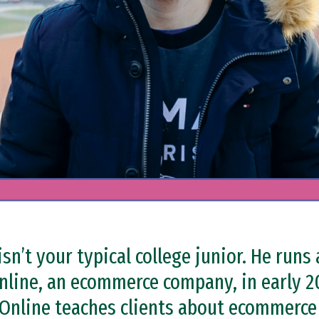
isn’t your typical college junior. He runs
nline, an ecommerce company, in early 2
e Online teaches clients about ecommerc