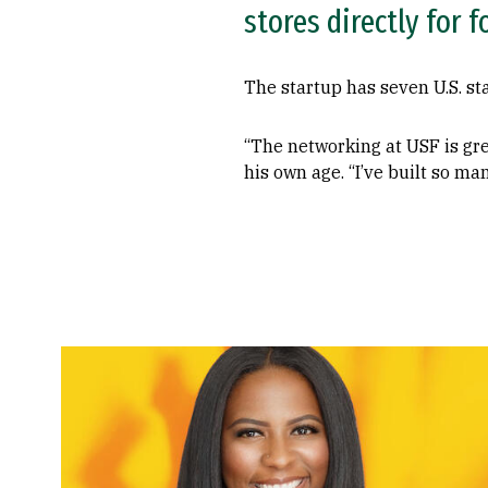
stores directly for 
The startup has seven U.S. st
“The networking at USF is gre
his own age. “I’ve built so ma