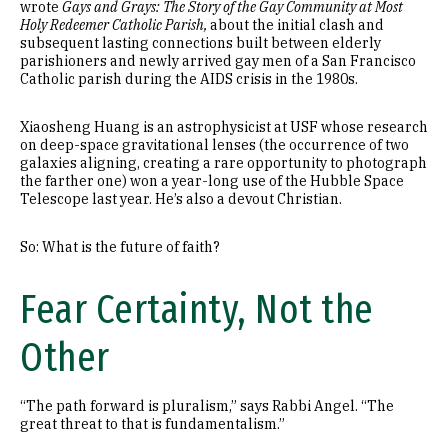
wrote
Gays and Grays: The Story of the Gay Community at Most
Holy Redeemer Catholic Parish,
about the initial clash and
subsequent lasting connections built between elderly
parishioners and newly arrived gay men of a San Francisco
Catholic parish during the AIDS crisis in the 1980s.
Xiaosheng Huang is an astrophysicist at USF whose research
on deep-space gravitational lenses (the occurrence of two
galaxies aligning, creating a rare opportunity to photograph
the farther one) won a year-long use of the Hubble Space
Telescope last year. He’s also a devout Christian.
So: What is the future of faith?
Fear Certainty, Not the
Other
“The path forward is pluralism,” says Rabbi Angel. “The
great threat to that is fundamentalism.”