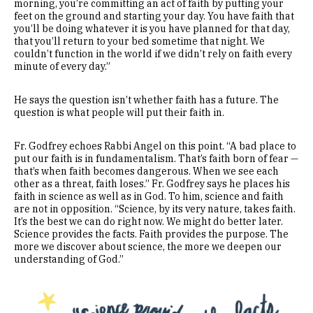
morning, you’re committing an act of faith by putting your
feet on the ground and starting your day. You have faith that
you’ll be doing whatever it is you have planned for that day,
that you’ll return to your bed sometime that night. We
couldn’t function in the world if we didn’t rely on faith every
minute of every day.”
He says the question isn’t whether faith has a future. The
question is what people will put their faith in.
Fr. Godfrey echoes Rabbi Angel on this point. “A bad place to
put our faith is in fundamentalism. That’s faith born of fear —
that’s when faith becomes dangerous. When we see each
other as a threat, faith loses.” Fr. Godfrey says he places his
faith in science as well as in God. To him, science and faith
are not in opposition. “Science, by its very nature, takes faith.
It’s the best we can do right now. We might do better later.
Science provides the facts. Faith provides the purpose. The
more we discover about science, the more we deepen our
understanding of God.”
Image