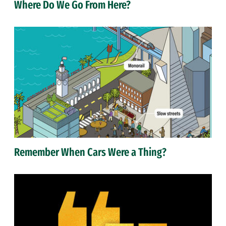
Where Do We Go From Here?
Remember When Cars Were a Thing?