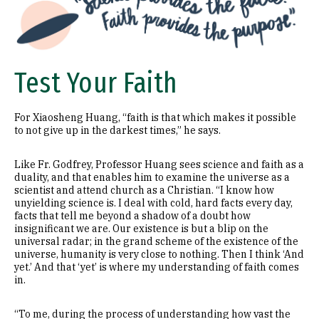
Test Your Faith
For Xiaosheng Huang, “faith is that which makes it possible
to not give up in the darkest times,” he says.
Like Fr. Godfrey, Professor Huang sees science and faith as a
duality, and that enables him to examine the universe as a
scientist and attend church as a Christian. “I know how
unyielding science is. I deal with cold, hard facts every day,
facts that tell me beyond a shadow of a doubt how
insignificant we are. Our existence is but a blip on the
universal radar; in the grand scheme of the existence of the
universe, humanity is very close to nothing. Then I think ‘And
yet.’ And that ‘yet’ is where my understanding of faith comes
in.
“To me, during the process of understanding how vast the