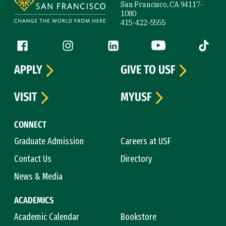
San Francisco, CA 94117-
1080
415-422-5555
Follow us
Facebook (link is external)
Instagram (link is external)
LinkedIn (link is external)
YouTube (link is ext
Tiktok (
APPLY
GIVE TO USF
VISIT
MYUSF
CONNECT
Graduate Admission
Careers at USF
Contact Us
Directory
News & Media
ACADEMICS
Academic Calendar
Bookstore