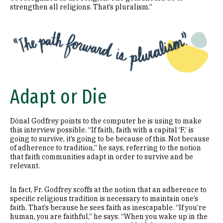
strengthen all religions. That’s pluralism.”
Image
Adapt or Die
Dónal Godfrey points to the computer he is using to make
this interview possible. “If faith, faith with a capital ‘F,’ is
going to survive, it’s going to be because of this. Not because
of adherence to tradition,” he says, referring to the notion
that faith communities adapt in order to survive and be
relevant.
In fact, Fr. Godfrey scoffs at the notion that an adherence to
specific religious tradition is necessary to maintain one’s
faith. That’s because he sees faith as inescapable. “If you’re
human, you are faithful,” he says. “When you wake up in the