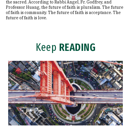
the sacred. According to Rabbi Angel, Fr. Godfrey, and
Professor Huang, the future of faith is pluralism. The future
of faith is community. The future of faith is acceptance. The
future of faith is love.
Keep
READING