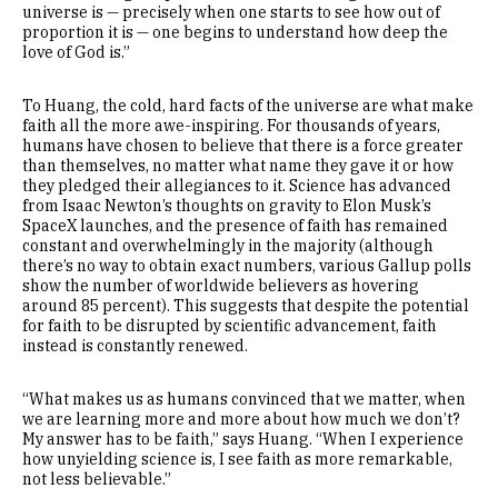
universe is — precisely when one starts to see how out of
proportion it is — one begins to understand how deep the
love of God is.”
To Huang, the cold, hard facts of the universe are what make
faith all the more awe-inspiring. For thousands of years,
humans have chosen to believe that there is a force greater
than themselves, no matter what name they gave it or how
they pledged their allegiances to it. Science has advanced
from Isaac Newton’s thoughts on gravity to Elon Musk’s
SpaceX launches, and the presence of faith has remained
constant and overwhelmingly in the majority (although
there’s no way to obtain exact numbers, various Gallup polls
show the number of worldwide believers as hovering
around 85 percent). This suggests that despite the potential
for faith to be disrupted by scientific advancement, faith
instead is constantly renewed.
“What makes us as humans convinced that we matter, when
we are learning more and more about how much we don’t?
My answer has to be faith,” says Huang. “When I experience
how unyielding science is, I see faith as more remarkable,
not less believable.”