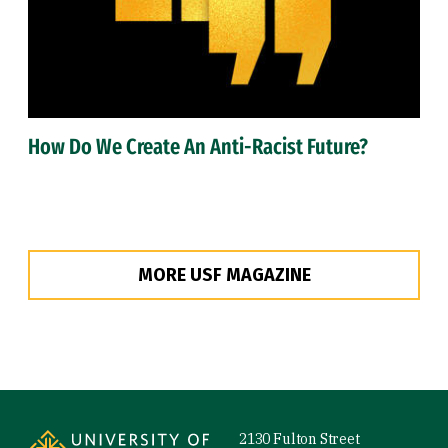
How Do We Create An Anti-Racist Future?
MORE USF MAGAZINE
Site Footer
2130 Fulton Street