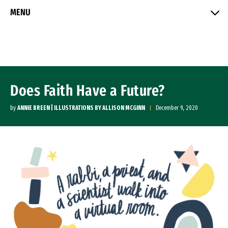
Skip to Content
MENU
Does Faith Have a Future?
by
ANNIE BREEN | ILLUSTRATIONS BY ALLISON MCGINN
December 9, 2020
Image