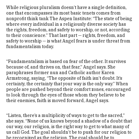
While religious pluralism doesn’t have a single definition,
one that encompasses its most basic tenets comes from
nonprofit think tank The Aspen Institute: “The state of being
where every individual in a religiously diverse society has
the rights, freedom, and safety to worship, or not, according
to their conscience.” That last part — rights, freedom, and
safety to worship — is what Angel fears is under threat from
fundamentalism today.
“Fundamentalism is based on fear of the other. It survives
because of, and thrives on, that fear,” Angel says. She
paraphrases former nun and Catholic author Karen
Armstrong, saying, “The opposite of faith isn’t doubt. It’s
certainty, the certainty that your way is the only way.” When
people are pushed beyond their comfort zones, encouraged
to look through the eyes of those whom they believe to be
their enemies, faith is moved forward, Angel says.
“Listen, there’s a multiplicity of ways to get to the sacred,”
she says. “None of us knows beyond a shadow of a doubt that
our way, our religion, is the right way to get to what many of
us call God. The goal shouldn’t be to push for our religion to
be recognized as the religion. The goal should be to