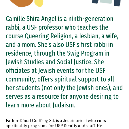
Camille Shira Angel is a ninth-generation
rabbi, a USF professor who teaches the
course Queering Religion, a lesbian, a wife,
and a mom. She’s also USF’s first rabbi in
residence, through the Swig Program in
Jewish Studies and Social Justice. She
officiates at Jewish events for the USF
community, offers spiritual support to all
her students (not only the Jewish ones), and
serves as a resource for anyone desiring to
learn more about Judaism.
Father Dónal Godfrey, S.J. is a Jesuit priest who runs
spirituality programs for USF faculty and staff. He