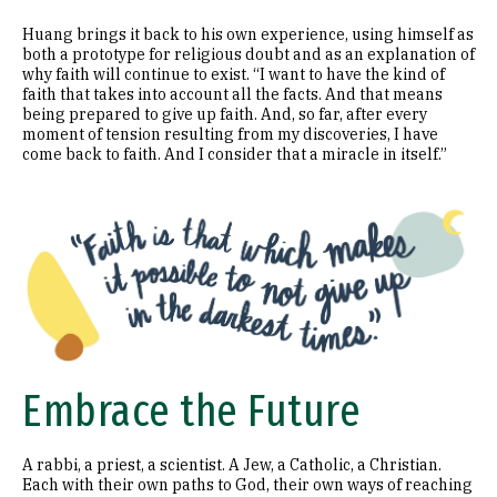
Huang brings it back to his own experience, using himself as
both a prototype for religious doubt and as an explanation of
why faith will continue to exist. “I want to have the kind of
faith that takes into account all the facts. And that means
being prepared to give up faith. And, so far, after every
moment of tension resulting from my discoveries, I have
come back to faith. And I consider that a miracle in itself.”
Image
Embrace the Future
A rabbi, a priest, a scientist. A Jew, a Catholic, a Christian.
Each with their own paths to God, their own ways of reaching