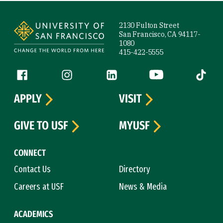
Site Footer
2130 Fulton Street
San Francisco, CA 94117-
1080
415-422-5555
Follow us
Facebook (link is external)
Instagram (link is external)
LinkedIn (link is external)
YouTube (link is ext
Tiktok (
APPLY
VISIT
GIVE TO USF
MYUSF
CONNECT
Contact Us
Directory
Careers at USF
News & Media
ACADEMICS