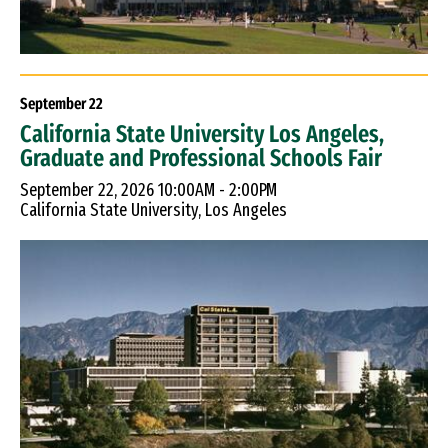
September
22
California State University Los Angeles,
Graduate and Professional Schools Fair
September 22, 2026 10:00AM - 2:00PM
California State University, Los Angeles