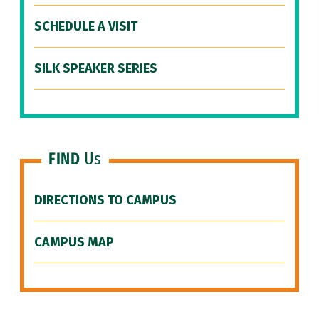
SCHEDULE A VISIT
SILK SPEAKER SERIES
FIND
Us
DIRECTIONS TO CAMPUS
CAMPUS MAP