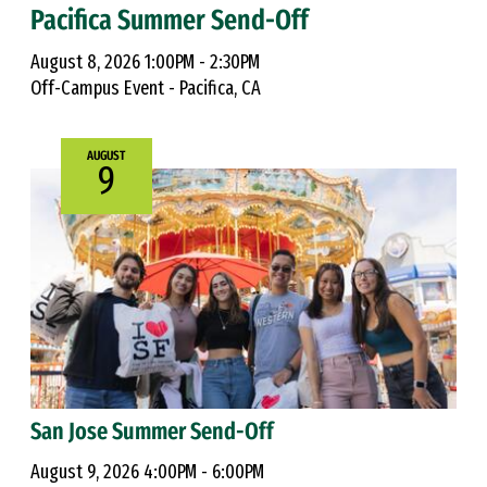
Pacifica Summer Send-Off
August 8, 2026 1:00PM - 2:30PM
Off-Campus Event - Pacifica, CA
AUGUST
9
San Jose Summer Send-Off
August 9, 2026 4:00PM - 6:00PM