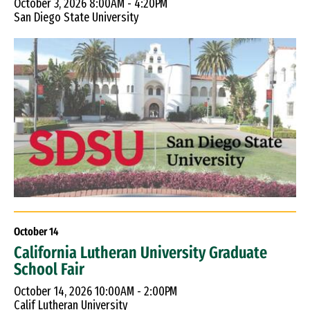
October 3, 2026 8:00AM - 4:20PM
San Diego State University
October
14
California Lutheran University Graduate
School Fair
October 14, 2026 10:00AM - 2:00PM
Calif Lutheran University