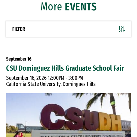
More
EVENTS
FILTER
September
16
CSU Dominguez Hills Graduate School Fair
September 16, 2026 12:00PM - 3:00PM
California State University, Dominguez Hills