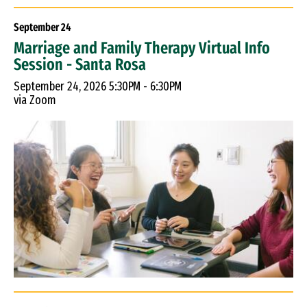
September
24
Marriage and Family Therapy Virtual Info
Session - Santa Rosa
September 24, 2026 5:30PM - 6:30PM
via Zoom