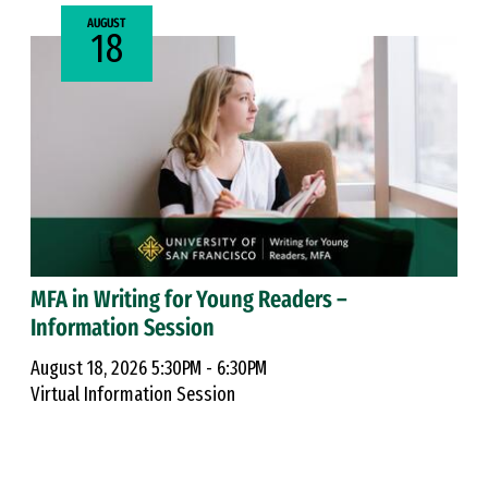
AUGUST
18
MFA in Writing for Young Readers –
Information Session
August 18, 2026 5:30PM - 6:30PM
Virtual Information Session