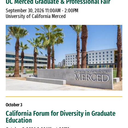
UC Merced Graduate & Professional Fair
September 30, 2026 11:00AM - 2:00PM
University of California Merced
October
3
California Forum for Diversity in Graduate
Education