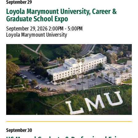
September
29
Loyola Marymount University, Career &
Graduate School Expo
September 29, 2026 2:00PM - 5:00PM
Loyola Marymount University
September
30