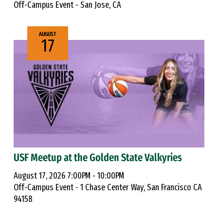
Off-Campus Event - San Jose, CA
AUGUST
17
USF Meetup at the Golden State Valkyries
August 17, 2026 7:00PM - 10:00PM
Off-Campus Event - 1 Chase Center Way, San Francisco CA
94158