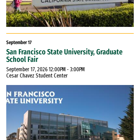
September
17
San Francisco State University, Graduate
School Fair
September 17, 2026 12:00PM - 3:00PM
Cesar Chavez Student Center