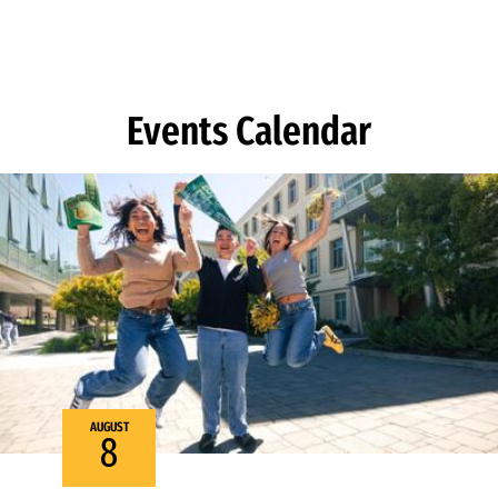
Skip to Content
Events Calendar
AUGUST
8