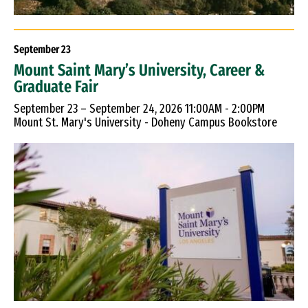
September
23
Mount Saint Mary’s University, Career &
Graduate Fair
September 23 – September 24, 2026 11:00AM - 2:00PM
Mount St. Mary's University - Doheny Campus Bookstore