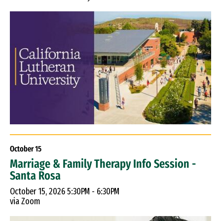
October
15
Marriage & Family Therapy Info Session -
Santa Rosa
October 15, 2026 5:30PM - 6:30PM
via Zoom