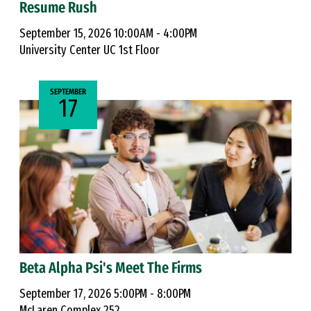
Resume Rush
September 15, 2026 10:00AM - 4:00PM
University Center UC 1st Floor
SEPTEMBER
17
Beta Alpha Psi's Meet The Firms
September 17, 2026 5:00PM - 8:00PM
McLaren Complex 252