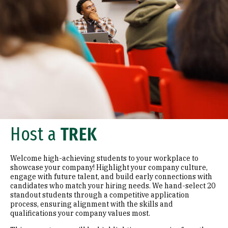
Host a
TREK
Welcome high-achieving students to your workplace to
showcase your company! Highlight your company culture,
engage with future talent, and build early connections with
candidates who match your hiring needs. We hand-select 20
standout students through a competitive application
process, ensuring alignment with the skills and
qualifications your company values most.