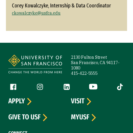
Corey Kowalczyke, Internship & Data Coordinator
ckowalczyke@usfca.edu
Site Footer
2130 Fulton Street
San Francisco, CA 94117-
1080
415-422-5555
Follow us
Facebook (link is external)
Instagram (link is external)
LinkedIn (link is external)
YouTube (link is ext
Tiktok (
APPLY
VISIT
GIVE TO USF
MYUSF