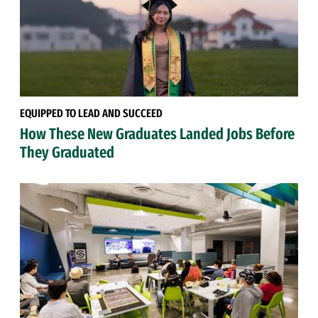
EQUIPPED TO LEAD AND SUCCEED
How These New Graduates Landed Jobs Before
They Graduated