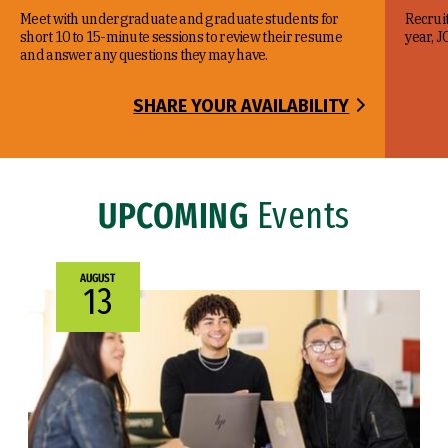
Meet with undergraduate and graduate students for
Recruit
short 10 to 15-minute sessions to review their resume
year, J
and answer any questions they may have.
SHARE YOUR AVAILABILITY
UPCOMING
Events
AUGUST
13