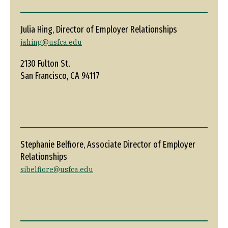
Julia Hing, Director of Employer Relationships
jahing@usfca.edu
2130 Fulton St.
San Francisco, CA 94117
Stephanie Belfiore, Associate Director of Employer
Relationships
sibelfiore@usfca.edu