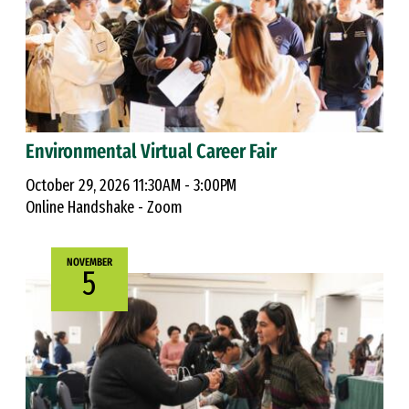
Environmental Virtual Career Fair
October 29, 2026 11:30AM - 3:00PM
Online Handshake - Zoom
NOVEMBER
5