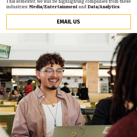
This semester, we will be highlighting companies from these
industries:
Media/Entertainment
and
Data/Analytics
.
EMAIL US