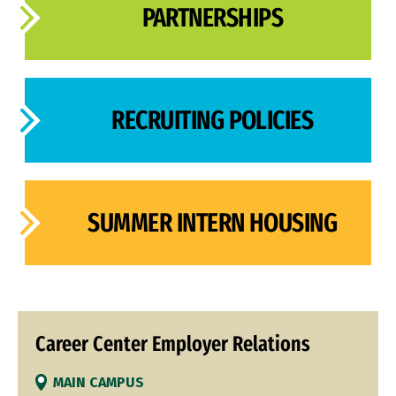
PARTNERSHIPS
RECRUITING POLICIES
SUMMER INTERN HOUSING
Career Center Employer Relations
MAIN CAMPUS