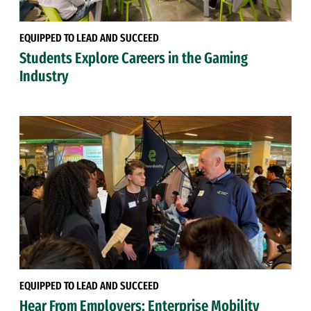
EQUIPPED TO LEAD AND SUCCEED
Students Explore Careers in the Gaming
Industry
EQUIPPED TO LEAD AND SUCCEED
Hear From Employers: Enterprise Mobility