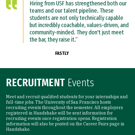
Hiring from USF has strengthened both our
teams and our talent pipeline. These
students are not only technically capable
but incredibly coachable, values-driven, and
community-minded. They don't just meet
the bar, they raise it.”
FASTLY
RECRUITMENT
Events
Meet and recruit qualified students for your internships and
full-time jobs. The University of San Francisco hosts
recruiting events throughout the semester. All employers
registered in Handshake will be sent information for
recruiting events once registration opens. Registration
information will also be posted on the Career Fairs page in
Handshake.