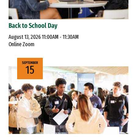
Back to School Day
August 13, 2026 11:00AM - 11:30AM
Online Zoom
SEPTEMBER
15