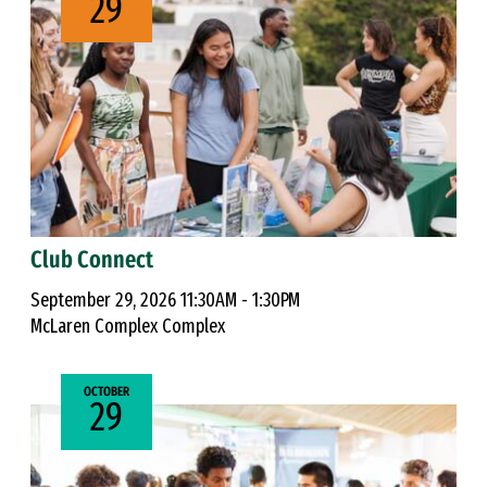
29
Club Connect
September 29, 2026 11:30AM - 1:30PM
McLaren Complex Complex
OCTOBER
29