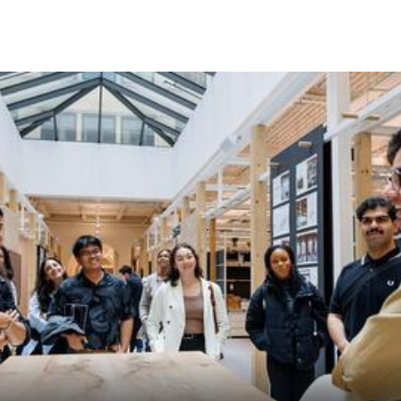
Skip to Content