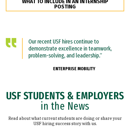
WHAT TO INCLUDE IN AN INTERNSHIP
POSTING
Our recent USF hires continue to
demonstrate excellence in teamwork,
problem-solving, and leadership.”
ENTERPRISE MOBILITY
USF STUDENTS & EMPLOYERS
in the News
Read about what current students are doing or share your
USF hiring success story with us.