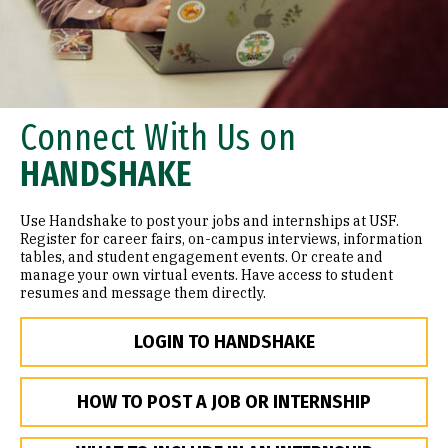
Connect With Us on
HANDSHAKE
Use Handshake to post your jobs and internships at USF.
Register for career fairs, on-campus interviews, information
tables, and student engagement events. Or create and
manage your own virtual events. Have access to student
resumes and message them directly.
LOGIN TO HANDSHAKE
HOW TO POST A JOB OR INTERNSHIP