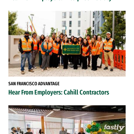
SAN FRANCISCO ADVANTAGE
Hear From Employers: Cahill Contractors