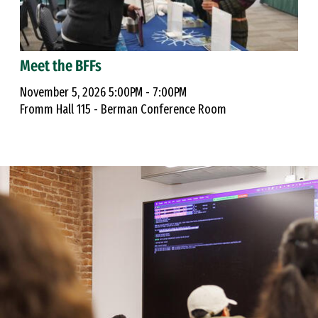
Meet the BFFs
November 5, 2026 5:00PM - 7:00PM
Fromm Hall 115 - Berman Conference Room