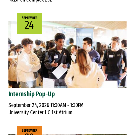
SEPTEMBER
24
Internship Pop-Up
September 24, 2026 11:30AM - 1:30PM
University Center UC 1st Atrium
SEPTEMBER