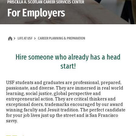
PRISCILLA A. SCOTLAN CAREER SERVICES CENTER
For Employers
LIFE AT USF
CAREER PLANNING & PREPARATION
Hire someone who already has a head
start!
USF students and graduates are professional, prepared,
passionate, and diverse. They are immersed in real world
learning, social justice, global perspective and
entrepreneurial action. They are critical thinkers and
exceptional doers, trademarks encouraged by our award
winning faculty and Jesuit tradition. The perfect candidate
for your job lives just up the street and is San Francisco
savvy.