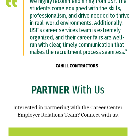
We highly recommend hiring from USF. The
students come equipped with the skills,
professionalism, and drive needed to thrive
in real-world environments. Additionally,
USF’s career services team is extremely
organized, and their career fairs are well-
run with clear, timely communication that
makes the recruitment process seamless.”
CAHILL CONTRACTORS
PARTNER
With Us
Interested in partnering with the Career Center
Employer Relations Team? Connect with us.