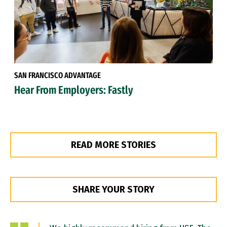
SAN FRANCISCO ADVANTAGE
Hear From Employers: Fastly
READ MORE STORIES
SHARE YOUR STORY