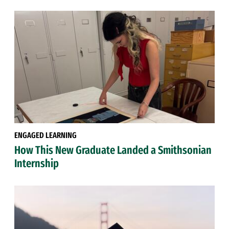
ENGAGED LEARNING
How This New Graduate Landed a Smithsonian
Internship