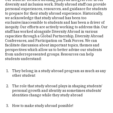
diversity and inclusion work. Study abroad staff can provide
personal experiences, resources, and guidance for students
to prepare for their study abroad experience. Historically,
we acknowledge that study abroad has been too
exclusive/inaccessible to students and has been a driver of
inequity. Our efforts are actively working to address this. Our
staff has worked alongside Diversity Abroad in various
capacities through a Global Partnership, Diversity Abroad
Conferences, and Participation on Task Forces. We can
facilitate discussion about important topics, themes and
perspectives which allow us to better advise our students
from underrepresented groups. Resources can help
students understand:
They belong in a study abroad program as much as any
other student
The role that study abroad plays in shaping students’
personal growth and identity as sometimes students’
identities change while they study abroad
How to make study abroad possible!