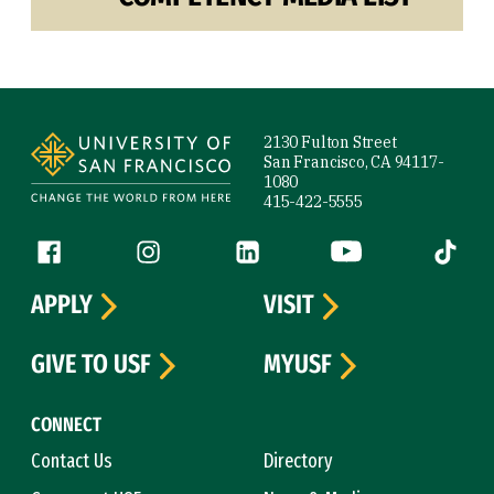
Site Footer
2130 Fulton Street
San Francisco, CA 94117-
1080
415-422-5555
Follow us
Facebook (link is external)
Instagram (link is external)
LinkedIn (link is external)
YouTube (link is ext
Tiktok (
APPLY
VISIT
GIVE TO USF
MYUSF
CONNECT
Contact Us
Directory