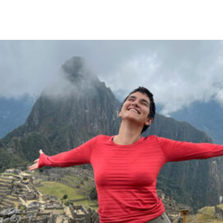
Skip to Content