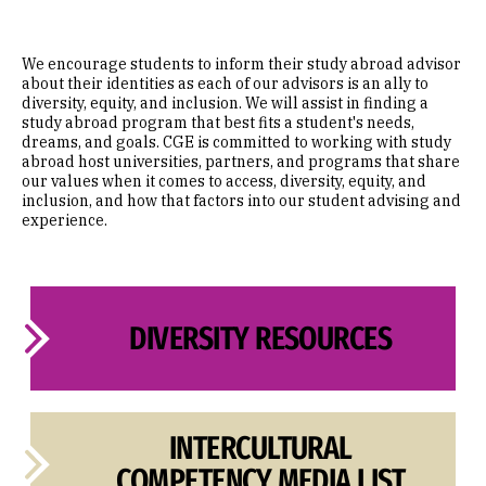
We encourage students to inform their study abroad advisor
about their identities as each of our advisors is an ally to
diversity, equity, and inclusion. We will assist in finding a
study abroad program that best fits a student's needs,
dreams, and goals. CGE is committed to working with study
abroad host universities, partners, and programs that share
our values when it comes to access, diversity, equity, and
inclusion, and how that factors into our student advising and
experience.
DIVERSITY RESOURCES
INTERCULTURAL
COMPETENCY MEDIA LIST