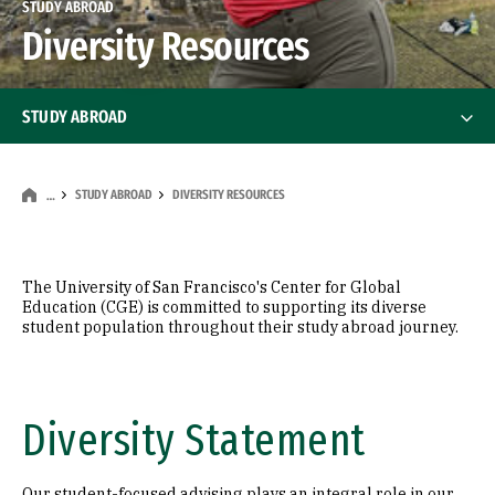
STUDY ABROAD
Diversity Resources
STUDY ABROAD
Programs
STUDY ABROAD
DIVERSITY RESOURCES
…
Why Study Abroad
Financing & Tuition
The University of San Francisco's Center for Global
Education (CGE) is committed to supporting its diverse
student population throughout their study abroad journey.
Diversity Resources
Diversity Statement
Our student-focused advising plays an integral role in our