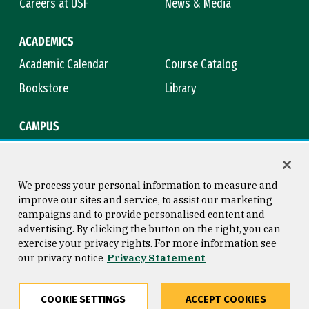
Careers at USF
News & Media
ACADEMICS
Academic Calendar
Course Catalog
Bookstore
Library
CAMPUS
Maps & Directions
Virtual Tour
Campus Safety
Title IX
We process your personal information to measure and
improve our sites and service, to assist our marketing
campaigns and to provide personalised content and
advertising. By clicking the button on the right, you can
Consumer Information
Copyright © 2026 University of
exercise your privacy rights. For more information see
San Francisco
our privacy notice
Privacy Statement
Privacy Statement
Web Accessibility
COOKIE SETTINGS
ACCEPT COOKIES