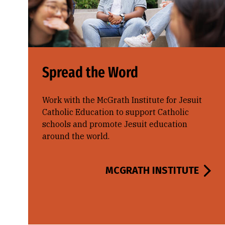
Spread the Word
Work with the McGrath Institute for Jesuit
Catholic Education to support Catholic
schools and promote Jesuit education
around the world.
MCGRATH INSTITUTE