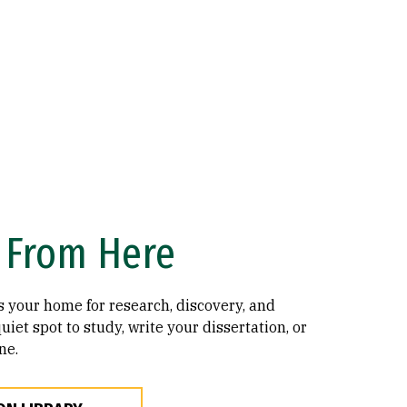
From Here
s your home for research, discovery, and
uiet spot to study, write your dissertation, or
ne.