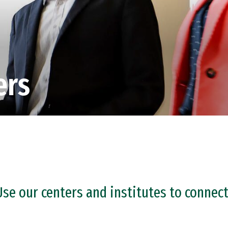
ers
Use our centers and institutes to connect