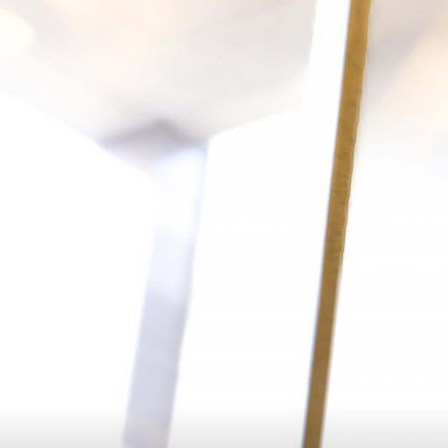
Skip to Content