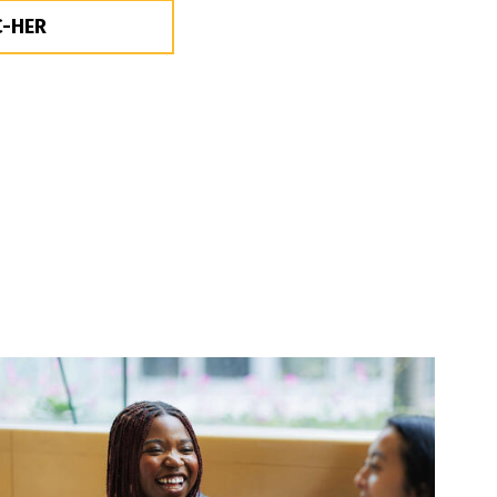
C-HER