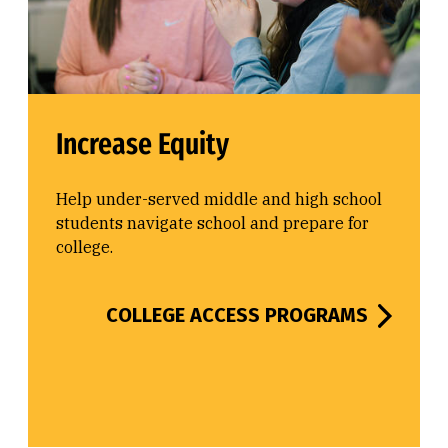
Increase Equity
Help under-served middle and high school
students navigate school and prepare for
college.
COLLEGE ACCESS PROGRAMS