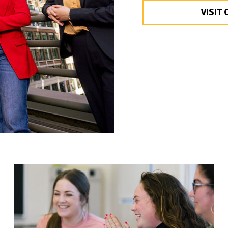
VISIT 