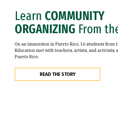
Learn
COMMUNITY
ORGANIZING
From th
On an immersion in Puerto Rico, 16 students from t
Education met with teachers, artists, and activists, al
Puerto Rico.
READ THE STORY