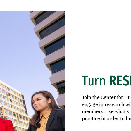
Turn
RES
Join the Center for H
engage in research wi
members. Use what you
practice in order to 