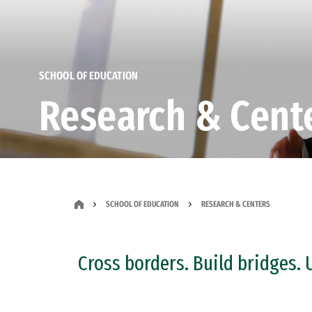
SCHOOL OF EDUCATION
Research & Cent
SCHOOL OF EDUCATION
RESEARCH & CENTERS
Cross borders. Build bridges. 