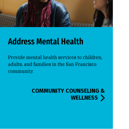
Address Mental Health
Provide mental health services to children,
adults, and families in the San Francisco
community.
COMMUNITY COUNSELING &
WELLNESS