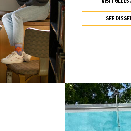
VISIT GLEES
SEE DISSE