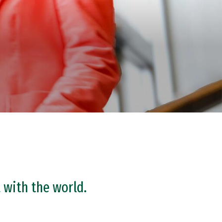
 with the world.