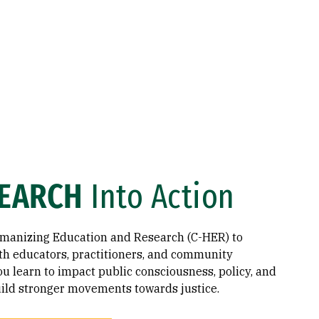
EARCH
Into Action
umanizing Education and Research (C-HER) to
th educators, practitioners, and community
 learn to impact public consciousness, policy, and
build stronger movements towards justice.