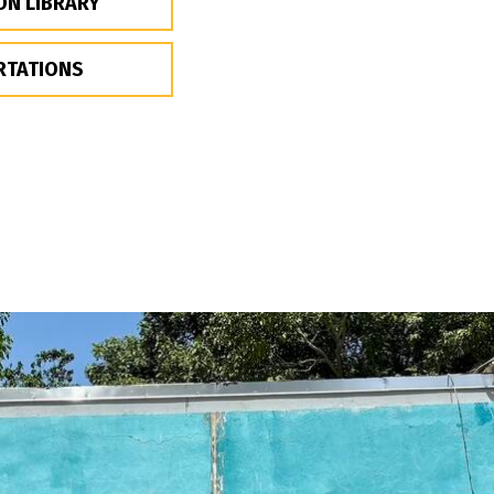
ON LIBRARY
RTATIONS