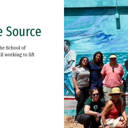
e Source
he School of
l working to lift