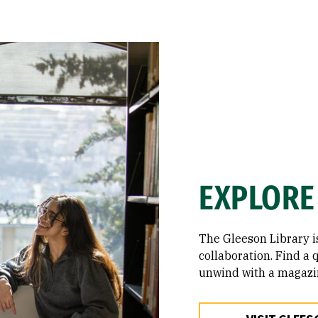
EXPLORE
The Gleeson Library i
collaboration. Find a q
unwind with a magazi