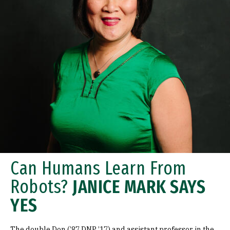
Can Humans Learn From
Robots?
JANICE MARK SAYS
YES
The double Don (’87 DNP ’17) and assistant professor in the