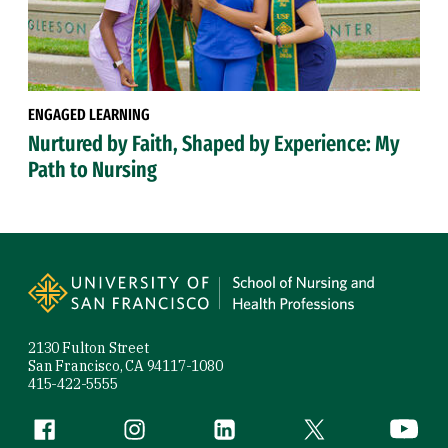
ENGAGED LEARNING
Nurtured by Faith, Shaped by Experience: My
Path to Nursing
Site Footer
2130 Fulton Street
San Francisco, CA 94117-1080
415-422-5555
Follow us
Facebook (link is external)
Instagram (link is external)
LinkedIn (link is external)
Twitter (link is exte
YouTube 