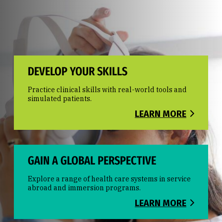
DEVELOP YOUR SKILLS
Practice clinical skills with real-world tools and
simulated patients.
LEARN MORE
GAIN A GLOBAL PERSPECTIVE
Explore a range of health care systems in service
abroad and immersion programs.
LEARN MORE