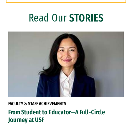
Read Our
STORIES
FACULTY & STAFF ACHIEVEMENTS
From Student to Educator—A Full-Circle
Journey at USF