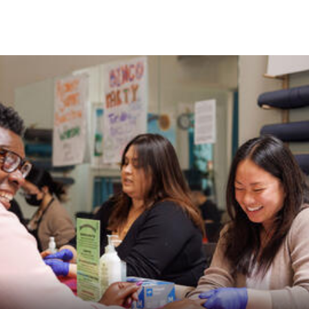
Skip to Content