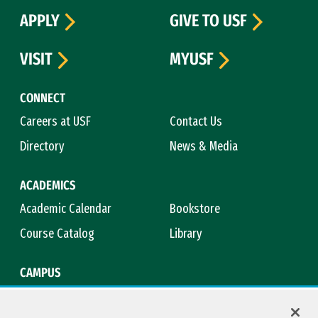
APPLY
GIVE TO USF
VISIT
MYUSF
CONNECT
Careers at USF
Contact Us
Directory
News & Media
ACADEMICS
Academic Calendar
Bookstore
Course Catalog
Library
CAMPUS
Campus Safety
Maps & Directions