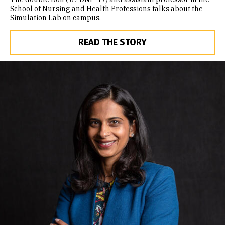
School of Nursing and Health Professions talks about the
Simulation Lab on campus.
READ THE STORY