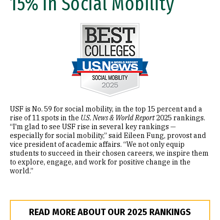
15% in Social Mobility
Image
USF is No. 59 for social mobility, in the top 15 percent and a
rise of 11 spots in the
U.S. News & World Report
2025 rankings.
“I'm glad to see USF rise in several key rankings —
especially for social mobility,” said Eileen Fung, provost and
vice president of academic affairs. “We not only equip
students to succeed in their chosen careers, we inspire them
to explore, engage, and work for positive change in the
world.”
READ MORE ABOUT OUR 2025 RANKINGS