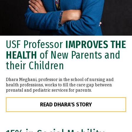
USF Professor
IMPROVES THE
HEALTH
of New Parents and
their Children
Dhara Meghani, professor in the school of nursing and
health professions, works to fill the care gap between
prenatal and pediatric services for parents.
READ DHARA'S STORY