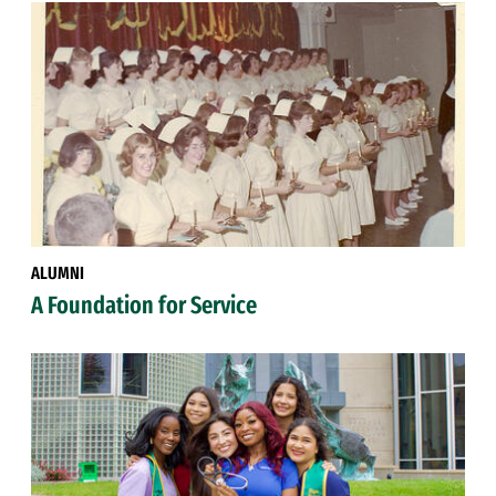
ALUMNI
A Foundation for Service