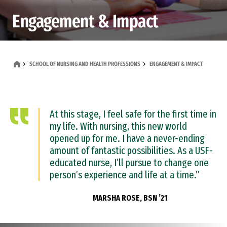
Engagement & Impact
SCHOOL OF NURSING AND HEALTH PROFESSIONS
ENGAGEMENT & IMPACT
At this stage, I feel safe for the first time in
my life. With nursing, this new world
opened up for me. I have a never-ending
amount of fantastic possibilities. As a USF-
educated nurse, I’ll pursue to change one
person’s experience and life at a time.”
MARSHA ROSE, BSN ’21