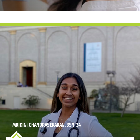
MRIDINI CHANDRASEKARAN, BSN ’24