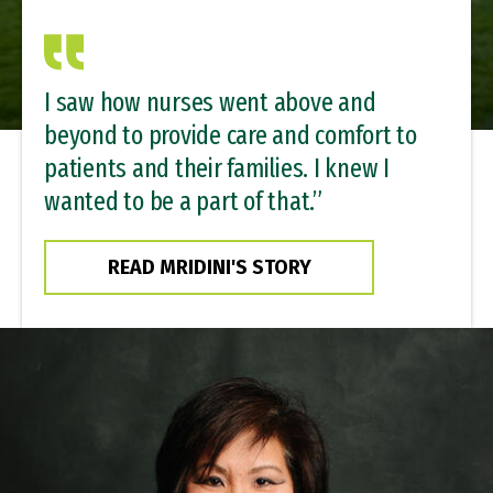
I saw how nurses went above and
beyond to provide care and comfort to
patients and their families. I knew I
wanted to be a part of that.”
READ MRIDINI'S STORY