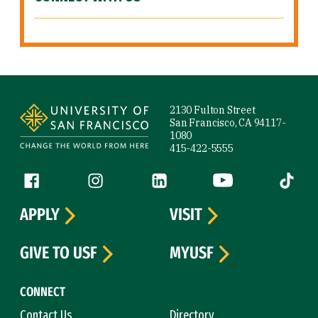
Site Footer
2130 Fulton Street
San Francisco, CA 94117-
1080
415-422-5555
Follow us
Facebook (link is external)
Instagram (link is external)
LinkedIn (link is external)
YouTube (link is ext
Tiktok (
APPLY
VISIT
GIVE TO USF
MYUSF
CONNECT
Contact Us
Directory