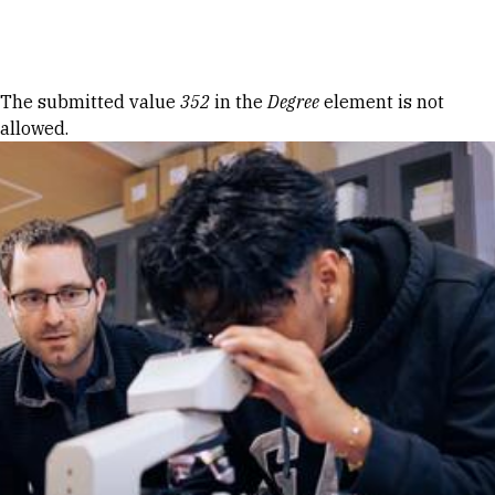
Skip to Content
Error message
The submitted value
352
in the
Degree
element is not
allowed.