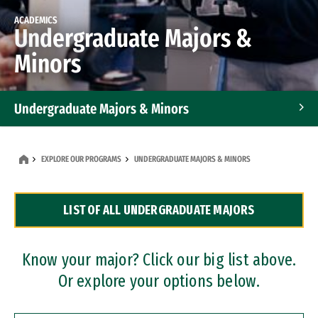
ACADEMICS
Undergraduate Majors &
Minors
Undergraduate Majors & Minors
Graduate Programs
EXPLORE OUR PROGRAMS
UNDERGRADUATE MAJORS & MINORS
Accelerated Bachelor's and Master's Programs
LIST OF ALL UNDERGRADUATE MAJORS
Dual Degree Programs
Professional Certificates
Know your major? Click our big list above.
Or explore your options below.