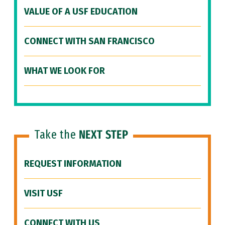
VALUE OF A USF EDUCATION
CONNECT WITH SAN FRANCISCO
WHAT WE LOOK FOR
Take the
NEXT STEP
REQUEST INFORMATION
VISIT USF
CONNECT WITH US