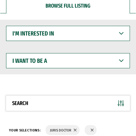
BROWSE FULL LISTING
I'M
INTERESTED
IN
I
WANT
TO
BE
A
SEARCH
YOUR SELECTIONS:
JURIS DOCTOR