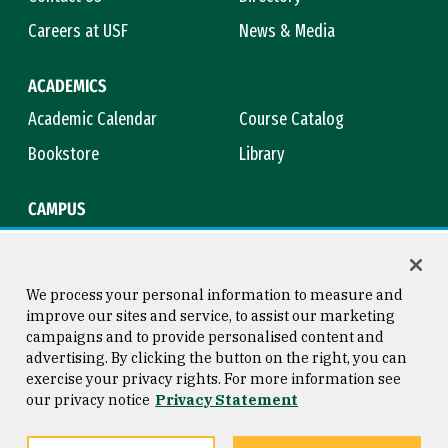
Careers at USF
News & Media
ACADEMICS
Academic Calendar
Course Catalog
Bookstore
Library
CAMPUS
Maps & Directions
Virtual Tour
Campus Safety
Title IX
We process your personal information to measure and
improve our sites and service, to assist our marketing
campaigns and to provide personalised content and
advertising. By clicking the button on the right, you can
Consumer Information
Copyright © 2026 University of
exercise your privacy rights. For more information see
San Francisco
our privacy notice
Privacy Statement
Privacy Statement
Web Accessibility