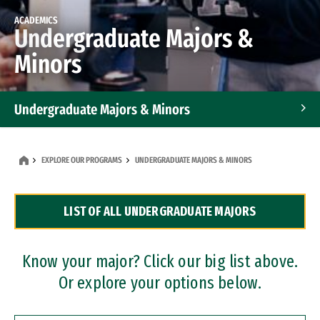
ACADEMICS
Undergraduate Majors &
Minors
Undergraduate Majors & Minors
Graduate Programs
EXPLORE OUR PROGRAMS
UNDERGRADUATE MAJORS & MINORS
Accelerated Bachelor's and Master's Programs
LIST OF ALL UNDERGRADUATE MAJORS
Dual Degree Programs
Professional Certificates
Know your major? Click our big list above.
Or explore your options below.