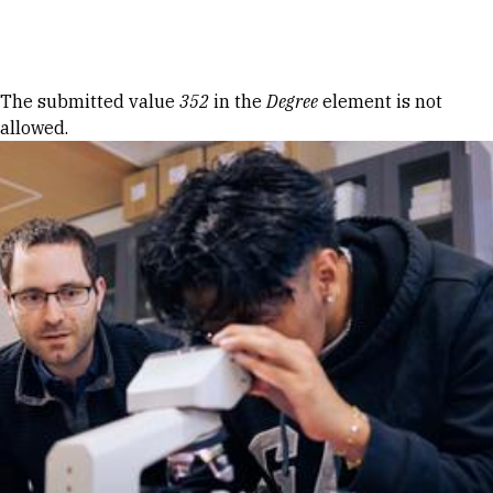
Skip to Content
Error message
The submitted value
352
in the
Degree
element is not
allowed.