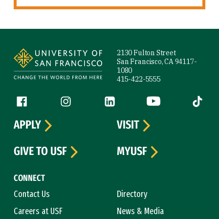
Site Footer
2130 Fulton Street
San Francisco, CA 94117-
1080
415-422-5555
Follow us
Facebook (link is external)
Instagram (link is external)
LinkedIn (link is external)
YouTube (link is ext
Tiktok (
APPLY
VISIT
GIVE TO USF
MYUSF
CONNECT
Contact Us
Directory
Careers at USF
News & Media