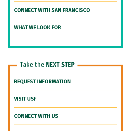
CONNECT WITH SAN FRANCISCO
WHAT WE LOOK FOR
Take the
NEXT STEP
REQUEST INFORMATION
VISIT USF
CONNECT WITH US