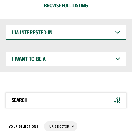
BROWSE FULL LISTING
I'M
INTERESTED
IN
I
WANT
TO
BE
A
SEARCH
YOUR SELECTIONS:
JURIS DOCTOR