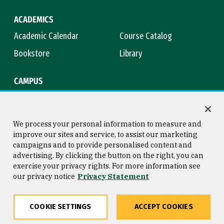
ACADEMICS
Academic Calendar
Course Catalog
Bookstore
Library
CAMPUS
Maps & Directions
Virtual Tour
Campus Safety
Title IX
We process your personal information to measure and
improve our sites and service, to assist our marketing
campaigns and to provide personalised content and
advertising. By clicking the button on the right, you can
Consumer Information
Copyright © 2026 University of
exercise your privacy rights. For more information see
San Francisco
our privacy notice
Privacy Statement
Privacy Statement
Web Accessibility
COOKIE SETTINGS
ACCEPT COOKIES