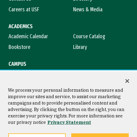
Careers at USF
News & Media
ACADEMICS
Academic Calendar
Course Catalog
Bookstore
Library
CAMPUS
Maps & Directions
Virtual Tour
Campus Safety
Title IX
We process your personal information to measure and
improve our sites and service, to assist our marketing
campaigns and to provide personalised content and
advertising. By clicking the button on the right, you can
Consumer Information
Copyright © 2026 University of
exercise your privacy rights. For more information see
San Francisco
our privacy notice
Privacy Statement
Privacy Statement
Web Accessibility