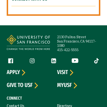
Site Footer
2130 Fulton Street
San Francisco, CA 94117-
1080
415-422-5555
Follow us
Facebook (link is external)
Instagram (link is external)
LinkedIn (link is external)
YouTube (link is ext
Tiktok (
APPLY
VISIT
GIVE TO USF
MYUSF
CONNECT
Contact Us
Directory