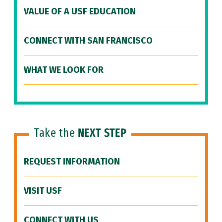
VALUE OF A USF EDUCATION
CONNECT WITH SAN FRANCISCO
WHAT WE LOOK FOR
Take the
NEXT STEP
REQUEST INFORMATION
VISIT USF
CONNECT WITH US