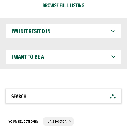
BROWSE FULL LISTING
I'M
INTERESTED
IN
I
WANT
TO
BE
A
SEARCH
YOUR SELECTIONS:
JURIS DOCTOR