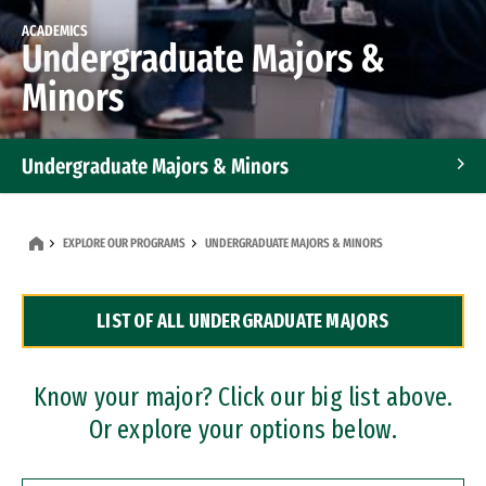
ACADEMICS
Undergraduate Majors &
Minors
Undergraduate Majors & Minors
Graduate Programs
EXPLORE OUR PROGRAMS
UNDERGRADUATE MAJORS & MINORS
Accelerated Bachelor's and Master's Programs
LIST OF ALL UNDERGRADUATE MAJORS
Dual Degree Programs
Professional Certificates
Know your major? Click our big list above.
Or explore your options below.