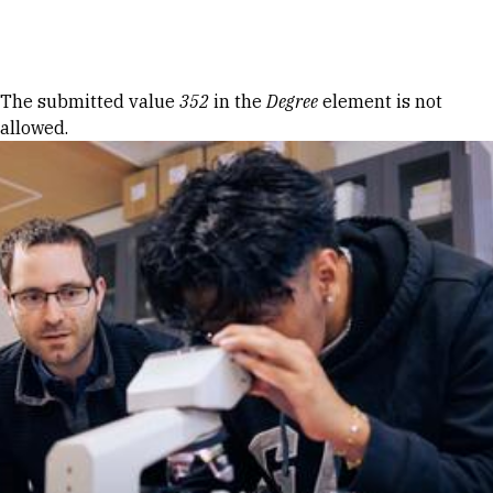
Skip to Content
Error message
The submitted value
352
in the
Degree
element is not
allowed.