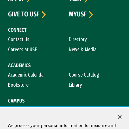
GIVE TO USF
MYUSF
CONNECT
Contact Us
Directory
Careers at USF
News & Media
ACADEMICS
Academic Calendar
Course Catalog
Bookstore
Library
CAMPUS
Maps & Directions
Virtual Tour
Campus Safety
Title IX
We process your personal information to measure and