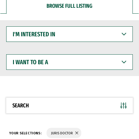
BROWSE FULL LISTING
I'M
INTERESTED
IN
I
WANT
TO
BE
A
SEARCH
YOUR SELECTIONS:
JURIS DOCTOR