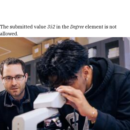
Skip to Content
Error message
The submitted value
352
in the
Degree
element is not
allowed.