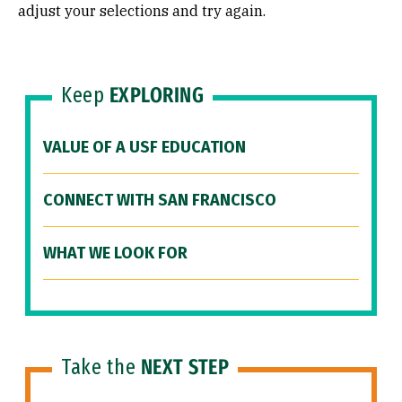
adjust your selections and try again.
Keep
EXPLORING
VALUE OF A USF EDUCATION
CONNECT WITH SAN FRANCISCO
WHAT WE LOOK FOR
Take the
NEXT STEP