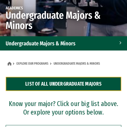
ACADEMICS
Undergraduate Majors &
Minors
Undergraduate Majors & Minors
Graduate Programs
EXPLORE OUR PROGRAMS
UNDERGRADUATE MAJORS & MINORS
Accelerated Bachelor's and Master's Programs
LIST OF ALL UNDERGRADUATE MAJORS
Dual Degree Programs
Professional Certificates
Know your major? Click our big list above.
Or explore your options below.