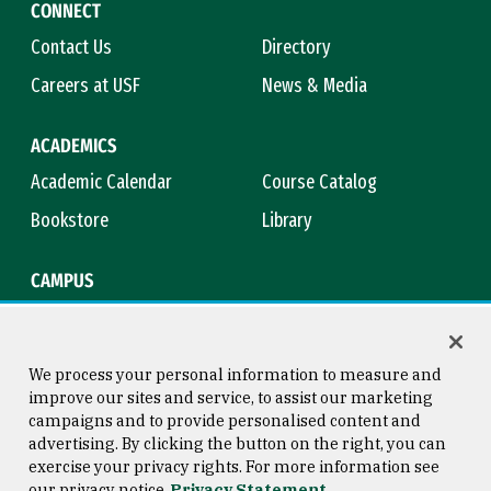
CONNECT
Contact Us
Directory
Careers at USF
News & Media
ACADEMICS
Academic Calendar
Course Catalog
Bookstore
Library
CAMPUS
Maps & Directions
Virtual Tour
Campus Safety
Title IX
We process your personal information to measure and
improve our sites and service, to assist our marketing
campaigns and to provide personalised content and
advertising. By clicking the button on the right, you can
Consumer Information
Copyright © 2026 University of
exercise your privacy rights. For more information see
San Francisco
our privacy notice
Privacy Statement
Privacy Statement