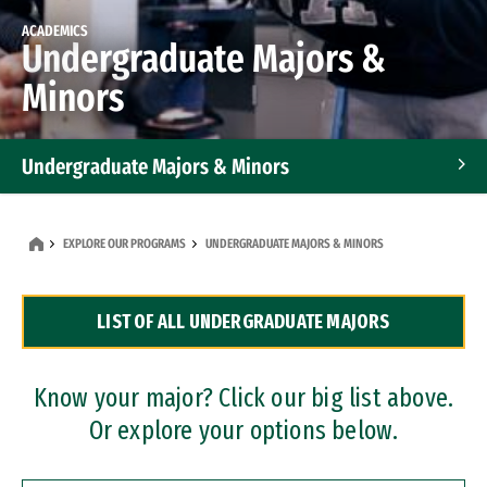
ACADEMICS
Undergraduate Majors &
Minors
Undergraduate Majors & Minors
Graduate Programs
EXPLORE OUR PROGRAMS
UNDERGRADUATE MAJORS & MINORS
Accelerated Bachelor's and Master's Programs
LIST OF ALL UNDERGRADUATE MAJORS
Dual Degree Programs
Professional Certificates
Know your major? Click our big list above.
Or explore your options below.