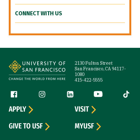
CONNECT WITH US
Site Footer
2130 Fulton Street
San Francisco, CA 94117-
1080
415-422-5555
Follow us
Facebook (link is external)
Instagram (link is external)
LinkedIn (link is external)
YouTube (link is ext
Tiktok (
APPLY
VISIT
GIVE TO USF
MYUSF