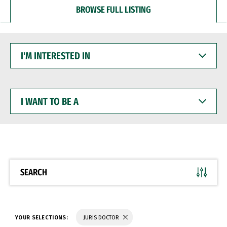
BROWSE FULL LISTING
I'M
INTERESTED
IN
I
WANT
TO
BE
A
SEARCH
YOUR SELECTIONS:
JURIS DOCTOR