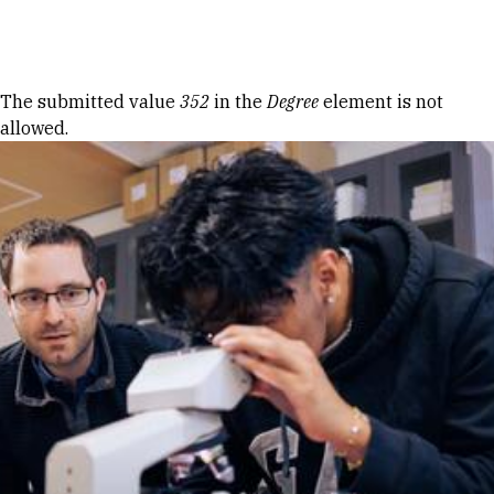
Skip to Content
Error message
The submitted value
352
in the
Degree
element is not
allowed.