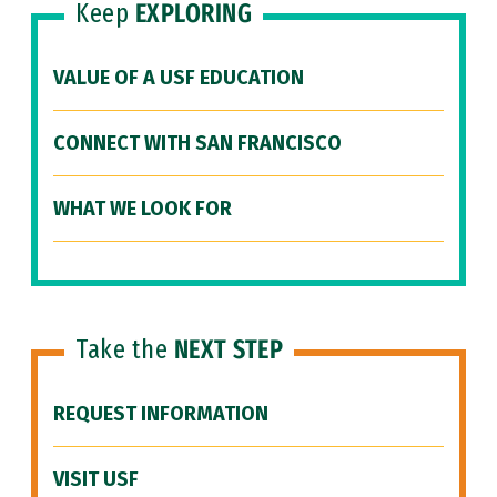
Keep
EXPLORING
VALUE OF A USF EDUCATION
CONNECT WITH SAN FRANCISCO
WHAT WE LOOK FOR
Take the
NEXT STEP
REQUEST INFORMATION
VISIT USF