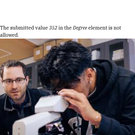
Skip to Content
Error message
The submitted value
352
in the
Degree
element is not
allowed.