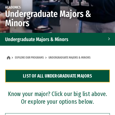
ACADEMICS
Undergraduate Majors &
Minors
Undergraduate Majors & Minors
Graduate Programs
EXPLORE OUR PROGRAMS
UNDERGRADUATE MAJORS & MINORS
Accelerated Bachelor's and Master's Programs
LIST OF ALL UNDERGRADUATE MAJORS
Dual Degree Programs
Professional Certificates
Know your major? Click our big list above.
Or explore your options below.