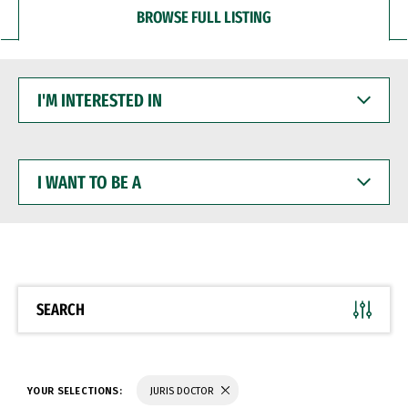
BROWSE FULL LISTING
I'M
INTERESTED
IN
I
WANT
TO
BE
A
SEARCH
YOUR SELECTIONS:
JURIS DOCTOR