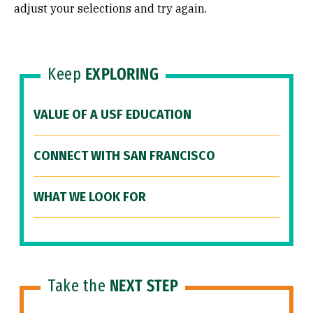
adjust your selections and try again.
Keep
EXPLORING
VALUE OF A USF EDUCATION
CONNECT WITH SAN FRANCISCO
WHAT WE LOOK FOR
Take the
NEXT STEP