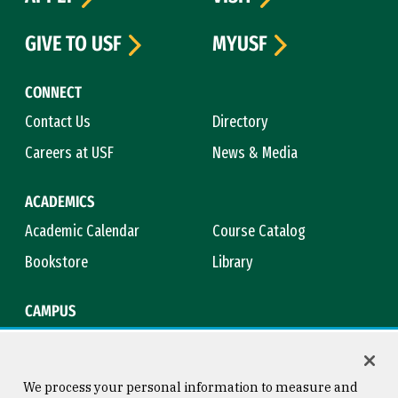
GIVE TO USF
MYUSF
CONNECT
Contact Us
Directory
Careers at USF
News & Media
ACADEMICS
Academic Calendar
Course Catalog
Bookstore
Library
CAMPUS
Maps & Directions
Virtual Tour
Campus Safety
Title IX
We process your personal information to measure and