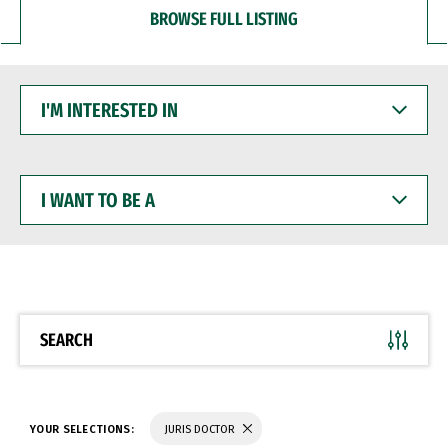
BROWSE FULL LISTING
I'M
INTERESTED
IN
I
WANT
TO
BE
A
SEARCH
YOUR SELECTIONS:
JURIS DOCTOR