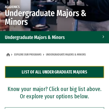
ACADEMICS
Undergraduate Majors &
Minors
Undergraduate Majors & Minors
Graduate Programs
EXPLORE OUR PROGRAMS
UNDERGRADUATE MAJORS & MINORS
Accelerated Bachelor's and Master's Programs
LIST OF ALL UNDERGRADUATE MAJORS
Dual Degree Programs
Professional Certificates
Know your major? Click our big list above.
Or explore your options below.