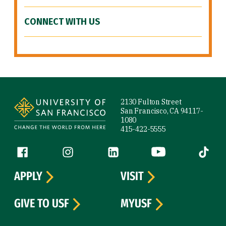
CONNECT WITH US
Site Footer
2130 Fulton Street
San Francisco, CA 94117-
1080
415-422-5555
Follow us
Facebook (link is external)
Instagram (link is external)
LinkedIn (link is external)
YouTube (link is ext
Tiktok (
APPLY
VISIT
GIVE TO USF
MYUSF