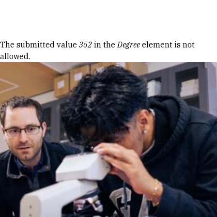
Skip to Content
Error message
The submitted value
352
in the
Degree
element is not
allowed.