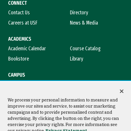
CONNECT
Contact Us
Directory
Careers at USF
News & Media
ACADEMICS
Academic Calendar
Course Catalog
Bookstore
Library
CAMPUS
Maps & Directions
Virtual Tour
Campus Safety
Title IX
We process your personal information to measure and
improve our sites and service, to assist our marketing
campaigns and to provide personalised content and
advertising. By clicking the button on the right, you can
Consumer Information
Copyright © 2026 University of
exercise your privacy rights. For more information see
San Francisco
our privacy notice
Privacy Statement
Privacy Statement