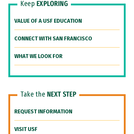
Keep
EXPLORING
VALUE OF A USF EDUCATION
CONNECT WITH SAN FRANCISCO
WHAT WE LOOK FOR
Take the
NEXT STEP
REQUEST INFORMATION
VISIT USF