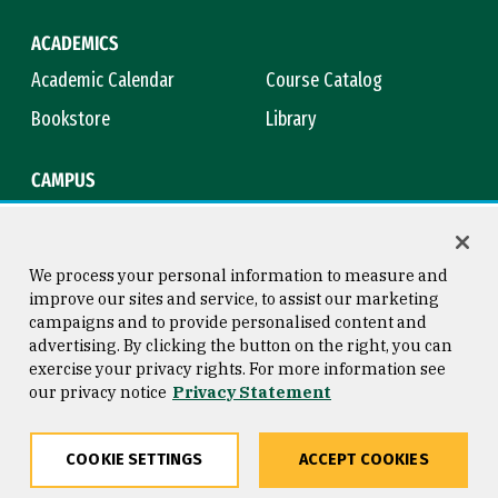
ACADEMICS
Academic Calendar
Course Catalog
Bookstore
Library
CAMPUS
Maps & Directions
Virtual Tour
Campus Safety
Title IX
We process your personal information to measure and
improve our sites and service, to assist our marketing
campaigns and to provide personalised content and
advertising. By clicking the button on the right, you can
Consumer Information
Copyright © 2026 University of
exercise your privacy rights. For more information see
San Francisco
our privacy notice
Privacy Statement
Privacy Statement
Web Accessibility
COOKIE SETTINGS
ACCEPT COOKIES