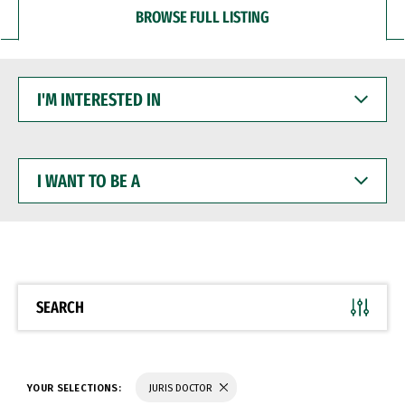
BROWSE FULL LISTING
I'M
INTERESTED
IN
I
WANT
TO
BE
A
SEARCH
YOUR SELECTIONS:
JURIS DOCTOR