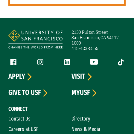
Site Footer
2130 Fulton Street
San Francisco, CA 94117-
1080
415-422-5555
Follow us
Facebook (link is external)
Instagram (link is external)
LinkedIn (link is external)
YouTube (link is ext
Tiktok (
APPLY
VISIT
GIVE TO USF
MYUSF
CONNECT
Contact Us
Directory
Careers at USF
News & Media