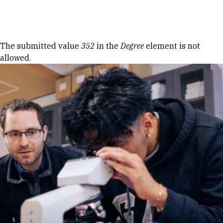
Skip to Content
Error message
The submitted value
352
in the
Degree
element is not
allowed.