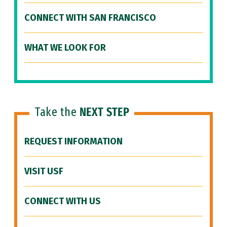
CONNECT WITH SAN FRANCISCO
WHAT WE LOOK FOR
Take the
NEXT STEP
REQUEST INFORMATION
VISIT USF
CONNECT WITH US