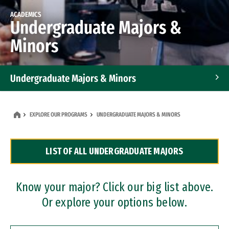
ACADEMICS
Undergraduate Majors &
Minors
Undergraduate Majors & Minors
Graduate Programs
EXPLORE OUR PROGRAMS
UNDERGRADUATE MAJORS & MINORS
Accelerated Bachelor's and Master's Programs
LIST OF ALL UNDERGRADUATE MAJORS
Dual Degree Programs
Professional Certificates
Know your major? Click our big list above.
Or explore your options below.