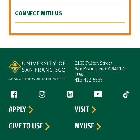
CONNECT WITH US
Site Footer
2130 Fulton Street
San Francisco, CA 94117-
1080
415-422-5555
Follow us
Facebook (link is external)
Instagram (link is external)
LinkedIn (link is external)
YouTube (link is ext
Tiktok (
APPLY
VISIT
GIVE TO USF
MYUSF