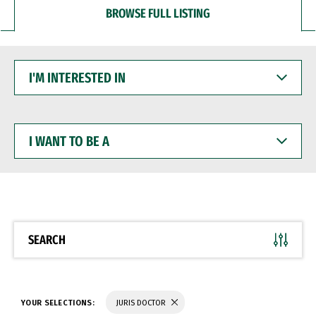
BROWSE FULL LISTING
I'M
INTERESTED
IN
I
WANT
TO
BE
A
SEARCH
YOUR SELECTIONS:
JURIS DOCTOR