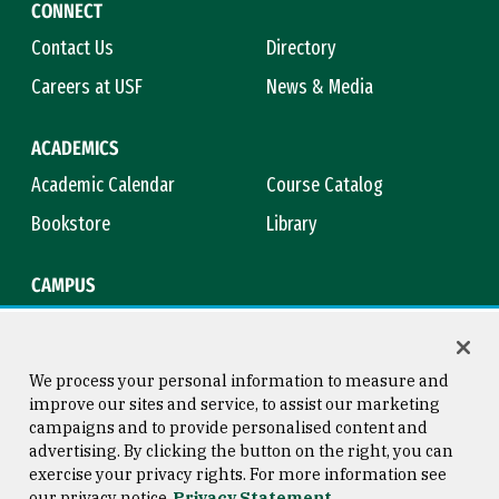
CONNECT
Contact Us
Directory
Careers at USF
News & Media
ACADEMICS
Academic Calendar
Course Catalog
Bookstore
Library
CAMPUS
Maps & Directions
Virtual Tour
Campus Safety
Title IX
We process your personal information to measure and
improve our sites and service, to assist our marketing
campaigns and to provide personalised content and
advertising. By clicking the button on the right, you can
Consumer Information
Copyright © 2026 University of
exercise your privacy rights. For more information see
San Francisco
our privacy notice
Privacy Statement
Privacy Statement