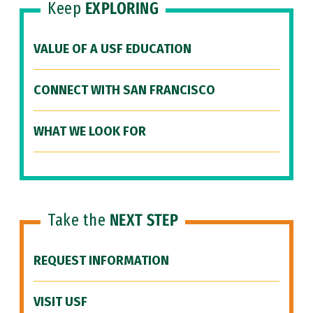
Keep
EXPLORING
VALUE OF A USF EDUCATION
CONNECT WITH SAN FRANCISCO
WHAT WE LOOK FOR
Take the
NEXT STEP
REQUEST INFORMATION
VISIT USF