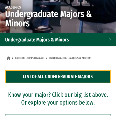
ACADEMICS
Undergraduate Majors &
Minors
Undergraduate Majors & Minors
Graduate Programs
EXPLORE OUR PROGRAMS
UNDERGRADUATE MAJORS & MINORS
Accelerated Bachelor's and Master's Programs
LIST OF ALL UNDERGRADUATE MAJORS
Dual Degree Programs
Professional Certificates
Know your major? Click our big list above.
Or explore your options below.