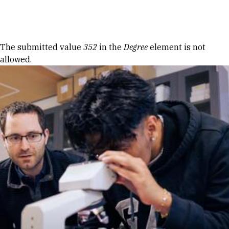
Skip to Content
Error message
The submitted value
352
in the
Degree
element is not
allowed.