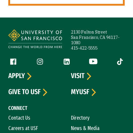
Site Footer
2130 Fulton Street
San Francisco, CA 94117-
1080
415-422-5555
Follow us
Facebook (link is external)
Instagram (link is external)
LinkedIn (link is external)
YouTube (link is ext
Tiktok (
APPLY
VISIT
GIVE TO USF
MYUSF
CONNECT
Contact Us
Directory
Careers at USF
News & Media