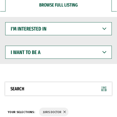
BROWSE FULL LISTING
I'M
INTERESTED
IN
I
WANT
TO
BE
A
SEARCH
YOUR SELECTIONS:
JURIS DOCTOR