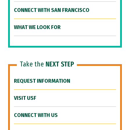
CONNECT WITH SAN FRANCISCO
WHAT WE LOOK FOR
Take the
NEXT STEP
REQUEST INFORMATION
VISIT USF
CONNECT WITH US