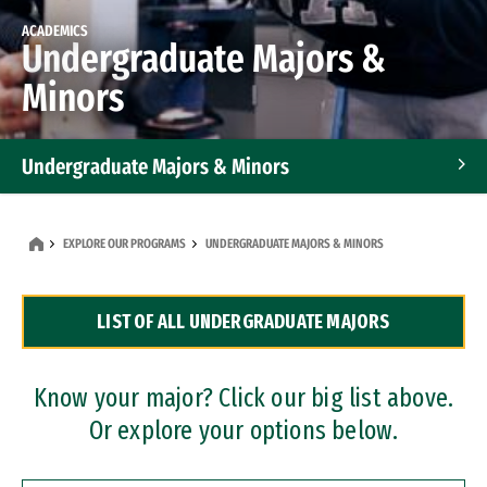
ACADEMICS
Undergraduate Majors &
Minors
Undergraduate Majors & Minors
Graduate Programs
EXPLORE OUR PROGRAMS
UNDERGRADUATE MAJORS & MINORS
Accelerated Bachelor's and Master's Programs
LIST OF ALL UNDERGRADUATE MAJORS
Dual Degree Programs
Professional Certificates
Know your major? Click our big list above.
Or explore your options below.