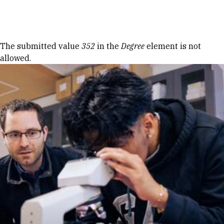
Skip to Content
Error message
The submitted value
352
in the
Degree
element is not
allowed.