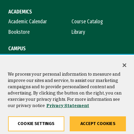
ACADEMICS
Academic Calendar
Course Catalog
Bookstore
Library
CAMPUS
Maps & Directions
Virtual Tour
Campus Safety
Title IX
We process your personal information to measure and
improve our sites and service, to assist our marketing
campaigns and to provide personalised content and
advertising. By clicking the button on the right, you can
Consumer Information
Copyright © 2026 University of
exercise your privacy rights. For more information see
San Francisco
our privacy notice
Privacy Statement
Privacy Statement
Web Accessibility
COOKIE SETTINGS
ACCEPT COOKIES