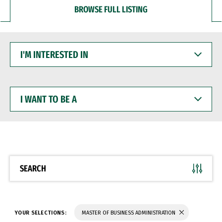
BROWSE FULL LISTING
I'M
INTERESTED
IN
I
WANT
TO
BE
A
SEARCH
YOUR SELECTIONS:
MASTER OF BUSINESS ADMINISTRATION