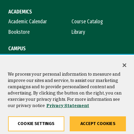
ACADEMICS
Academic Calendar
Course Catalog
Bookstore
Library
CAMPUS
Maps & Directions
Virtual Tour
Campus Safety
Title IX
We process your personal information to measure and
improve our sites and service, to assist our marketing
campaigns and to provide personalised content and
advertising. By clicking the button on the right, you can
Consumer Information
Copyright © 2026 University of
exercise your privacy rights. For more information see
San Francisco
our privacy notice
Privacy Statement
Privacy Statement
Web Accessibility
COOKIE SETTINGS
ACCEPT COOKIES