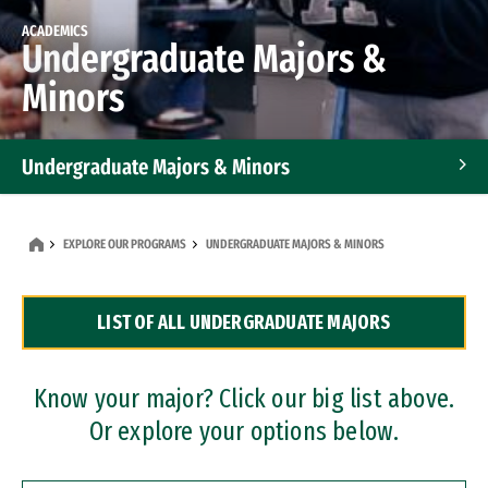
ACADEMICS
Undergraduate Majors &
Minors
Undergraduate Majors & Minors
Graduate Programs
EXPLORE OUR PROGRAMS
UNDERGRADUATE MAJORS & MINORS
Accelerated Bachelor's and Master's Programs
LIST OF ALL UNDERGRADUATE MAJORS
Dual Degree Programs
Professional Certificates
Know your major? Click our big list above.
Or explore your options below.