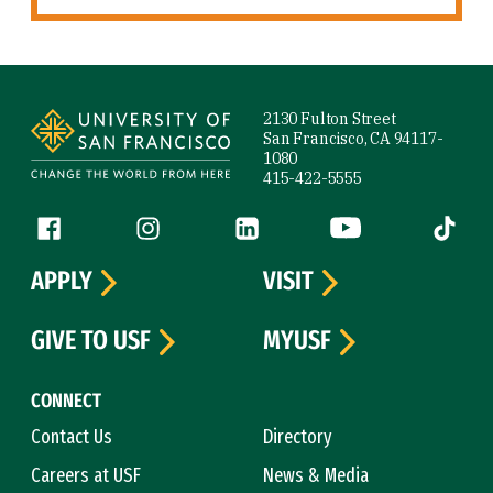
Site Footer
2130 Fulton Street
San Francisco, CA 94117-
1080
415-422-5555
Follow us
Facebook (link is external)
Instagram (link is external)
LinkedIn (link is external)
YouTube (link is ext
Tiktok (
APPLY
VISIT
GIVE TO USF
MYUSF
CONNECT
Contact Us
Directory
Careers at USF
News & Media