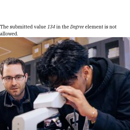
Skip to Content
Error message
The submitted value
134
in the
Degree
element is not
allowed.