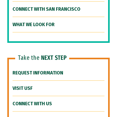
CONNECT WITH SAN FRANCISCO
WHAT WE LOOK FOR
Take the
NEXT STEP
REQUEST INFORMATION
VISIT USF
CONNECT WITH US