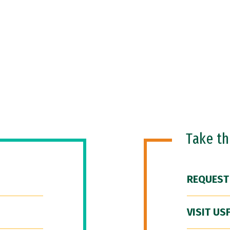
Take t
REQUEST
VISIT US