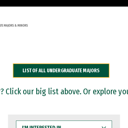
TE MAJORS & MINORS
LIST OF ALL UNDERGRADUATE MAJORS
 Click our big list above. Or explore yo
I'M