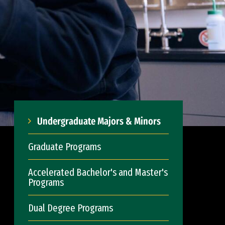
Undergraduate Majors & Minors
Graduate Programs
Accelerated Bachelor's and Master's
Programs
Dual Degree Programs