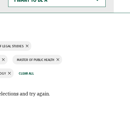
WANT
TO
BE
A
F LEGAL STUDIES
MASTER OF PUBLIC HEALTH
LOGY
elections and try again.