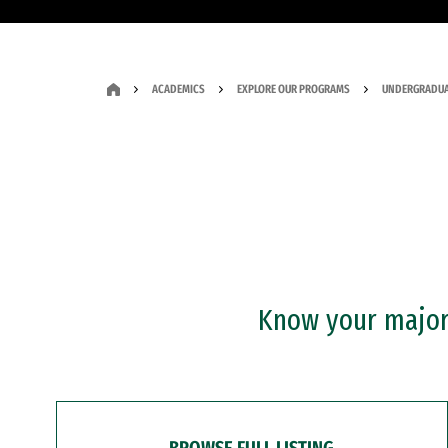
ACADEMICS
EXPLORE OUR PROGRAMS
UNDERGRADUA
Know your major?
BROWSE FULL LISTING