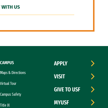
 WITH US
CAMPUS
APPLY
Maps & Directions
VISIT
Virtual Tour
GIVE TO USF
Campus Safety
MYUSF
Title IX