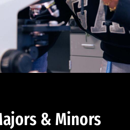
ajors & Minors