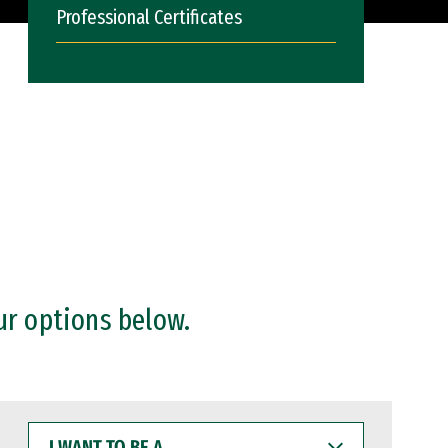
Professional Certificates
ur options below.
I