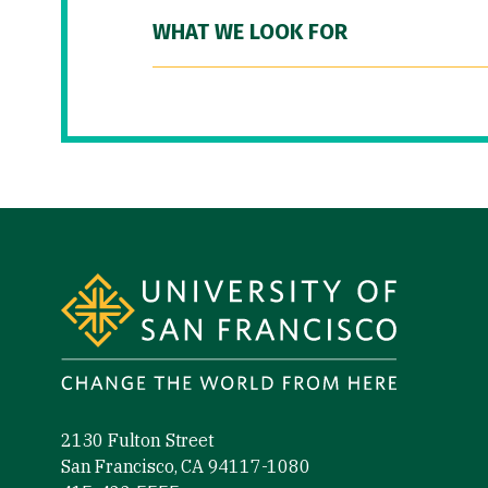
WHAT WE LOOK FOR
Site Footer
2130 Fulton Street
San Francisco, CA 94117-1080