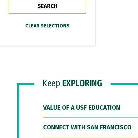
Keep
EXPLORING
VALUE OF A USF EDUCATION
CONNECT WITH SAN FRANCISCO