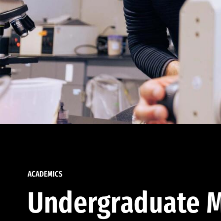
ACADEMICS
Undergraduate M