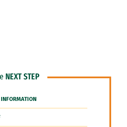
he
NEXT STEP
 INFORMATION
F