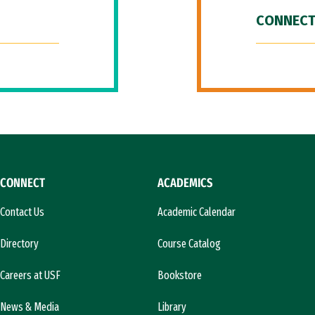
CONNECT
CONNECT
ACADEMICS
Contact Us
Academic Calendar
Directory
Course Catalog
Careers at USF
Bookstore
News & Media
Library