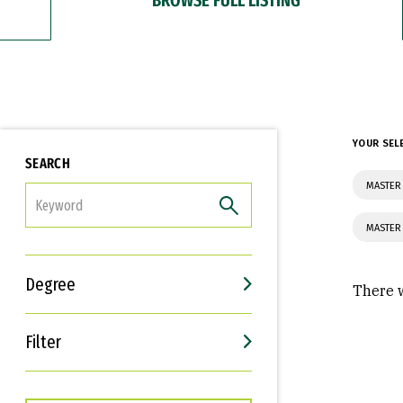
YOUR SEL
SEARCH
MASTER
FILTER
MASTER
Degree
There w
Filter
Interests
Career Goals