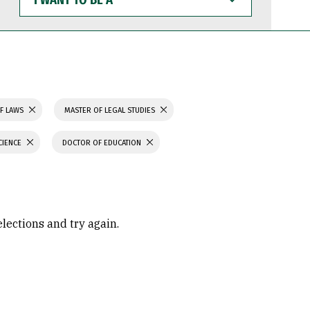
WANT
TO
BE
A
F LAWS
MASTER OF LEGAL STUDIES
CIENCE
DOCTOR OF EDUCATION
elections and try again.