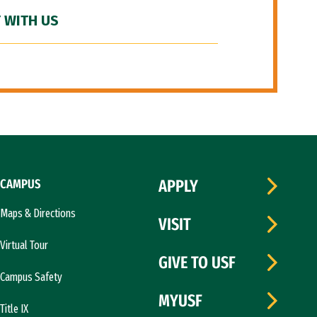
 WITH US
CAMPUS
APPLY
Maps & Directions
VISIT
Virtual Tour
GIVE TO USF
Campus Safety
MYUSF
Title IX