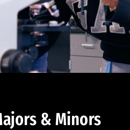
ajors & Minors