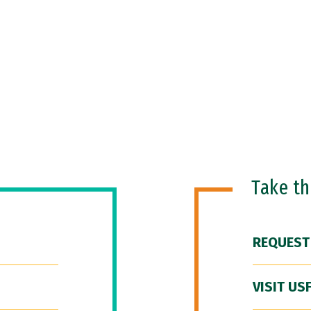
Take t
REQUEST
VISIT US