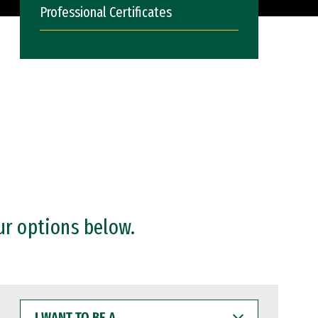
Professional Certificates
ur options below.
I