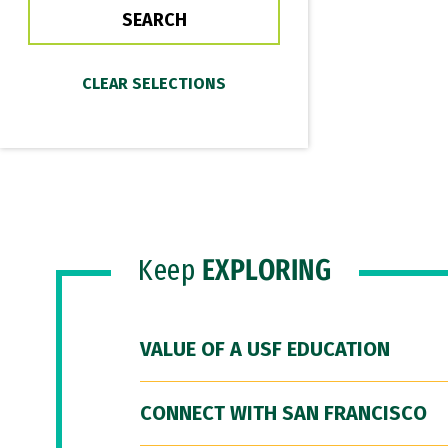
Keep
EXPLORING
VALUE OF A USF EDUCATION
CONNECT WITH SAN FRANCISCO