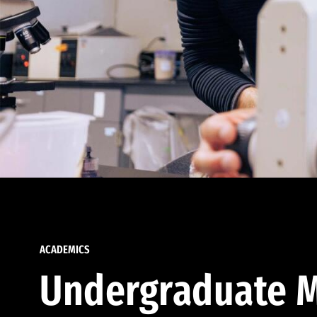
ACADEMICS
Undergraduate M