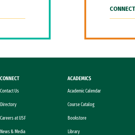
CONNECT
CONNECT
ACADEMICS
Contact Us
Academic Calendar
Directory
Course Catalog
Careers at USF
Bookstore
News & Media
Library