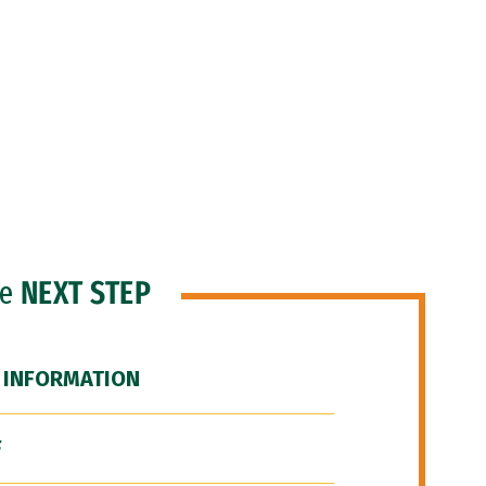
he
NEXT STEP
 INFORMATION
F