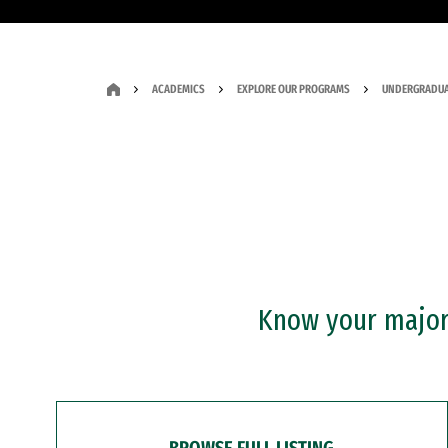
ACADEMICS
EXPLORE OUR PROGRAMS
UNDERGRADUA
Know your major?
BROWSE FULL LISTING