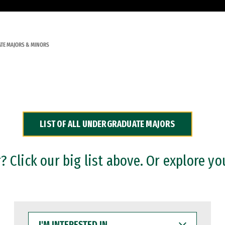
TE MAJORS & MINORS
LIST OF ALL UNDERGRADUATE MAJORS
 Click our big list above. Or explore yo
I'M