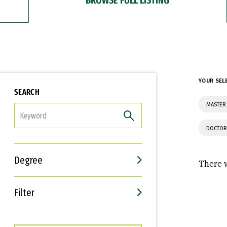
YOUR SEL
SEARCH
MASTER 
FILTER
DOCTOR
Degree
There w
Filter
Interests
Career Goals