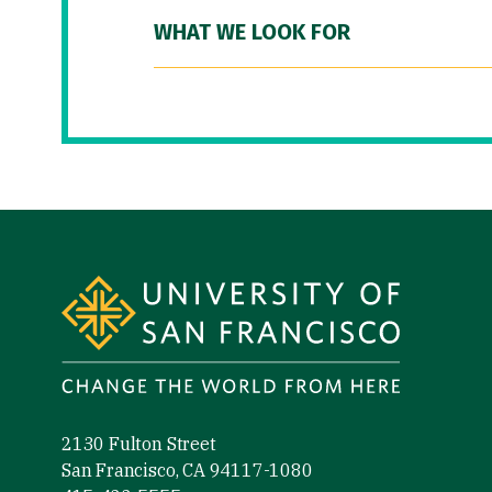
WHAT WE LOOK FOR
Site Footer
2130 Fulton Street
San Francisco, CA 94117-1080