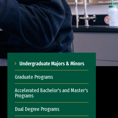
Undergraduate Majors & Minors
Graduate Programs
Accelerated Bachelor's and Master's
Programs
Dual Degree Programs