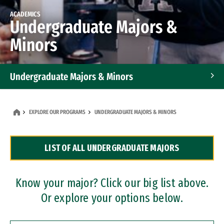
ACADEMICS
Undergraduate Majors &
Minors
Undergraduate Majors & Minors
Graduate Programs
EXPLORE OUR PROGRAMS
UNDERGRADUATE MAJORS & MINORS
Accelerated Bachelor's and Master's Programs
LIST OF ALL UNDERGRADUATE MAJORS
Dual Degree Programs
Professional Certificates
Know your major? Click our big list above.
Or explore your options below.