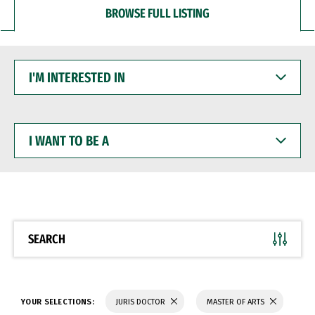
BROWSE FULL LISTING
I'M
INTERESTED
IN
I
WANT
TO
BE
A
SEARCH
YOUR SELECTIONS:
JURIS DOCTOR
MASTER OF ARTS