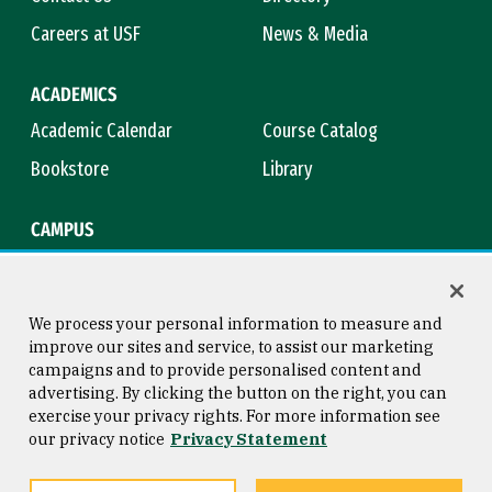
Careers at USF
News & Media
ACADEMICS
Academic Calendar
Course Catalog
Bookstore
Library
CAMPUS
Maps & Directions
Virtual Tour
Campus Safety
Title IX
We process your personal information to measure and
improve our sites and service, to assist our marketing
campaigns and to provide personalised content and
advertising. By clicking the button on the right, you can
Consumer Information
Copyright © 2026 University of
exercise your privacy rights. For more information see
San Francisco
our privacy notice
Privacy Statement
Privacy Statement
Web Accessibility