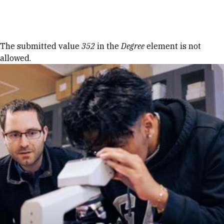
Skip to Content
Error message
The submitted value
352
in the
Degree
element is not
allowed.