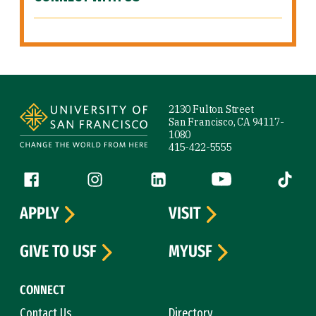
Site Footer
2130 Fulton Street
San Francisco, CA 94117-
1080
415-422-5555
Follow us
Facebook (link is external)
Instagram (link is external)
LinkedIn (link is external)
YouTube (link is ext
Tiktok (
APPLY
VISIT
GIVE TO USF
MYUSF
CONNECT
Contact Us
Directory