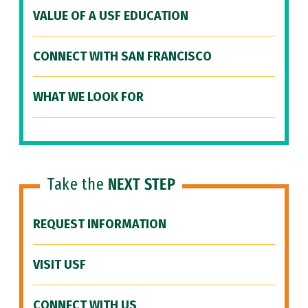
VALUE OF A USF EDUCATION
CONNECT WITH SAN FRANCISCO
WHAT WE LOOK FOR
Take the
NEXT STEP
REQUEST INFORMATION
VISIT USF
CONNECT WITH US