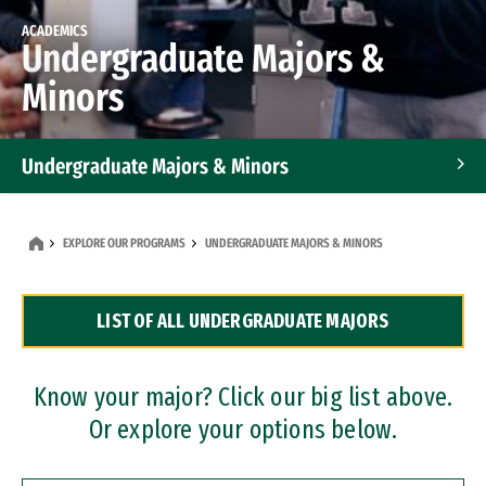
ACADEMICS
Undergraduate Majors &
Minors
Undergraduate Majors & Minors
Graduate Programs
EXPLORE OUR PROGRAMS
UNDERGRADUATE MAJORS & MINORS
Accelerated Bachelor's and Master's Programs
LIST OF ALL UNDERGRADUATE MAJORS
Dual Degree Programs
Professional Certificates
Know your major? Click our big list above.
Or explore your options below.