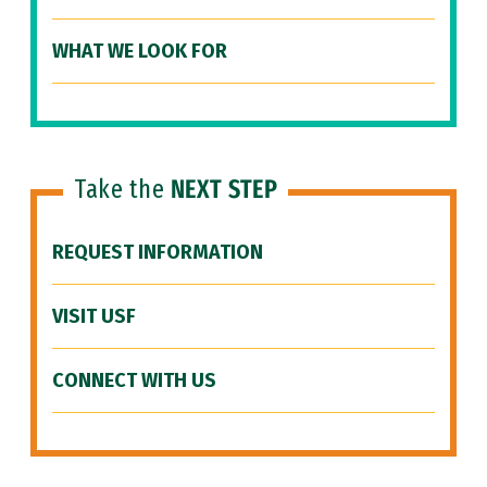
WHAT WE LOOK FOR
Take the
NEXT STEP
REQUEST INFORMATION
VISIT USF
CONNECT WITH US