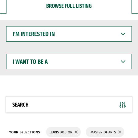
BROWSE FULL LISTING
I'M
INTERESTED
IN
I
WANT
TO
BE
A
SEARCH
YOUR SELECTIONS:
JURIS DOCTOR
MASTER OF ARTS