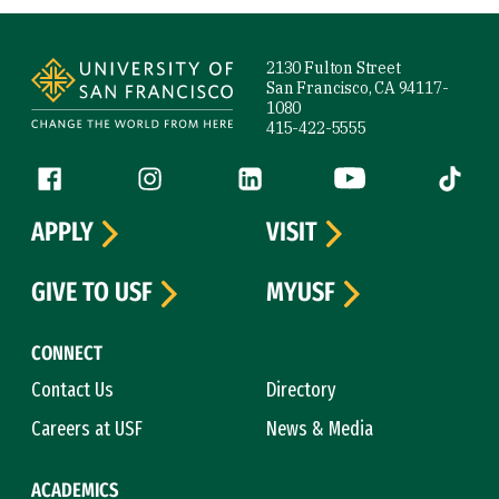
Site Footer
2130 Fulton Street
San Francisco, CA 94117-
1080
415-422-5555
Follow us
Facebook (link is external)
Instagram (link is external)
LinkedIn (link is external)
YouTube (link is ext
Tiktok (
APPLY
VISIT
GIVE TO USF
MYUSF
CONNECT
Contact Us
Directory
Careers at USF
News & Media
ACADEMICS