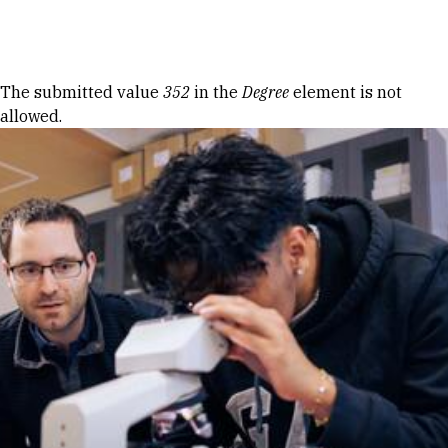
Skip to Content
Error message
The submitted value
352
in the
Degree
element is not
allowed.