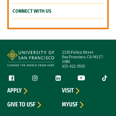
CONNECT WITH US
Site Footer
2130 Fulton Street
San Francisco, CA 94117-
1080
415-422-5555
Follow us
Facebook (link is external)
Instagram (link is external)
LinkedIn (link is external)
YouTube (link is ext
Tiktok (
APPLY
VISIT
GIVE TO USF
MYUSF