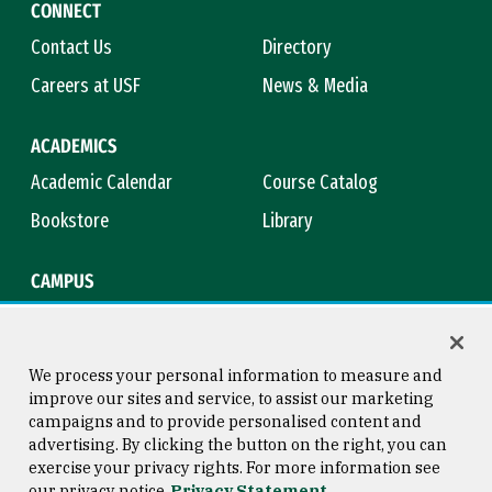
CONNECT
Contact Us
Directory
Careers at USF
News & Media
ACADEMICS
Academic Calendar
Course Catalog
Bookstore
Library
CAMPUS
Maps & Directions
Virtual Tour
Campus Safety
Title IX
We process your personal information to measure and
improve our sites and service, to assist our marketing
campaigns and to provide personalised content and
advertising. By clicking the button on the right, you can
Consumer Information
Copyright © 2026 University of
exercise your privacy rights. For more information see
San Francisco
our privacy notice
Privacy Statement
Privacy Statement