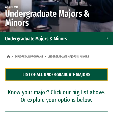
ACADEMICS
Undergraduate Majors &
Minors
Undergraduate Majors & Minors
Graduate Programs
EXPLORE OUR PROGRAMS
UNDERGRADUATE MAJORS & MINORS
Accelerated Bachelor's and Master's Programs
LIST OF ALL UNDERGRADUATE MAJORS
Dual Degree Programs
Professional Certificates
Know your major? Click our big list above.
Or explore your options below.