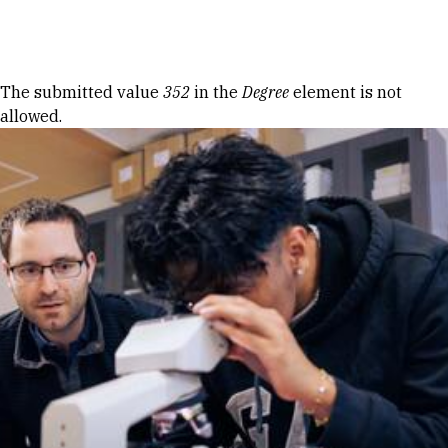
Skip to Content
Error message
The submitted value
352
in the
Degree
element is not
allowed.