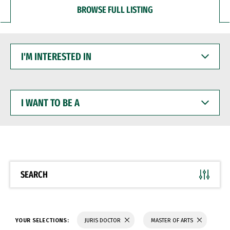
BROWSE FULL LISTING
I'M
INTERESTED
IN
I
WANT
TO
BE
A
SEARCH
YOUR SELECTIONS:
JURIS DOCTOR
MASTER OF ARTS