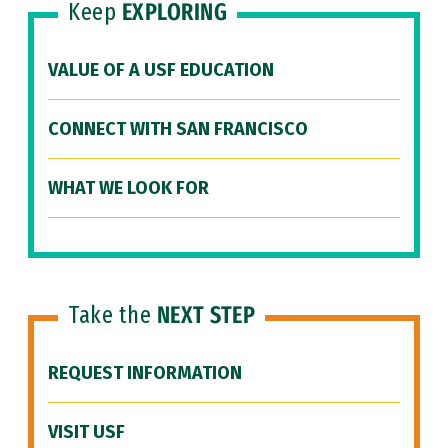
Keep
EXPLORING
VALUE OF A USF EDUCATION
CONNECT WITH SAN FRANCISCO
WHAT WE LOOK FOR
Take the
NEXT STEP
REQUEST INFORMATION
VISIT USF