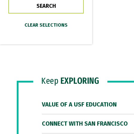
Keep
EXPLORING
VALUE OF A USF EDUCATION
CONNECT WITH SAN FRANCISCO