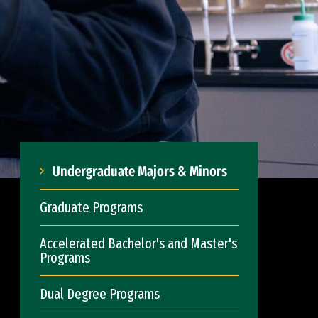
Undergraduate Majors & Minors
Graduate Programs
Accelerated Bachelor's and Master's
Programs
Dual Degree Programs