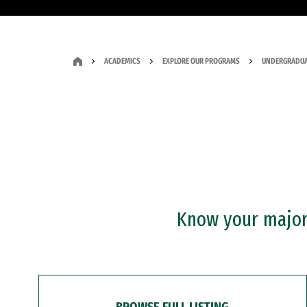
ACADEMICS
EXPLORE OUR PROGRAMS
UNDERGRADUA
Know your major?
BROWSE FULL LISTING