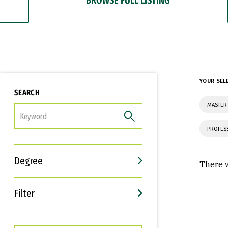
YOUR SEL
SEARCH
MASTER 
FILTER
PROFES
Degree
There w
Filter
Interests
Career Goals