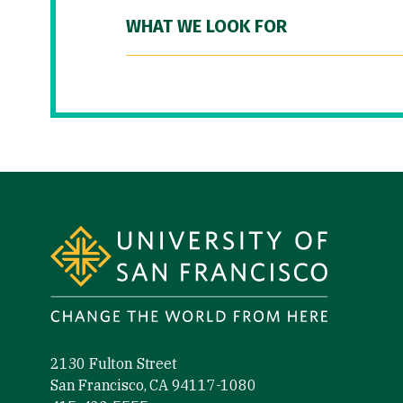
WHAT WE LOOK FOR
Site Footer
2130 Fulton Street
San Francisco, CA 94117-1080