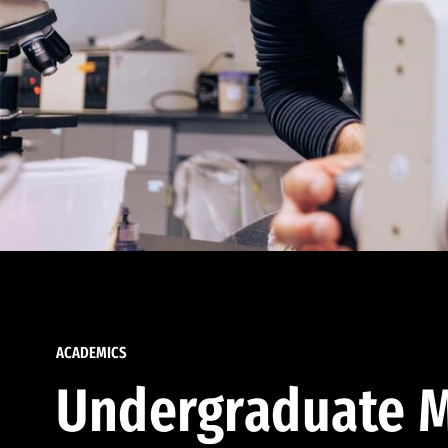
ACADEMICS
Undergraduate M