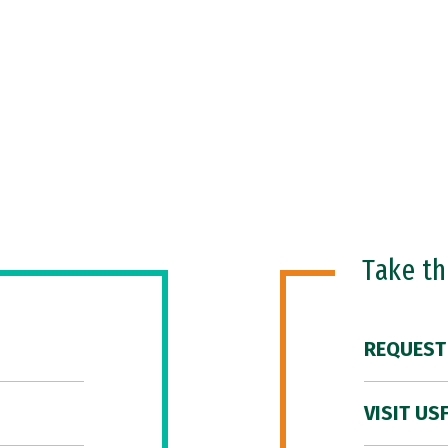
Take t
REQUEST
VISIT US