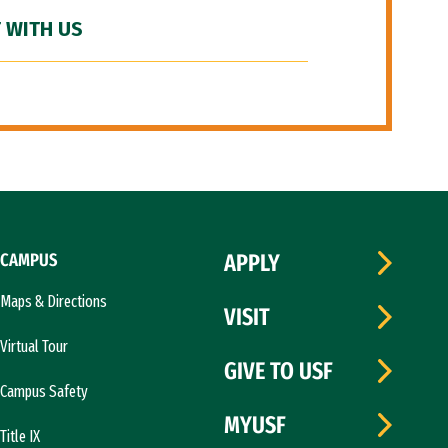
 WITH US
CAMPUS
APPLY
Maps & Directions
VISIT
Virtual Tour
GIVE TO USF
Campus Safety
MYUSF
Title IX