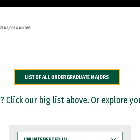
TE MAJORS & MINORS
LIST OF ALL UNDERGRADUATE MAJORS
 Click our big list above. Or explore yo
I'M