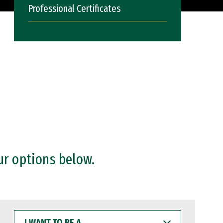
Professional Certificates
ur options below.
I