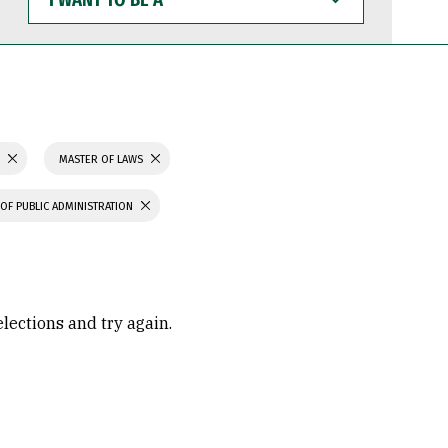
WANT
TO
BE
A
S
MASTER OF LAWS
OF PUBLIC ADMINISTRATION
elections and try again.