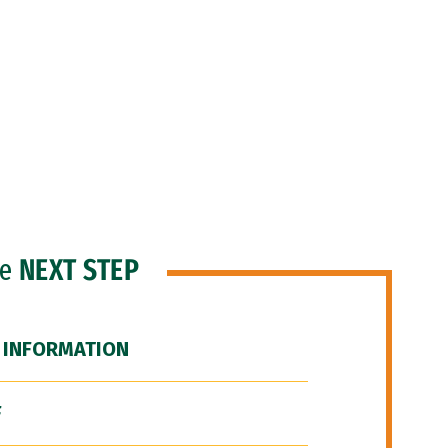
he
NEXT STEP
 INFORMATION
F