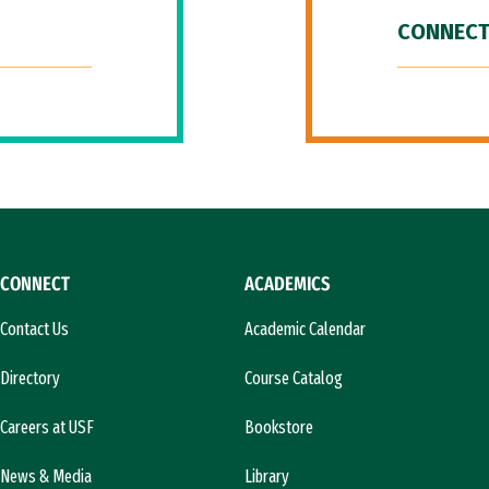
CONNECT
CONNECT
ACADEMICS
Contact Us
Academic Calendar
Directory
Course Catalog
Careers at USF
Bookstore
News & Media
Library