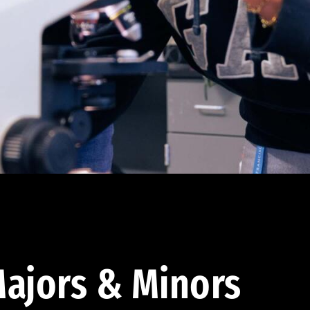
ajors & Minors